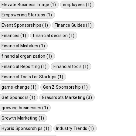
Elevate Business Image (1)
employees (1)
Empowering Startups (1)
Event Sponsorships (1)
Finance Guides (1)
Finances (1)
financial decision (1)
Financial Mistakes (1)
financial organization (1)
Financial Reporting (1)
Financial tools (1)
Financial Tools for Startups (1)
game-change (1)
Gen Z Sponsorship (1)
Get Sponsors (1)
Grassroots Marketing (3)
growing businesses (1)
Growth Marketing (1)
Hybrid Sponsorships (1)
Industry Trends (1)