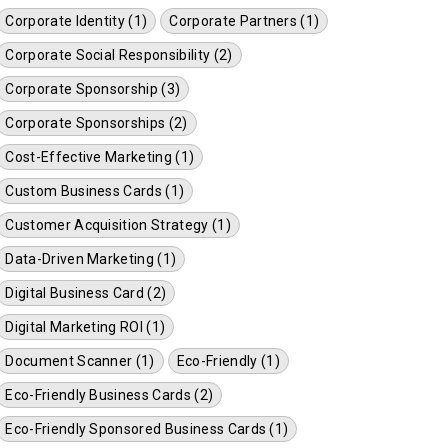
Corporate Identity (1)
Corporate Partners (1)
Corporate Social Responsibility (2)
Corporate Sponsorship (3)
Corporate Sponsorships (2)
Cost-Effective Marketing (1)
Custom Business Cards (1)
Customer Acquisition Strategy (1)
Data-Driven Marketing (1)
Digital Business Card (2)
Digital Marketing ROI (1)
Document Scanner (1)
Eco-Friendly (1)
Eco-Friendly Business Cards (2)
Eco-Friendly Sponsored Business Cards (1)