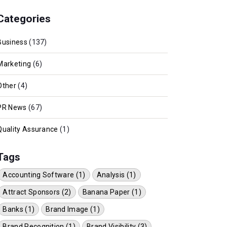
Categories
Business
(137)
Marketing
(6)
Other
(4)
PR News
(67)
Quality Assurance
(1)
Tags
Accounting Software (1)
Analysis (1)
Attract Sponsors (2)
Banana Paper (1)
Banks (1)
Brand Image (1)
Brand Recognition (1)
Brand Visibility (3)