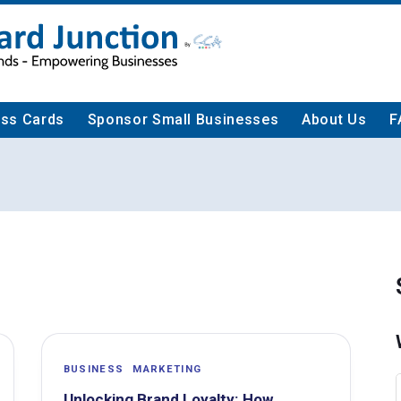
ess Cards
Sponsor Small Businesses
About Us
F
BUSINESS
MARKETING
Unlocking Brand Loyalty: How