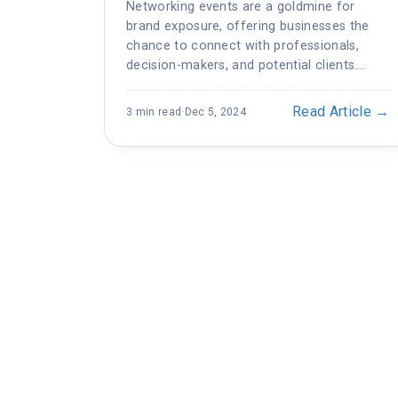
Networking events are a goldmine for
brand exposure, offering businesses the
chance to connect with professionals,
decision-makers, and potential clients.…
Read Article →
3 min read
·
Dec 5, 2024