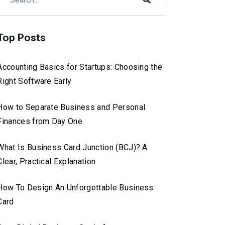
Top Posts
Accounting Basics for Startups: Choosing the
Right Software Early
How to Separate Business and Personal
Finances from Day One
What Is Business Card Junction (BCJ)? A
Clear, Practical Explanation
How To Design An Unforgettable Business
Card