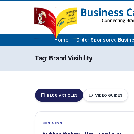
Home
Order Sponsored Busin
Tag:
Brand Visibility
BLOG ARTICLES
VIDEO GUIDES
BUSINESS
Building Bridges: The Long-Term