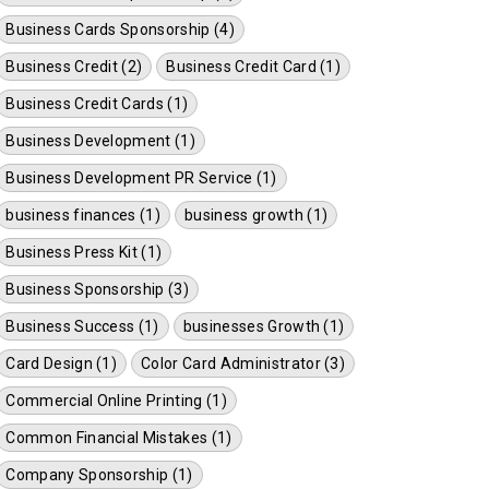
Business Cards Sponsorship (4)
Business Credit (2)
Business Credit Card (1)
Business Credit Cards (1)
Business Development (1)
Business Development PR Service (1)
business finances (1)
business growth (1)
Business Press Kit (1)
Business Sponsorship (3)
Business Success (1)
businesses Growth (1)
Card Design (1)
Color Card Administrator (3)
Commercial Online Printing (1)
Common Financial Mistakes (1)
Company Sponsorship (1)