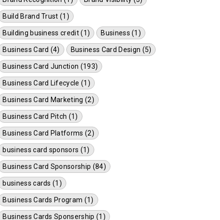
Build Brand Trust (1)
Building business credit (1)
Business (1)
Business Card (4)
Business Card Design (5)
Business Card Junction (193)
Business Card Lifecycle (1)
Business Card Marketing (2)
Business Card Pitch (1)
Business Card Platforms (2)
business card sponsors (1)
Business Card Sponsorship (84)
business cards (1)
Business Cards Program (1)
Business Cards Sponsership (1)