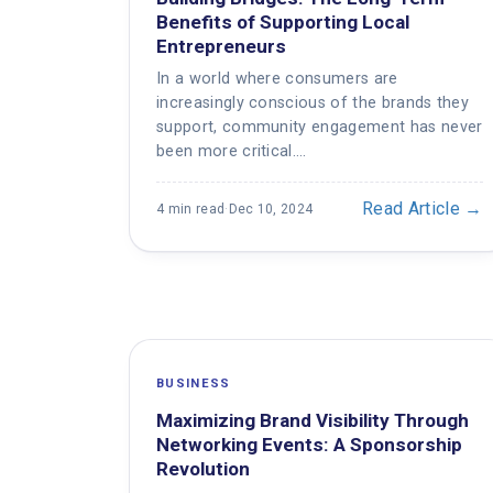
Benefits of Supporting Local
Entrepreneurs
In a world where consumers are
increasingly conscious of the brands they
support, community engagement has never
been more critical.…
Read Article →
4 min read
·
Dec 10, 2024
BUSINESS
Maximizing Brand Visibility Through
Networking Events: A Sponsorship
Revolution