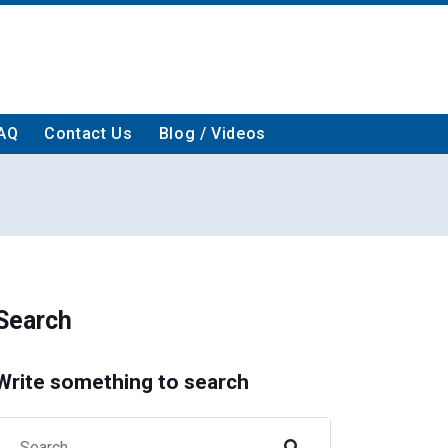
AQ
Contact Us
Blog / Videos
Search
Write something to search