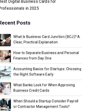
Best Digital Business Cards for
Professionals in 2025
Recent Posts
What Is Business Card Junction (BCJ)? A
Clear, Practical Explanation
How to Separate Business and Personal
Finances from Day One
Accounting Basics for Startups: Choosing
the Right Software Early
What Banks Look for When Approving
Business Credit Cards
When Should a Startup Consider Payroll
or Contractor Management Tools?