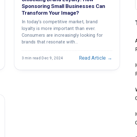
Sponsoring Small Businesses Can
Transform Your Image?
In today’s competitive market, brand
loyalty is more important than ever.
Consumers are increasingly looking for
brands that resonate with…
Read Article →
3 min read
·
Dec 9, 2024