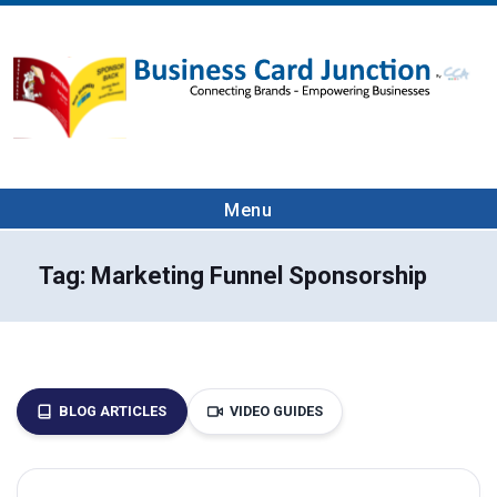
Menu
Tag:
Marketing Funnel Sponsorship
BLOG ARTICLES
VIDEO GUIDES