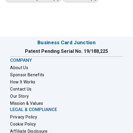
Business Card Junction
Patent Pending Serial No. 19/188,225
COMPANY
About Us
Sponsor Benefits
How It Works
Contact Us
Our Story
Mission & Values
LEGAL & COMPLIANCE
Privacy Policy
Cookie Policy
Affiliate Disclosure