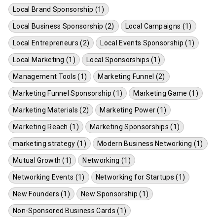
Local Brand Sponsorship (1)
Local Business Sponsorship (2)
Local Campaigns (1)
Local Entrepreneurs (2)
Local Events Sponsorship (1)
Local Marketing (1)
Local Sponsorships (1)
Management Tools (1)
Marketing Funnel (2)
Marketing Funnel Sponsorship (1)
Marketing Game (1)
Marketing Materials (2)
Marketing Power (1)
Marketing Reach (1)
Marketing Sponsorships (1)
marketing strategy (1)
Modern Business Networking (1)
Mutual Growth (1)
Networking (1)
Networking Events (1)
Networking for Startups (1)
New Founders (1)
New Sponsorship (1)
Non-Sponsored Business Cards (1)