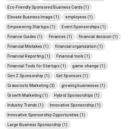
Eco-Friendly Sponsored Business Cards (1)
Elevate Business Image (1)
employees (1)
Empowering Startups (1)
Event Sponsorships (1)
Finance Guides (1)
Finances (1)
financial decision (1)
Financial Mistakes (1)
financial organization (1)
Financial Reporting (1)
Financial tools (1)
Financial Tools for Startups (1)
game-change (1)
Gen Z Sponsorship (1)
Get Sponsors (1)
Grassroots Marketing (3)
growing businesses (1)
Growth Marketing (1)
Hybrid Sponsorships (1)
Industry Trends (1)
Innovative Sponsorship (1)
Innovative Sponsorship Opportunities (1)
Large Business Sponsorship (1)