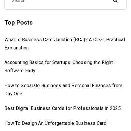
Top Posts
What Is Business Card Junction (BCJ)? A Clear, Practical
Explanation
Accounting Basics for Startups: Choosing the Right
Software Early
How to Separate Business and Personal Finances from
Day One
Best Digital Business Cards for Professionals in 2025
How To Design An Unforgettable Business Card