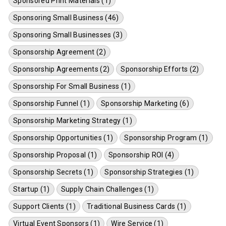
Sponsored Print Materials (1)
Sponsoring Small Business (46)
Sponsoring Small Businesses (3)
Sponsorship Agreement (2)
Sponsorship Agreements (2)
Sponsorship Efforts (2)
Sponsorship For Small Business (1)
Sponsorship Funnel (1)
Sponsorship Marketing (6)
Sponsorship Marketing Strategy (1)
Sponsorship Opportunities (1)
Sponsorship Program (1)
Sponsorship Proposal (1)
Sponsorship ROI (4)
Sponsorship Secrets (1)
Sponsorship Strategies (1)
Startup (1)
Supply Chain Challenges (1)
Support Clients (1)
Traditional Business Cards (1)
Virtual Event Sponsors (1)
Wire Service (1)