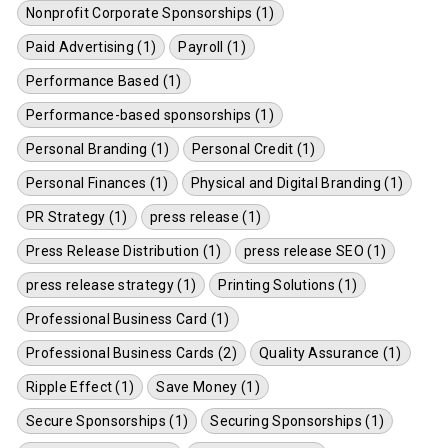
Nonprofit Corporate Sponsorships (1)
Paid Advertising (1)
Payroll (1)
Performance Based (1)
Performance-based sponsorships (1)
Personal Branding (1)
Personal Credit (1)
Personal Finances (1)
Physical and Digital Branding (1)
PR Strategy (1)
press release (1)
Press Release Distribution (1)
press release SEO (1)
press release strategy (1)
Printing Solutions (1)
Professional Business Card (1)
Professional Business Cards (2)
Quality Assurance (1)
Ripple Effect (1)
Save Money (1)
Secure Sponsorships (1)
Securing Sponsorships (1)