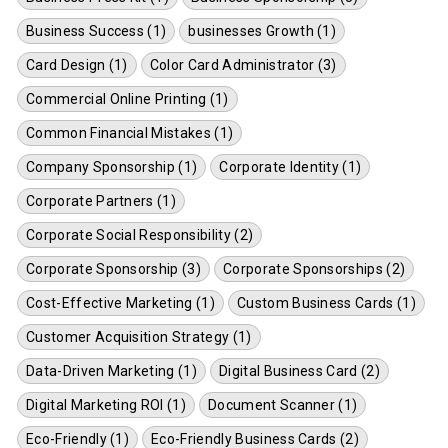
Business Success (1)
businesses Growth (1)
Card Design (1)
Color Card Administrator (3)
Commercial Online Printing (1)
Common Financial Mistakes (1)
Company Sponsorship (1)
Corporate Identity (1)
Corporate Partners (1)
Corporate Social Responsibility (2)
Corporate Sponsorship (3)
Corporate Sponsorships (2)
Cost-Effective Marketing (1)
Custom Business Cards (1)
Customer Acquisition Strategy (1)
Data-Driven Marketing (1)
Digital Business Card (2)
Digital Marketing ROI (1)
Document Scanner (1)
Eco-Friendly (1)
Eco-Friendly Business Cards (2)