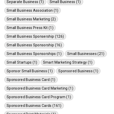
Separate Business (1)
Small Business (1)
Small Business Association (1)
Small Business Marketing (2)
Small Business Press Kit (1)
Small Business Sponsership (126)
Small Business Sponsorship (16)
Small Business Sponsorships (1)
Small Businesses (21)
Small Startups (1)
Smart Marketing Strategy (1)
Sponsor Small Business (1)
Sponsored Business (1)
Sponsored Business Card (1)
Sponsored Business Card Marketing (1)
Sponsored Business Card Program (1)
Sponsored Business Cards (161)