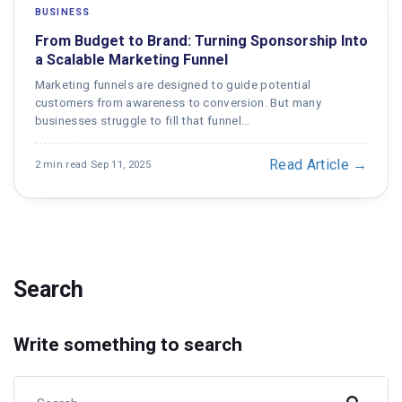
BUSINESS
From Budget to Brand: Turning Sponsorship Into
a Scalable Marketing Funnel
Marketing funnels are designed to guide potential
customers from awareness to conversion. But many
businesses struggle to fill that funnel…
Read Article →
2 min read
·
Sep 11, 2025
Search
Write something to search