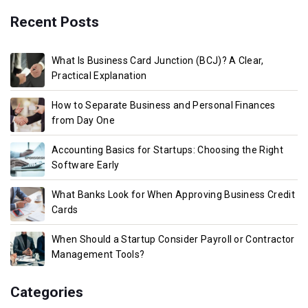
Recent Posts
What Is Business Card Junction (BCJ)? A Clear,
Practical Explanation
How to Separate Business and Personal Finances
from Day One
Accounting Basics for Startups: Choosing the Right
Software Early
What Banks Look for When Approving Business Credit
Cards
When Should a Startup Consider Payroll or Contractor
Management Tools?
Categories