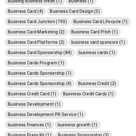
Building business credit (1)
Business (1)
Business Card (4)
Business Card Design (5)
Business Card Junction (193)
Business Card Lifecycle (1)
Business Card Marketing (2)
Business Card Pitch (1)
Business Card Platforms (2)
business card sponsors (1)
Business Card Sponsorship (84)
business cards (1)
Business Cards Program (1)
Business Cards Sponsership (1)
Business Cards Sponsorship (4)
Business Credit (2)
Business Credit Card (1)
Business Credit Cards (1)
Business Development (1)
Business Development PR Service (1)
business finances (1)
business growth (1)
Business Press Kit (1)
Business Sponsorship (3)