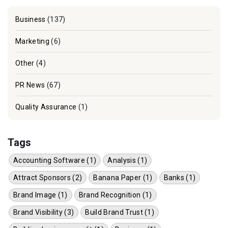
Business
(137)
Marketing
(6)
Other
(4)
PR News
(67)
Quality Assurance
(1)
Tags
Accounting Software (1)
Analysis (1)
Attract Sponsors (2)
Banana Paper (1)
Banks (1)
Brand Image (1)
Brand Recognition (1)
Brand Visibility (3)
Build Brand Trust (1)