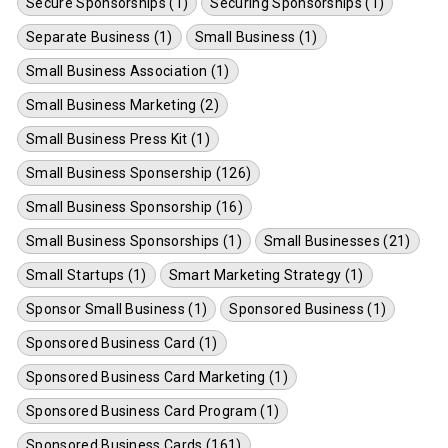
Secure Sponsorships (1)
Securing Sponsorships (1)
Separate Business (1)
Small Business (1)
Small Business Association (1)
Small Business Marketing (2)
Small Business Press Kit (1)
Small Business Sponsership (126)
Small Business Sponsorship (16)
Small Business Sponsorships (1)
Small Businesses (21)
Small Startups (1)
Smart Marketing Strategy (1)
Sponsor Small Business (1)
Sponsored Business (1)
Sponsored Business Card (1)
Sponsored Business Card Marketing (1)
Sponsored Business Card Program (1)
Sponsored Business Cards (161)