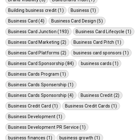
Building business credit (1)
Business (1)
Business Card (4)
Business Card Design (5)
Business Card Junction (193)
Business Card Lifecycle (1)
Business Card Marketing (2)
Business Card Pitch (1)
Business Card Platforms (2)
business card sponsors (1)
Business Card Sponsorship (84)
business cards (1)
Business Cards Program (1)
Business Cards Sponsership (1)
Business Cards Sponsorship (4)
Business Credit (2)
Business Credit Card (1)
Business Credit Cards (1)
Business Development (1)
Business Development PR Service (1)
business finances (1)
business growth (1)