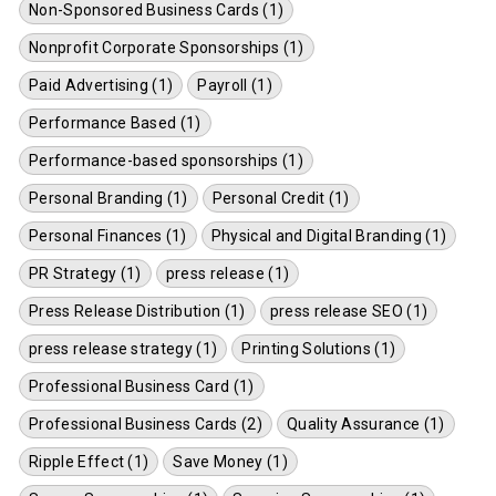
Non-Sponsored Business Cards (1)
Nonprofit Corporate Sponsorships (1)
Paid Advertising (1)
Payroll (1)
Performance Based (1)
Performance-based sponsorships (1)
Personal Branding (1)
Personal Credit (1)
Personal Finances (1)
Physical and Digital Branding (1)
PR Strategy (1)
press release (1)
Press Release Distribution (1)
press release SEO (1)
press release strategy (1)
Printing Solutions (1)
Professional Business Card (1)
Professional Business Cards (2)
Quality Assurance (1)
Ripple Effect (1)
Save Money (1)