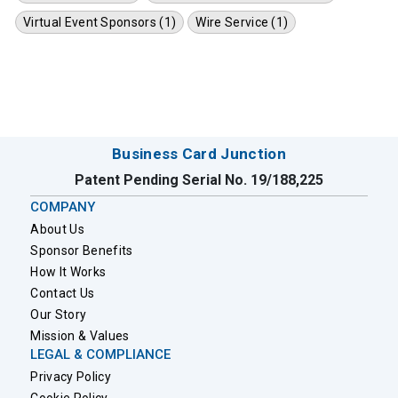
Virtual Event Sponsors (1)
Wire Service (1)
Business Card Junction
Patent Pending Serial No. 19/188,225
COMPANY
About Us
Sponsor Benefits
How It Works
Contact Us
Our Story
Mission & Values
LEGAL & COMPLIANCE
Privacy Policy
Cookie Policy