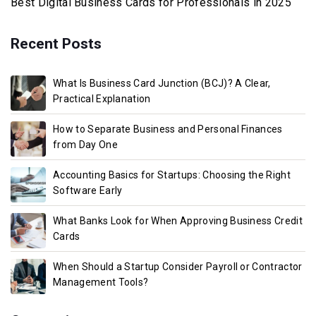
Best Digital Business Cards for Professionals in 2025
Recent Posts
What Is Business Card Junction (BCJ)? A Clear,
Practical Explanation
How to Separate Business and Personal Finances
from Day One
Accounting Basics for Startups: Choosing the Right
Software Early
What Banks Look for When Approving Business Credit
Cards
When Should a Startup Consider Payroll or Contractor
Management Tools?