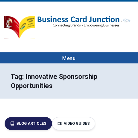
Menu
Tag:
Innovative Sponsorship
Opportunities
BLOG ARTICLES
VIDEO GUIDES