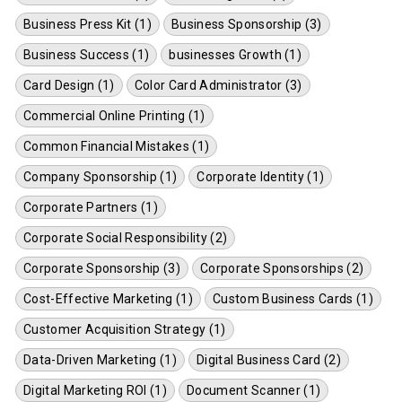
Business Press Kit (1)
Business Sponsorship (3)
Business Success (1)
businesses Growth (1)
Card Design (1)
Color Card Administrator (3)
Commercial Online Printing (1)
Common Financial Mistakes (1)
Company Sponsorship (1)
Corporate Identity (1)
Corporate Partners (1)
Corporate Social Responsibility (2)
Corporate Sponsorship (3)
Corporate Sponsorships (2)
Cost-Effective Marketing (1)
Custom Business Cards (1)
Customer Acquisition Strategy (1)
Data-Driven Marketing (1)
Digital Business Card (2)
Digital Marketing ROI (1)
Document Scanner (1)