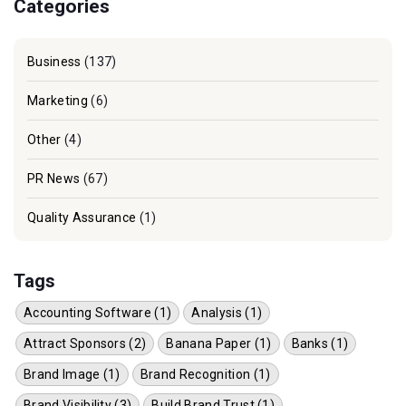
Categories
Business
(137)
Marketing
(6)
Other
(4)
PR News
(67)
Quality Assurance
(1)
Tags
Accounting Software (1)
Analysis (1)
Attract Sponsors (2)
Banana Paper (1)
Banks (1)
Brand Image (1)
Brand Recognition (1)
Brand Visibility (3)
Build Brand Trust (1)