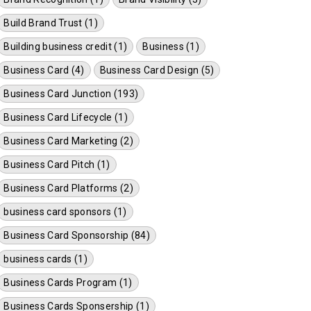
Build Brand Trust (1)
Building business credit (1)
Business (1)
Business Card (4)
Business Card Design (5)
Business Card Junction (193)
Business Card Lifecycle (1)
Business Card Marketing (2)
Business Card Pitch (1)
Business Card Platforms (2)
business card sponsors (1)
Business Card Sponsorship (84)
business cards (1)
Business Cards Program (1)
Business Cards Sponsership (1)