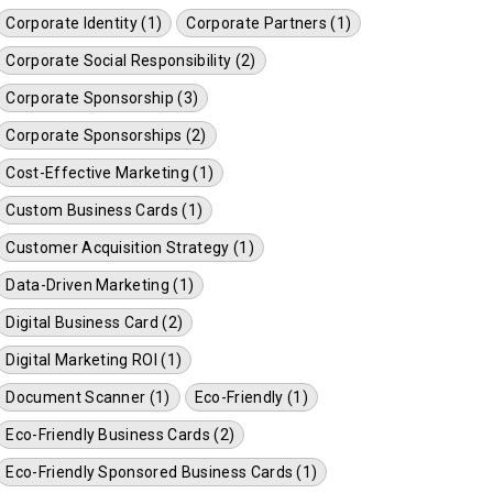
Corporate Identity (1)
Corporate Partners (1)
Corporate Social Responsibility (2)
Corporate Sponsorship (3)
Corporate Sponsorships (2)
Cost-Effective Marketing (1)
Custom Business Cards (1)
Customer Acquisition Strategy (1)
Data-Driven Marketing (1)
Digital Business Card (2)
Digital Marketing ROI (1)
Document Scanner (1)
Eco-Friendly (1)
Eco-Friendly Business Cards (2)
Eco-Friendly Sponsored Business Cards (1)