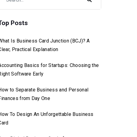
Top Posts
What Is Business Card Junction (BCJ)? A
Clear, Practical Explanation
Accounting Basics for Startups: Choosing the
Right Software Early
How to Separate Business and Personal
Finances from Day One
How To Design An Unforgettable Business
Card