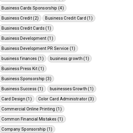
Business Cards Sponsorship (4)
Business Credit (2)
Business Credit Card (1)
Business Credit Cards (1)
Business Development (1)
Business Development PR Service (1)
business finances (1)
business growth (1)
Business Press Kit (1)
Business Sponsorship (3)
Business Success (1)
businesses Growth (1)
Card Design (1)
Color Card Administrator (3)
Commercial Online Printing (1)
Common Financial Mistakes (1)
Company Sponsorship (1)