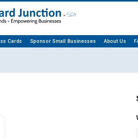
ess Cards
Sponsor Small Businesses
About Us
F