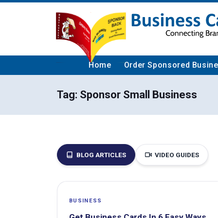
Home
Order Sponsored Busin
Tag:
Sponsor Small Business
BLOG ARTICLES
VIDEO GUIDES
BUSINESS
Get Business Cards In 6 Easy Ways