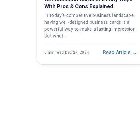
With Pros & Cons Explained
In today’s competitive business landscape,
having well-designed business cards is a
powerful way to make a lasting impression.
But what…
Read Article →
5 min read
·
Dec 27, 2024