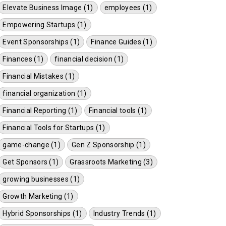
Elevate Business Image (1)
employees (1)
Empowering Startups (1)
Event Sponsorships (1)
Finance Guides (1)
Finances (1)
financial decision (1)
Financial Mistakes (1)
financial organization (1)
Financial Reporting (1)
Financial tools (1)
Financial Tools for Startups (1)
game-change (1)
Gen Z Sponsorship (1)
Get Sponsors (1)
Grassroots Marketing (3)
growing businesses (1)
Growth Marketing (1)
Hybrid Sponsorships (1)
Industry Trends (1)