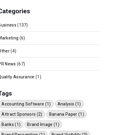
Categories
Business
(137)
Marketing
(6)
Other
(4)
PR News
(67)
Quality Assurance
(1)
Tags
Accounting Software (1)
Analysis (1)
Attract Sponsors (2)
Banana Paper (1)
Banks (1)
Brand Image (1)
Brand Recognition (1)
Brand Visibility (3)