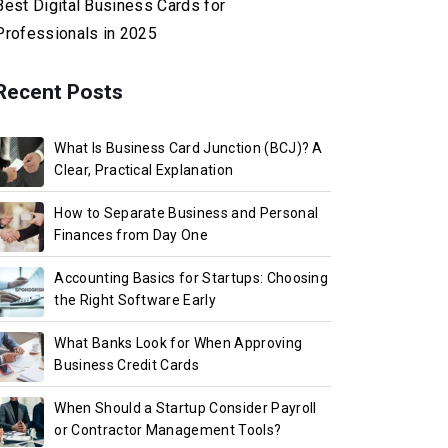
Best Digital Business Cards for
Professionals in 2025
Recent Posts
What Is Business Card Junction (BCJ)? A
Clear, Practical Explanation
How to Separate Business and Personal
Finances from Day One
Accounting Basics for Startups: Choosing
the Right Software Early
What Banks Look for When Approving
Business Credit Cards
When Should a Startup Consider Payroll
or Contractor Management Tools?