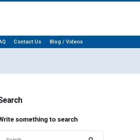
AQ
Contact Us
Blog / Videos
Search
Write something to search