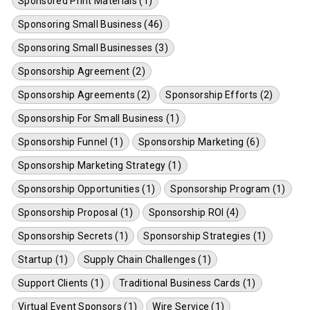
Sponsored Print Materials (1)
Sponsoring Small Business (46)
Sponsoring Small Businesses (3)
Sponsorship Agreement (2)
Sponsorship Agreements (2)
Sponsorship Efforts (2)
Sponsorship For Small Business (1)
Sponsorship Funnel (1)
Sponsorship Marketing (6)
Sponsorship Marketing Strategy (1)
Sponsorship Opportunities (1)
Sponsorship Program (1)
Sponsorship Proposal (1)
Sponsorship ROI (4)
Sponsorship Secrets (1)
Sponsorship Strategies (1)
Startup (1)
Supply Chain Challenges (1)
Support Clients (1)
Traditional Business Cards (1)
Virtual Event Sponsors (1)
Wire Service (1)