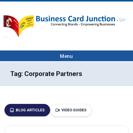
Menu
Tag:
Corporate Partners
BLOG ARTICLES
VIDEO GUIDES