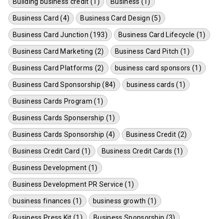
Building business credit (1)
Business (1)
Business Card (4)
Business Card Design (5)
Business Card Junction (193)
Business Card Lifecycle (1)
Business Card Marketing (2)
Business Card Pitch (1)
Business Card Platforms (2)
business card sponsors (1)
Business Card Sponsorship (84)
business cards (1)
Business Cards Program (1)
Business Cards Sponsership (1)
Business Cards Sponsorship (4)
Business Credit (2)
Business Credit Card (1)
Business Credit Cards (1)
Business Development (1)
Business Development PR Service (1)
business finances (1)
business growth (1)
Business Press Kit (1)
Business Sponsorship (3)