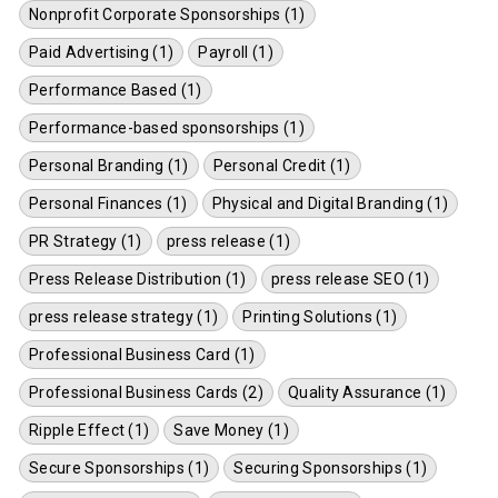
Nonprofit Corporate Sponsorships (1)
Paid Advertising (1)
Payroll (1)
Performance Based (1)
Performance-based sponsorships (1)
Personal Branding (1)
Personal Credit (1)
Personal Finances (1)
Physical and Digital Branding (1)
PR Strategy (1)
press release (1)
Press Release Distribution (1)
press release SEO (1)
press release strategy (1)
Printing Solutions (1)
Professional Business Card (1)
Professional Business Cards (2)
Quality Assurance (1)
Ripple Effect (1)
Save Money (1)
Secure Sponsorships (1)
Securing Sponsorships (1)