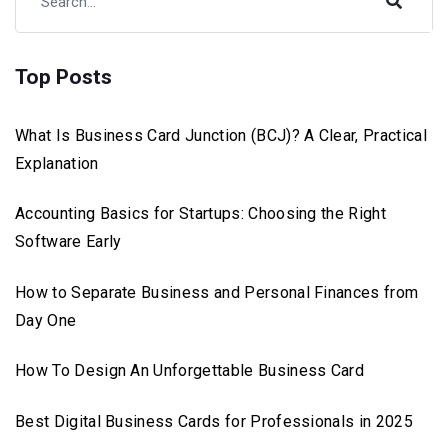
Top Posts
What Is Business Card Junction (BCJ)? A Clear, Practical
Explanation
Accounting Basics for Startups: Choosing the Right
Software Early
How to Separate Business and Personal Finances from
Day One
How To Design An Unforgettable Business Card
Best Digital Business Cards for Professionals in 2025