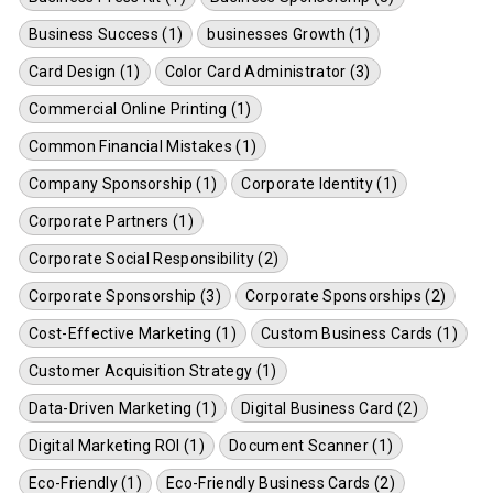
Business Success (1)
businesses Growth (1)
Card Design (1)
Color Card Administrator (3)
Commercial Online Printing (1)
Common Financial Mistakes (1)
Company Sponsorship (1)
Corporate Identity (1)
Corporate Partners (1)
Corporate Social Responsibility (2)
Corporate Sponsorship (3)
Corporate Sponsorships (2)
Cost-Effective Marketing (1)
Custom Business Cards (1)
Customer Acquisition Strategy (1)
Data-Driven Marketing (1)
Digital Business Card (2)
Digital Marketing ROI (1)
Document Scanner (1)
Eco-Friendly (1)
Eco-Friendly Business Cards (2)