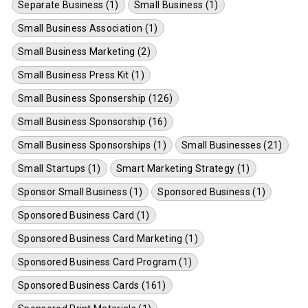
Separate Business (1)
Small Business (1)
Small Business Association (1)
Small Business Marketing (2)
Small Business Press Kit (1)
Small Business Sponsership (126)
Small Business Sponsorship (16)
Small Business Sponsorships (1)
Small Businesses (21)
Small Startups (1)
Smart Marketing Strategy (1)
Sponsor Small Business (1)
Sponsored Business (1)
Sponsored Business Card (1)
Sponsored Business Card Marketing (1)
Sponsored Business Card Program (1)
Sponsored Business Cards (161)