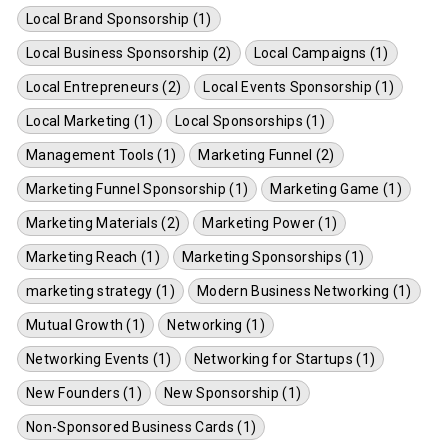
Local Brand Sponsorship (1)
Local Business Sponsorship (2)
Local Campaigns (1)
Local Entrepreneurs (2)
Local Events Sponsorship (1)
Local Marketing (1)
Local Sponsorships (1)
Management Tools (1)
Marketing Funnel (2)
Marketing Funnel Sponsorship (1)
Marketing Game (1)
Marketing Materials (2)
Marketing Power (1)
Marketing Reach (1)
Marketing Sponsorships (1)
marketing strategy (1)
Modern Business Networking (1)
Mutual Growth (1)
Networking (1)
Networking Events (1)
Networking for Startups (1)
New Founders (1)
New Sponsorship (1)
Non-Sponsored Business Cards (1)