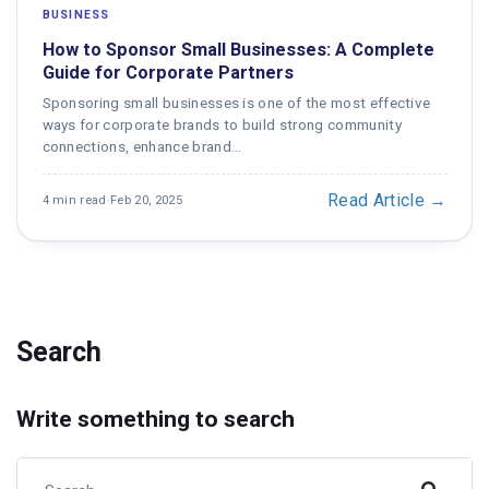
BUSINESS
How to Sponsor Small Businesses: A Complete
Guide for Corporate Partners
Sponsoring small businesses is one of the most effective
ways for corporate brands to build strong community
connections, enhance brand…
Read Article →
4 min read
·
Feb 20, 2025
Search
Write something to search