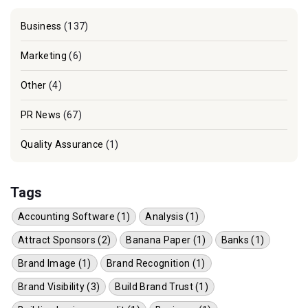
Business
(137)
Marketing
(6)
Other
(4)
PR News
(67)
Quality Assurance
(1)
Tags
Accounting Software (1)
Analysis (1)
Attract Sponsors (2)
Banana Paper (1)
Banks (1)
Brand Image (1)
Brand Recognition (1)
Brand Visibility (3)
Build Brand Trust (1)