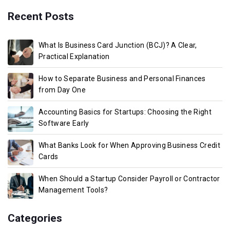
Recent Posts
What Is Business Card Junction (BCJ)? A Clear,
Practical Explanation
How to Separate Business and Personal Finances
from Day One
Accounting Basics for Startups: Choosing the Right
Software Early
What Banks Look for When Approving Business Credit
Cards
When Should a Startup Consider Payroll or Contractor
Management Tools?
Categories