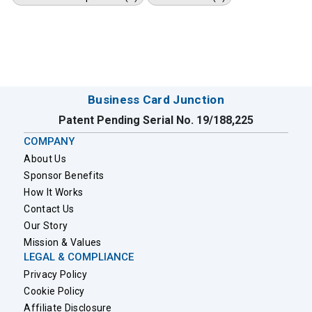
Business Card Junction
Patent Pending Serial No. 19/188,225
COMPANY
About Us
Sponsor Benefits
How It Works
Contact Us
Our Story
Mission & Values
LEGAL & COMPLIANCE
Privacy Policy
Cookie Policy
Affiliate Disclosure