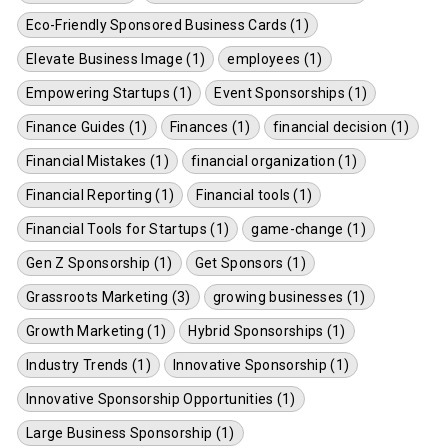
Eco-Friendly Sponsored Business Cards (1)
Elevate Business Image (1)
employees (1)
Empowering Startups (1)
Event Sponsorships (1)
Finance Guides (1)
Finances (1)
financial decision (1)
Financial Mistakes (1)
financial organization (1)
Financial Reporting (1)
Financial tools (1)
Financial Tools for Startups (1)
game-change (1)
Gen Z Sponsorship (1)
Get Sponsors (1)
Grassroots Marketing (3)
growing businesses (1)
Growth Marketing (1)
Hybrid Sponsorships (1)
Industry Trends (1)
Innovative Sponsorship (1)
Innovative Sponsorship Opportunities (1)
Large Business Sponsorship (1)