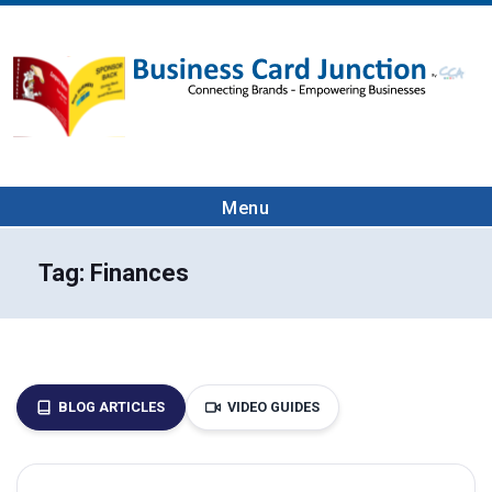
Menu
Tag:
Finances
BLOG ARTICLES
VIDEO GUIDES