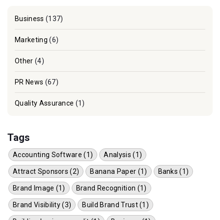
Business
(137)
Marketing
(6)
Other
(4)
PR News
(67)
Quality Assurance
(1)
Tags
Accounting Software (1)
Analysis (1)
Attract Sponsors (2)
Banana Paper (1)
Banks (1)
Brand Image (1)
Brand Recognition (1)
Brand Visibility (3)
Build Brand Trust (1)