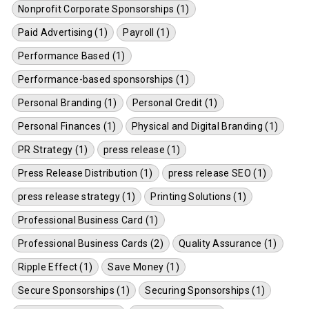
Nonprofit Corporate Sponsorships (1)
Paid Advertising (1)
Payroll (1)
Performance Based (1)
Performance-based sponsorships (1)
Personal Branding (1)
Personal Credit (1)
Personal Finances (1)
Physical and Digital Branding (1)
PR Strategy (1)
press release (1)
Press Release Distribution (1)
press release SEO (1)
press release strategy (1)
Printing Solutions (1)
Professional Business Card (1)
Professional Business Cards (2)
Quality Assurance (1)
Ripple Effect (1)
Save Money (1)
Secure Sponsorships (1)
Securing Sponsorships (1)