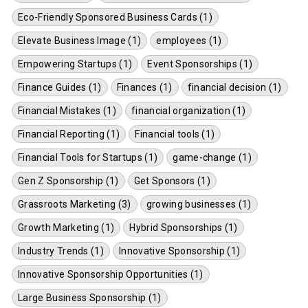
Eco-Friendly Sponsored Business Cards (1)
Elevate Business Image (1)
employees (1)
Empowering Startups (1)
Event Sponsorships (1)
Finance Guides (1)
Finances (1)
financial decision (1)
Financial Mistakes (1)
financial organization (1)
Financial Reporting (1)
Financial tools (1)
Financial Tools for Startups (1)
game-change (1)
Gen Z Sponsorship (1)
Get Sponsors (1)
Grassroots Marketing (3)
growing businesses (1)
Growth Marketing (1)
Hybrid Sponsorships (1)
Industry Trends (1)
Innovative Sponsorship (1)
Innovative Sponsorship Opportunities (1)
Large Business Sponsorship (1)