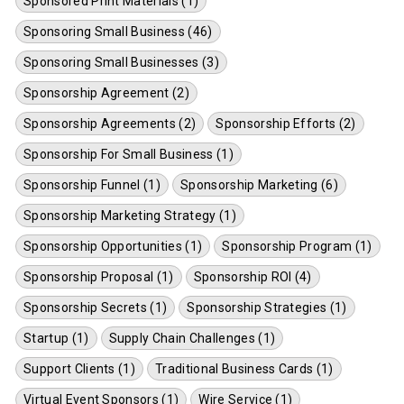
Sponsored Print Materials (1)
Sponsoring Small Business (46)
Sponsoring Small Businesses (3)
Sponsorship Agreement (2)
Sponsorship Agreements (2)
Sponsorship Efforts (2)
Sponsorship For Small Business (1)
Sponsorship Funnel (1)
Sponsorship Marketing (6)
Sponsorship Marketing Strategy (1)
Sponsorship Opportunities (1)
Sponsorship Program (1)
Sponsorship Proposal (1)
Sponsorship ROI (4)
Sponsorship Secrets (1)
Sponsorship Strategies (1)
Startup (1)
Supply Chain Challenges (1)
Support Clients (1)
Traditional Business Cards (1)
Virtual Event Sponsors (1)
Wire Service (1)