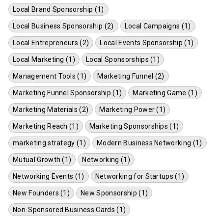
Local Brand Sponsorship (1)
Local Business Sponsorship (2)
Local Campaigns (1)
Local Entrepreneurs (2)
Local Events Sponsorship (1)
Local Marketing (1)
Local Sponsorships (1)
Management Tools (1)
Marketing Funnel (2)
Marketing Funnel Sponsorship (1)
Marketing Game (1)
Marketing Materials (2)
Marketing Power (1)
Marketing Reach (1)
Marketing Sponsorships (1)
marketing strategy (1)
Modern Business Networking (1)
Mutual Growth (1)
Networking (1)
Networking Events (1)
Networking for Startups (1)
New Founders (1)
New Sponsorship (1)
Non-Sponsored Business Cards (1)