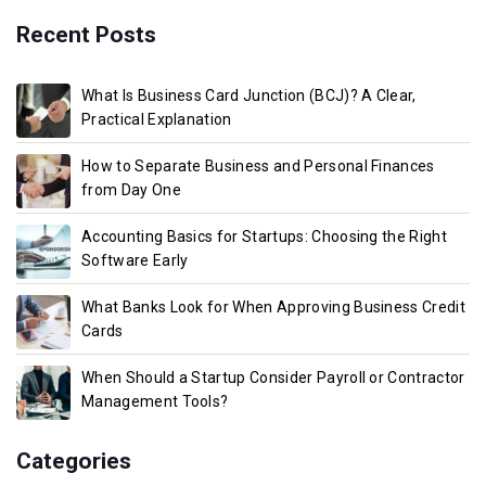
Recent Posts
What Is Business Card Junction (BCJ)? A Clear,
Practical Explanation
How to Separate Business and Personal Finances
from Day One
Accounting Basics for Startups: Choosing the Right
Software Early
What Banks Look for When Approving Business Credit
Cards
When Should a Startup Consider Payroll or Contractor
Management Tools?
Categories