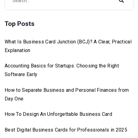
Top Posts
What Is Business Card Junction (BCJ)? A Clear, Practical
Explanation
Accounting Basics for Startups: Choosing the Right
Software Early
How to Separate Business and Personal Finances from
Day One
How To Design An Unforgettable Business Card
Best Digital Business Cards for Professionals in 2025