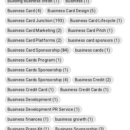
Building business credit (1)
Business (1)
Business Card (4)
Business Card Design (5)
Business Card Junction (193)
Business Card Lifecycle (1)
Business Card Marketing (2)
Business Card Pitch (1)
Business Card Platforms (2)
business card sponsors (1)
Business Card Sponsorship (84)
business cards (1)
Business Cards Program (1)
Business Cards Sponsership (1)
Business Cards Sponsorship (4)
Business Credit (2)
Business Credit Card (1)
Business Credit Cards (1)
Business Development (1)
Business Development PR Service (1)
business finances (1)
business growth (1)
Business Press Kit (1)
Business Sponsorship (3)