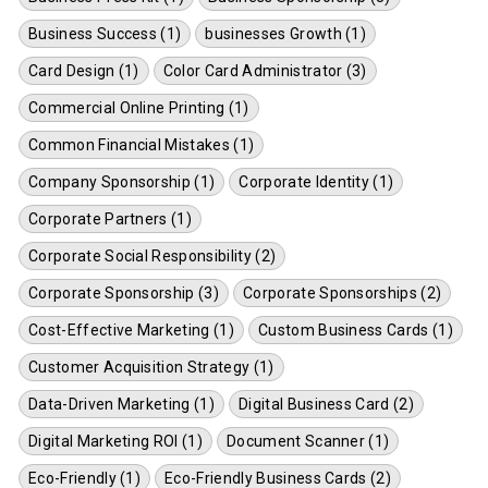
Business Success (1)
businesses Growth (1)
Card Design (1)
Color Card Administrator (3)
Commercial Online Printing (1)
Common Financial Mistakes (1)
Company Sponsorship (1)
Corporate Identity (1)
Corporate Partners (1)
Corporate Social Responsibility (2)
Corporate Sponsorship (3)
Corporate Sponsorships (2)
Cost-Effective Marketing (1)
Custom Business Cards (1)
Customer Acquisition Strategy (1)
Data-Driven Marketing (1)
Digital Business Card (2)
Digital Marketing ROI (1)
Document Scanner (1)
Eco-Friendly (1)
Eco-Friendly Business Cards (2)