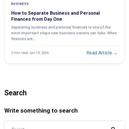
BUSINESS
How to Separate Business and Personal
Finances from Day One
Separating business and personal finances is one of the
most important steps new business owners can take. When
finances are…
Read Article →
2 min read
·
Jan 19, 2026
Search
Write something to search