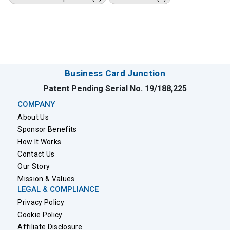
Business Card Junction
Patent Pending Serial No. 19/188,225
COMPANY
About Us
Sponsor Benefits
How It Works
Contact Us
Our Story
Mission & Values
LEGAL & COMPLIANCE
Privacy Policy
Cookie Policy
Affiliate Disclosure