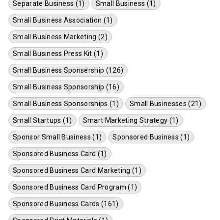
Separate Business (1)
Small Business (1)
Small Business Association (1)
Small Business Marketing (2)
Small Business Press Kit (1)
Small Business Sponsership (126)
Small Business Sponsorship (16)
Small Business Sponsorships (1)
Small Businesses (21)
Small Startups (1)
Smart Marketing Strategy (1)
Sponsor Small Business (1)
Sponsored Business (1)
Sponsored Business Card (1)
Sponsored Business Card Marketing (1)
Sponsored Business Card Program (1)
Sponsored Business Cards (161)