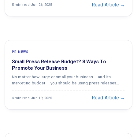
Read Article →
5 min read
·
Jun 26, 2025
PR NEWS
Small Press Release Budget? 8 Ways To
Promote Your Business
No matter how large or small your business – and its
marketing budget – you should be using press releases…
Read Article →
4 min read
·
Jun 19, 2025