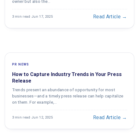
owner but also the…
Read Article →
3 min read
·
Jun 17, 2025
PR NEWS
How to Capture Industry Trends in Your Press
Release
Trends present an abundance of opportunity for most
businesses—and a timely press release can help capitalize
on them. For example,…
Read Article →
3 min read
·
Jun 12, 2025