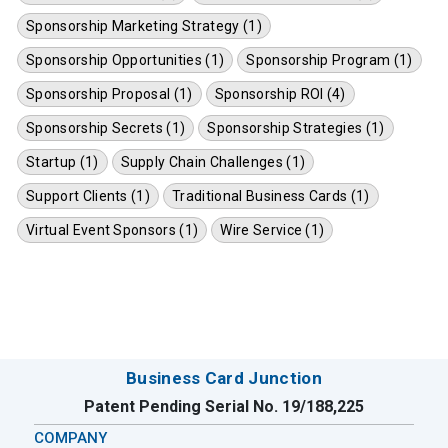
Sponsorship Marketing Strategy (1)
Sponsorship Opportunities (1)
Sponsorship Program (1)
Sponsorship Proposal (1)
Sponsorship ROI (4)
Sponsorship Secrets (1)
Sponsorship Strategies (1)
Startup (1)
Supply Chain Challenges (1)
Support Clients (1)
Traditional Business Cards (1)
Virtual Event Sponsors (1)
Wire Service (1)
Business Card Junction
Patent Pending Serial No. 19/188,225
COMPANY