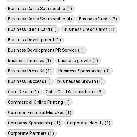
Business Cards Sponsership (1)
Business Cards Sponsorship (4)
Business Credit (2)
Business Credit Card (1)
Business Credit Cards (1)
Business Development (1)
Business Development PR Service (1)
business finances (1)
business growth (1)
Business Press Kit (1)
Business Sponsorship (3)
Business Success (1)
businesses Growth (1)
Card Design (1)
Color Card Administrator (3)
Commercial Online Printing (1)
Common Financial Mistakes (1)
Company Sponsorship (1)
Corporate Identity (1)
Corporate Partners (1)