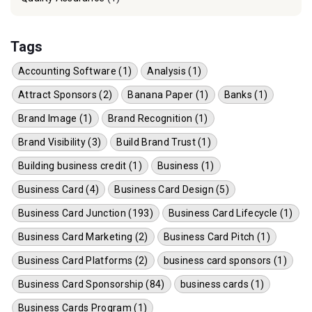
Tags
Accounting Software (1)
Analysis (1)
Attract Sponsors (2)
Banana Paper (1)
Banks (1)
Brand Image (1)
Brand Recognition (1)
Brand Visibility (3)
Build Brand Trust (1)
Building business credit (1)
Business (1)
Business Card (4)
Business Card Design (5)
Business Card Junction (193)
Business Card Lifecycle (1)
Business Card Marketing (2)
Business Card Pitch (1)
Business Card Platforms (2)
business card sponsors (1)
Business Card Sponsorship (84)
business cards (1)
Business Cards Program (1)