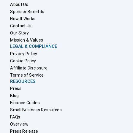
About Us
Sponsor Benefits
How It Works
Contact Us
Our Story
Mission & Values
LEGAL & COMPLIANCE
Privacy Policy
Cookie Policy
Affiliate Disclosure
Terms of Service
RESOURCES
Press
Blog
Finance Guides
Small Business Resources
FAQs
Overview
Press Release