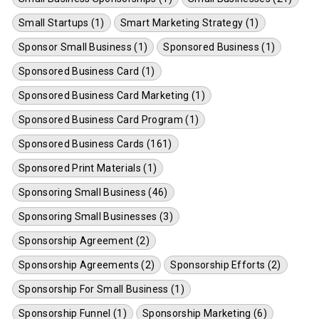
Small Startups (1)
Smart Marketing Strategy (1)
Sponsor Small Business (1)
Sponsored Business (1)
Sponsored Business Card (1)
Sponsored Business Card Marketing (1)
Sponsored Business Card Program (1)
Sponsored Business Cards (161)
Sponsored Print Materials (1)
Sponsoring Small Business (46)
Sponsoring Small Businesses (3)
Sponsorship Agreement (2)
Sponsorship Agreements (2)
Sponsorship Efforts (2)
Sponsorship For Small Business (1)
Sponsorship Funnel (1)
Sponsorship Marketing (6)