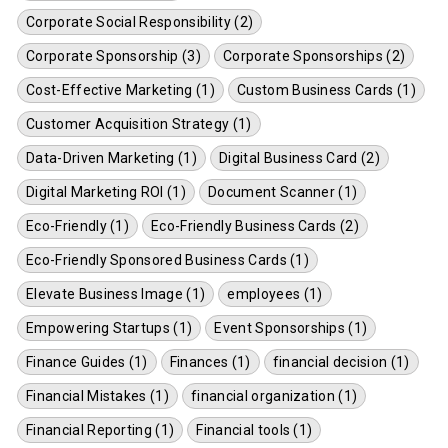
Corporate Social Responsibility (2)
Corporate Sponsorship (3)
Corporate Sponsorships (2)
Cost-Effective Marketing (1)
Custom Business Cards (1)
Customer Acquisition Strategy (1)
Data-Driven Marketing (1)
Digital Business Card (2)
Digital Marketing ROI (1)
Document Scanner (1)
Eco-Friendly (1)
Eco-Friendly Business Cards (2)
Eco-Friendly Sponsored Business Cards (1)
Elevate Business Image (1)
employees (1)
Empowering Startups (1)
Event Sponsorships (1)
Finance Guides (1)
Finances (1)
financial decision (1)
Financial Mistakes (1)
financial organization (1)
Financial Reporting (1)
Financial tools (1)