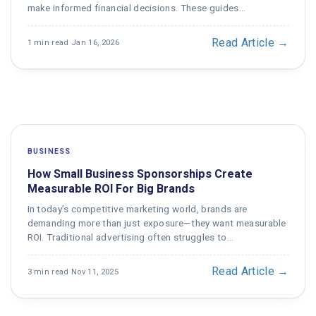
make informed financial decisions. These guides…
Read Article →
1 min read
·
Jan 16, 2026
BUSINESS
How Small Business Sponsorships Create
Measurable ROI For Big Brands
In today’s competitive marketing world, brands are
demanding more than just exposure—they want measurable
ROI. Traditional advertising often struggles to…
Read Article →
3 min read
·
Nov 11, 2025