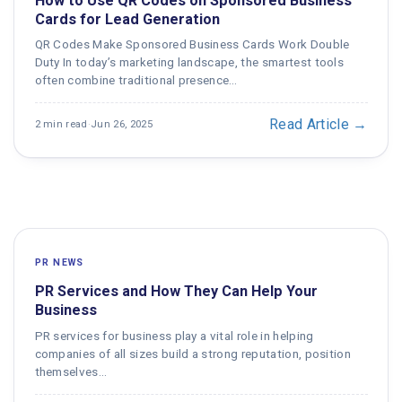
How to Use QR Codes on Sponsored Business
Cards for Lead Generation
QR Codes Make Sponsored Business Cards Work Double
Duty In today’s marketing landscape, the smartest tools
often combine traditional presence…
Read Article →
2 min read
·
Jun 26, 2025
PR NEWS
PR Services and How They Can Help Your
Business
PR services for business play a vital role in helping
companies of all sizes build a strong reputation, position
themselves…