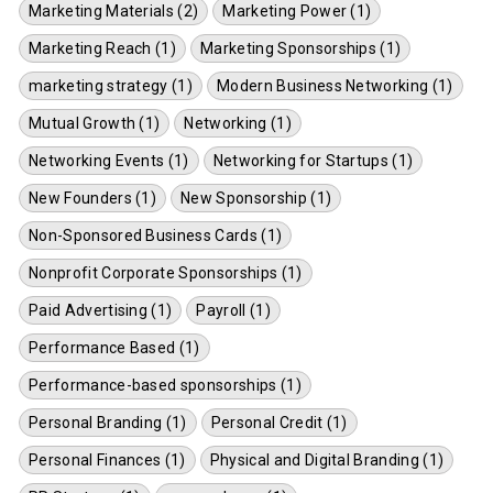
Marketing Materials (2)
Marketing Power (1)
Marketing Reach (1)
Marketing Sponsorships (1)
marketing strategy (1)
Modern Business Networking (1)
Mutual Growth (1)
Networking (1)
Networking Events (1)
Networking for Startups (1)
New Founders (1)
New Sponsorship (1)
Non-Sponsored Business Cards (1)
Nonprofit Corporate Sponsorships (1)
Paid Advertising (1)
Payroll (1)
Performance Based (1)
Performance-based sponsorships (1)
Personal Branding (1)
Personal Credit (1)
Personal Finances (1)
Physical and Digital Branding (1)