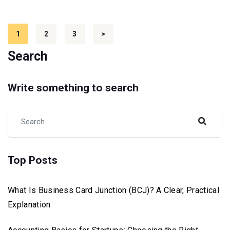
Posts
1
2
3
>
pagination
Search
Write something to search
Top Posts
What Is Business Card Junction (BCJ)? A Clear, Practical
Explanation