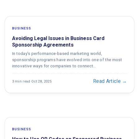
BUSINESS
Avoiding Legal Issues in Business Card
Sponsorship Agreements
In today’s performance-based marketing world,
sponsorship programs have evolved into one of the most
innovative ways for companies to connect…
Read Article →
3 min read
·
Oct 28, 2025
BUSINESS