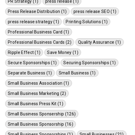
PR Strategy (1)
press release (1)
Press Release Distribution (1)
press release SEO (1)
press release strategy (1)
Printing Solutions (1)
Professional Business Card (1)
Professional Business Cards (2)
Quality Assurance (1)
Ripple Effect (1)
Save Money (1)
Secure Sponsorships (1)
Securing Sponsorships (1)
Separate Business (1)
Small Business (1)
Small Business Association (1)
Small Business Marketing (2)
Small Business Press Kit (1)
Small Business Sponsership (126)
Small Business Sponsorship (16)
Small Business Sponsorships (1)
Small Businesses (21)