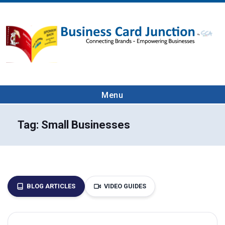
Menu
Tag:
Small Businesses
BLOG ARTICLES
VIDEO GUIDES