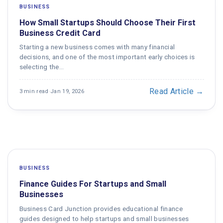
BUSINESS
How Small Startups Should Choose Their First
Business Credit Card
Starting a new business comes with many financial
decisions, and one of the most important early choices is
selecting the…
Read Article →
3 min read
·
Jan 19, 2026
BUSINESS
Finance Guides For Startups and Small
Businesses
Business Card Junction provides educational finance
guides designed to help startups and small businesses