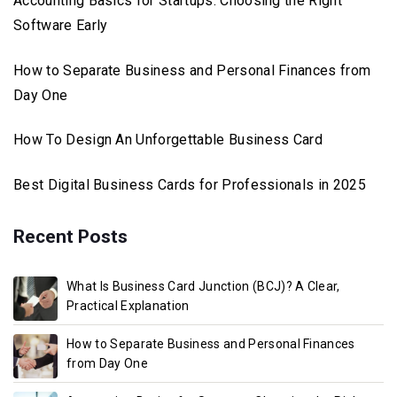
Accounting Basics for Startups: Choosing the Right
Software Early
How to Separate Business and Personal Finances from
Day One
How To Design An Unforgettable Business Card
Best Digital Business Cards for Professionals in 2025
Recent Posts
What Is Business Card Junction (BCJ)? A Clear,
Practical Explanation
How to Separate Business and Personal Finances
from Day One