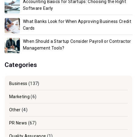
Accounting Basics for Startups: Choosing the Right
Software Early
What Banks Look for When Approving Business Credit
Cards
When Should a Startup Consider Payroll or Contractor
Management Tools?
Categories
Business
(137)
Marketing
(6)
Other
(4)
PR News
(67)
Quality Assurance
(1)