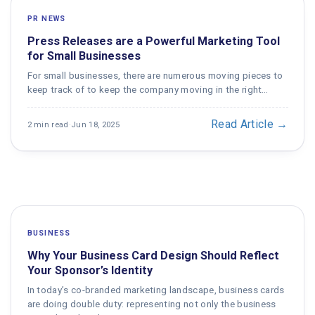
PR NEWS
Press Releases are a Powerful Marketing Tool
for Small Businesses
For small businesses, there are numerous moving pieces to
keep track of to keep the company moving in the right…
Read Article →
2 min read
·
Jun 18, 2025
BUSINESS
Why Your Business Card Design Should Reflect
Your Sponsor’s Identity
In today’s co-branded marketing landscape, business cards
are doing double duty: representing not only the business