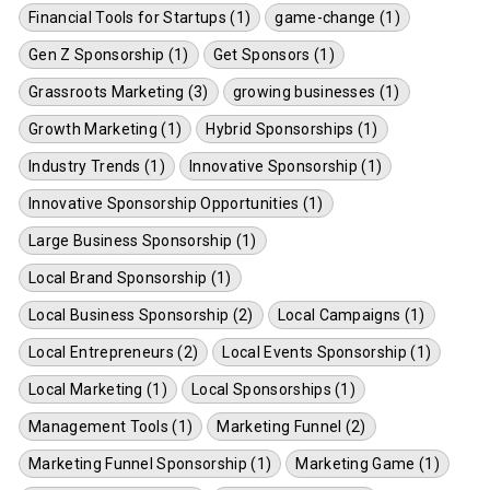
Financial Tools for Startups (1)
game-change (1)
Gen Z Sponsorship (1)
Get Sponsors (1)
Grassroots Marketing (3)
growing businesses (1)
Growth Marketing (1)
Hybrid Sponsorships (1)
Industry Trends (1)
Innovative Sponsorship (1)
Innovative Sponsorship Opportunities (1)
Large Business Sponsorship (1)
Local Brand Sponsorship (1)
Local Business Sponsorship (2)
Local Campaigns (1)
Local Entrepreneurs (2)
Local Events Sponsorship (1)
Local Marketing (1)
Local Sponsorships (1)
Management Tools (1)
Marketing Funnel (2)
Marketing Funnel Sponsorship (1)
Marketing Game (1)