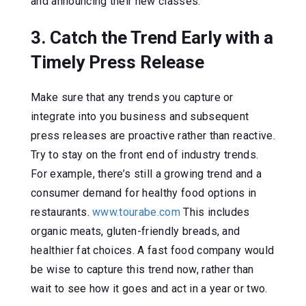
and announcing their new classes.
3. Catch the Trend Early with a
Timely Press Release
Make sure that any trends you capture or
integrate into you business and subsequent
press releases are proactive rather than reactive.
Try to stay on the front end of industry trends.
For example, there’s still a growing trend and a
consumer demand for healthy food options in
restaurants.
www.tourabe.com
This includes
organic meats, gluten-friendly breads, and
healthier fat choices. A fast food company would
be wise to capture this trend now, rather than
wait to see how it goes and act in a year or two.