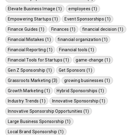
Elevate Business Image (1)
employees (1)
Empowering Startups (1)
Event Sponsorships (1)
Finance Guides (1)
Finances (1)
financial decision (1)
Financial Mistakes (1)
financial organization (1)
Financial Reporting (1)
Financial tools (1)
Financial Tools for Startups (1)
game-change (1)
Gen Z Sponsorship (1)
Get Sponsors (1)
Grassroots Marketing (3)
growing businesses (1)
Growth Marketing (1)
Hybrid Sponsorships (1)
Industry Trends (1)
Innovative Sponsorship (1)
Innovative Sponsorship Opportunities (1)
Large Business Sponsorship (1)
Local Brand Sponsorship (1)