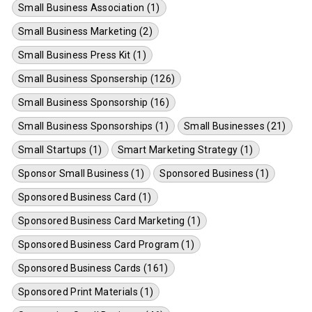
Small Business Association (1)
Small Business Marketing (2)
Small Business Press Kit (1)
Small Business Sponsership (126)
Small Business Sponsorship (16)
Small Business Sponsorships (1)
Small Businesses (21)
Small Startups (1)
Smart Marketing Strategy (1)
Sponsor Small Business (1)
Sponsored Business (1)
Sponsored Business Card (1)
Sponsored Business Card Marketing (1)
Sponsored Business Card Program (1)
Sponsored Business Cards (161)
Sponsored Print Materials (1)