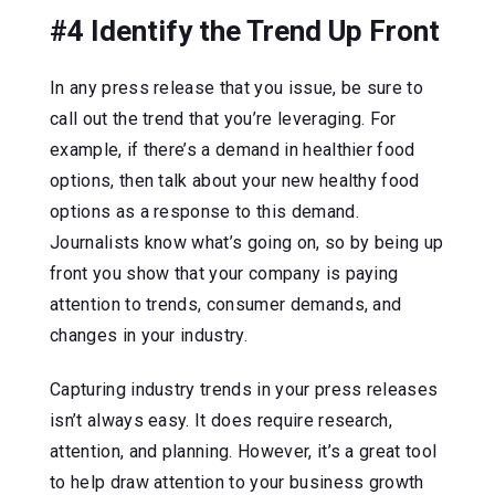
#4 Identify the Trend Up Front
In any press release that you issue, be sure to
call out the trend that you’re leveraging. For
example, if there’s a demand in healthier food
options, then talk about your new healthy food
options as a response to this demand.
Journalists know what’s going on, so by being up
front you show that your company is paying
attention to trends, consumer demands, and
changes in your industry.
Capturing industry trends in your press releases
isn’t always easy. It does require research,
attention, and planning. However, it’s a great tool
to help draw attention to your business growth