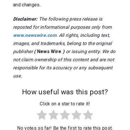
and changes.
Disclaimer:
The following press release is
reposted for informational purposes only from
www.newswire.com
.
All rights, including text,
images, and trademarks, belong to the original
publisher
(
News Wire
)
or issuing entity. We do
not claim ownership of this content and are not
responsible for its accuracy or any subsequent
use.
How useful was this post?
Click on a star to rate it!
No votes so far! Be the first to rate this post.