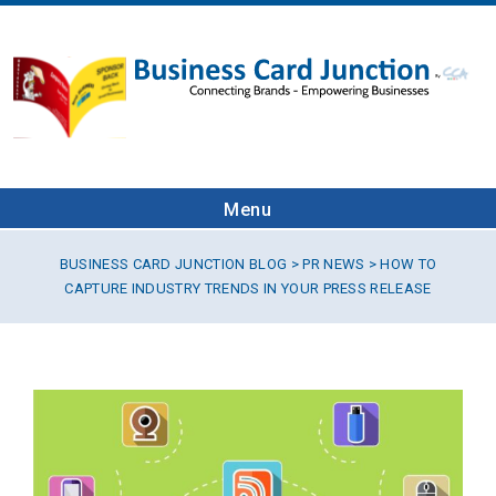
Menu
BUSINESS CARD JUNCTION BLOG
>
PR NEWS
> HOW TO
CAPTURE INDUSTRY TRENDS IN YOUR PRESS RELEASE