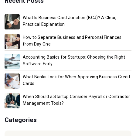
Recent Posts
What Is Business Card Junction (BCJ)? A Clear,
Practical Explanation
How to Separate Business and Personal Finances
from Day One
Accounting Basics for Startups: Choosing the Right
Software Early
What Banks Look for When Approving Business Credit
Cards
When Should a Startup Consider Payroll or Contractor
Management Tools?
Categories