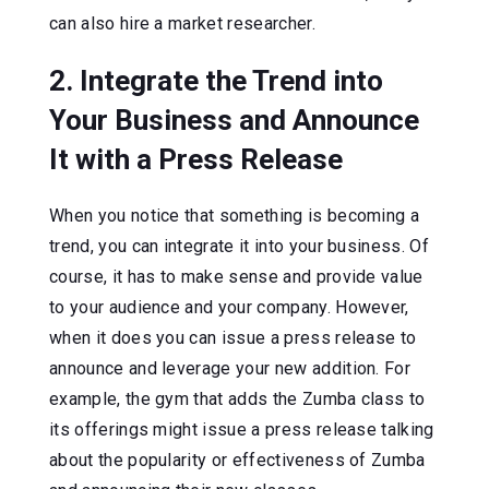
can also hire a market researcher.
2. Integrate the Trend into
Your Business and Announce
It with a Press Release
When you notice that something is becoming a
trend, you can integrate it into your business. Of
course, it has to make sense and provide value
to your audience and your company. However,
when it does you can issue a press release to
announce and leverage your new addition. For
example, the gym that adds the Zumba class to
its offerings might issue a press release talking
about the popularity or effectiveness of Zumba