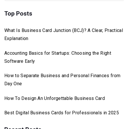
Top Posts
What Is Business Card Junction (BCJ)? A Clear, Practical
Explanation
Accounting Basics for Startups: Choosing the Right
Software Early
How to Separate Business and Personal Finances from
Day One
How To Design An Unforgettable Business Card
Best Digital Business Cards for Professionals in 2025