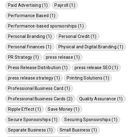
Paid Advertising (1)
Payroll (1)
Performance Based (1)
Performance-based sponsorships (1)
Personal Branding (1)
Personal Credit (1)
Personal Finances (1)
Physical and Digital Branding (1)
PR Strategy (1)
press release (1)
Press Release Distribution (1)
press release SEO (1)
press release strategy (1)
Printing Solutions (1)
Professional Business Card (1)
Professional Business Cards (2)
Quality Assurance (1)
Ripple Effect (1)
Save Money (1)
Secure Sponsorships (1)
Securing Sponsorships (1)
Separate Business (1)
Small Business (1)