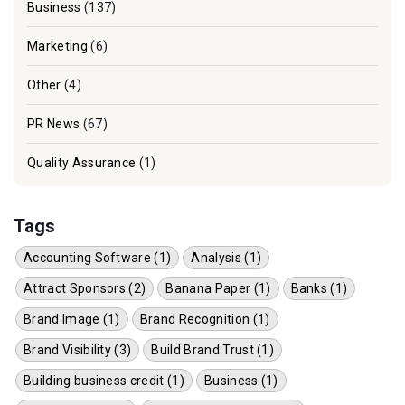
Business
(137)
Marketing
(6)
Other
(4)
PR News
(67)
Quality Assurance
(1)
Tags
Accounting Software (1)
Analysis (1)
Attract Sponsors (2)
Banana Paper (1)
Banks (1)
Brand Image (1)
Brand Recognition (1)
Brand Visibility (3)
Build Brand Trust (1)
Building business credit (1)
Business (1)