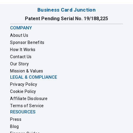
Business Card Junction
Patent Pending Serial No. 19/188,225
COMPANY
About Us
Sponsor Benefits
How It Works
Contact Us
Our Story
Mission & Values
LEGAL & COMPLIANCE
Privacy Policy
Cookie Policy
Affiliate Disclosure
Terms of Service
RESOURCES
Press
Blog