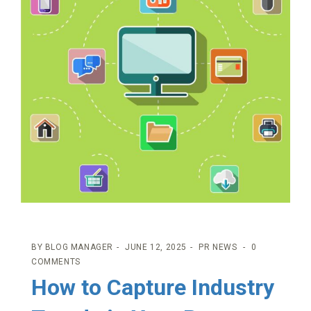
BY
BLOG MANAGER
JUNE 12, 2025
PR NEWS
0
COMMENTS
How to Capture Industry