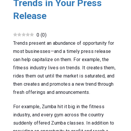
Trends in Your Press
Release
0
(
0
)
Trends present an abundance of opportunity for
most businesses—and a timely press release
can help capitalize on them. For example, the
fitness industry lives on trends. It creates them,
rides them out until the market is saturated, and
then creates and promotes a new trend through
fresh offerings and announcements.
For example, Zumba hit it big in the fitness
industry, and every gym across the country
suddenly offered Zumba classes. In addition to