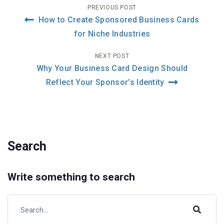
Post
PREVIOUS POST
How to Create Sponsored Business Cards
navigation
for Niche Industries
NEXT POST
Why Your Business Card Design Should
Reflect Your Sponsor’s Identity
Search
Write something to search