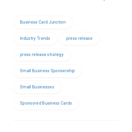
Business Card Junction
Industry Trends
press release
press release strategy
Small Business Sponsership
Small Businesses
Sponsored Business Cards