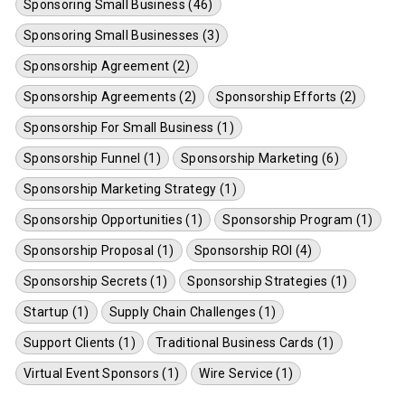
Sponsoring Small Business (46)
Sponsoring Small Businesses (3)
Sponsorship Agreement (2)
Sponsorship Agreements (2)
Sponsorship Efforts (2)
Sponsorship For Small Business (1)
Sponsorship Funnel (1)
Sponsorship Marketing (6)
Sponsorship Marketing Strategy (1)
Sponsorship Opportunities (1)
Sponsorship Program (1)
Sponsorship Proposal (1)
Sponsorship ROI (4)
Sponsorship Secrets (1)
Sponsorship Strategies (1)
Startup (1)
Supply Chain Challenges (1)
Support Clients (1)
Traditional Business Cards (1)
Virtual Event Sponsors (1)
Wire Service (1)