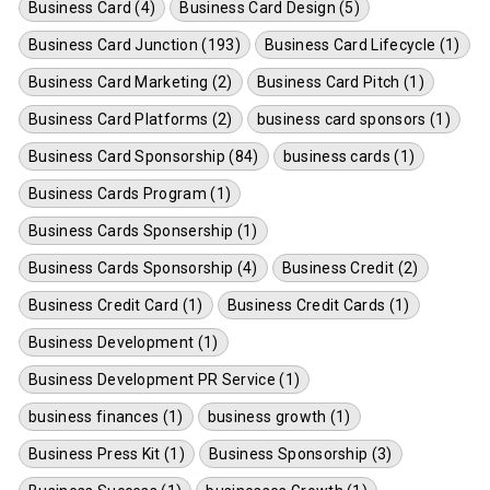
Business Card (4)
Business Card Design (5)
Business Card Junction (193)
Business Card Lifecycle (1)
Business Card Marketing (2)
Business Card Pitch (1)
Business Card Platforms (2)
business card sponsors (1)
Business Card Sponsorship (84)
business cards (1)
Business Cards Program (1)
Business Cards Sponsership (1)
Business Cards Sponsorship (4)
Business Credit (2)
Business Credit Card (1)
Business Credit Cards (1)
Business Development (1)
Business Development PR Service (1)
business finances (1)
business growth (1)
Business Press Kit (1)
Business Sponsorship (3)