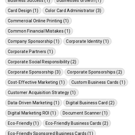
Business Success (1)
businesses Growth (1)
Card Design (1)
Color Card Administrator (3)
Commercial Online Printing (1)
Common Financial Mistakes (1)
Company Sponsorship (1)
Corporate Identity (1)
Corporate Partners (1)
Corporate Social Responsibility (2)
Corporate Sponsorship (3)
Corporate Sponsorships (2)
Cost-Effective Marketing (1)
Custom Business Cards (1)
Customer Acquisition Strategy (1)
Data-Driven Marketing (1)
Digital Business Card (2)
Digital Marketing ROI (1)
Document Scanner (1)
Eco-Friendly (1)
Eco-Friendly Business Cards (2)
Eco-Friendly Sponsored Business Cards (1)