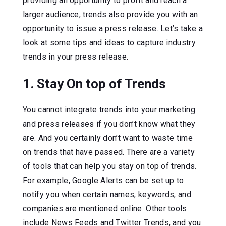
providing an opportunity to profit and reach a
larger audience, trends also provide you with an
opportunity to issue a press release. Let’s take a
look at some tips and ideas to capture industry
trends in your press release.
1. Stay On top of Trends
You cannot integrate trends into your marketing
and press releases if you don’t know what they
are. And you certainly don’t want to waste time
on trends that have passed. There are a variety
of tools that can help you stay on top of trends.
For example, Google Alerts can be set up to
notify you when certain names, keywords, and
companies are mentioned online. Other tools
include News Feeds and Twitter Trends, and you