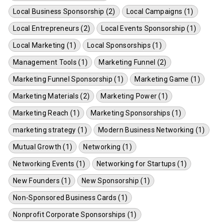
Local Business Sponsorship (2)
Local Campaigns (1)
Local Entrepreneurs (2)
Local Events Sponsorship (1)
Local Marketing (1)
Local Sponsorships (1)
Management Tools (1)
Marketing Funnel (2)
Marketing Funnel Sponsorship (1)
Marketing Game (1)
Marketing Materials (2)
Marketing Power (1)
Marketing Reach (1)
Marketing Sponsorships (1)
marketing strategy (1)
Modern Business Networking (1)
Mutual Growth (1)
Networking (1)
Networking Events (1)
Networking for Startups (1)
New Founders (1)
New Sponsorship (1)
Non-Sponsored Business Cards (1)
Nonprofit Corporate Sponsorships (1)