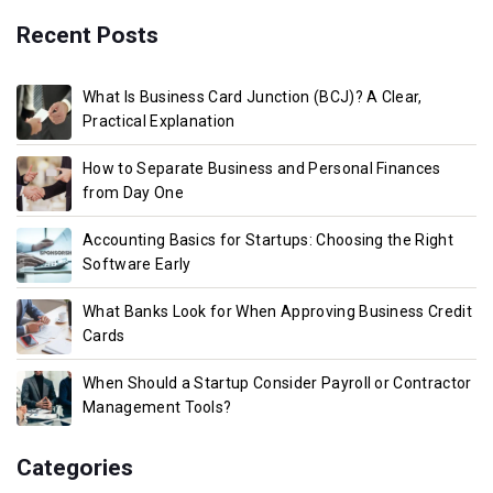
Recent Posts
What Is Business Card Junction (BCJ)? A Clear,
Practical Explanation
How to Separate Business and Personal Finances
from Day One
Accounting Basics for Startups: Choosing the Right
Software Early
What Banks Look for When Approving Business Credit
Cards
When Should a Startup Consider Payroll or Contractor
Management Tools?
Categories