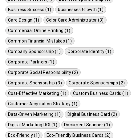
Business Success (1)
businesses Growth (1)
Card Design (1)
Color Card Administrator (3)
Commercial Online Printing (1)
Common Financial Mistakes (1)
Company Sponsorship (1)
Corporate Identity (1)
Corporate Partners (1)
Corporate Social Responsibility (2)
Corporate Sponsorship (3)
Corporate Sponsorships (2)
Cost-Effective Marketing (1)
Custom Business Cards (1)
Customer Acquisition Strategy (1)
Data-Driven Marketing (1)
Digital Business Card (2)
Digital Marketing ROI (1)
Document Scanner (1)
Eco-Friendly (1)
Eco-Friendly Business Cards (2)