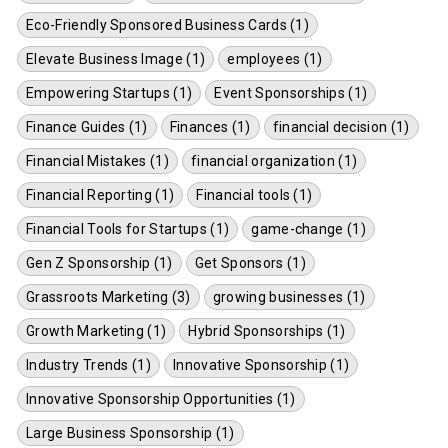
Eco-Friendly Sponsored Business Cards (1)
Elevate Business Image (1)
employees (1)
Empowering Startups (1)
Event Sponsorships (1)
Finance Guides (1)
Finances (1)
financial decision (1)
Financial Mistakes (1)
financial organization (1)
Financial Reporting (1)
Financial tools (1)
Financial Tools for Startups (1)
game-change (1)
Gen Z Sponsorship (1)
Get Sponsors (1)
Grassroots Marketing (3)
growing businesses (1)
Growth Marketing (1)
Hybrid Sponsorships (1)
Industry Trends (1)
Innovative Sponsorship (1)
Innovative Sponsorship Opportunities (1)
Large Business Sponsorship (1)