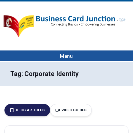
Menu
Tag:
Corporate Identity
BLOG ARTICLES
VIDEO GUIDES