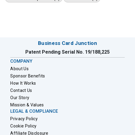
Business Card Junction
Patent Pending Serial No. 19/188,225
COMPANY
About Us
Sponsor Benefits
How It Works
Contact Us
Our Story
Mission & Values
LEGAL & COMPLIANCE
Privacy Policy
Cookie Policy
Affiliate Disclosure