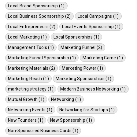
Local Brand Sponsorship (1)
Local Business Sponsorship (2)
Local Campaigns (1)
Local Entrepreneurs (2)
Local Events Sponsorship (1)
Local Marketing (1)
Local Sponsorships (1)
Management Tools (1)
Marketing Funnel (2)
Marketing Funnel Sponsorship (1)
Marketing Game (1)
Marketing Materials (2)
Marketing Power (1)
Marketing Reach (1)
Marketing Sponsorships (1)
marketing strategy (1)
Modern Business Networking (1)
Mutual Growth (1)
Networking (1)
Networking Events (1)
Networking for Startups (1)
New Founders (1)
New Sponsorship (1)
Non-Sponsored Business Cards (1)