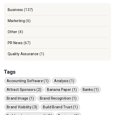
Business
(137)
Marketing
(6)
Other
(4)
PR News
(67)
Quality Assurance
(1)
Tags
Accounting Software (1)
Analysis (1)
Attract Sponsors (2)
Banana Paper (1)
Banks (1)
Brand Image (1)
Brand Recognition (1)
Brand Visibility (3)
Build Brand Trust (1)