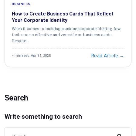
BUSINESS
How to Create Business Cards That Reflect
Your Corporate Identity
When it comes to building a unique corporate identity, few
tools are as effective and versatile as business cards.
Despite…
Read Article →
4 min read
·
Apr 15, 2025
Search
Write something to search