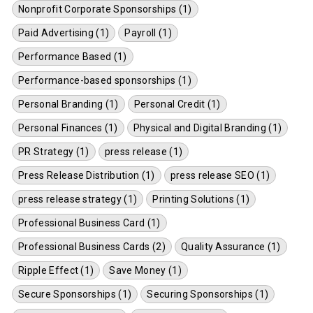
Nonprofit Corporate Sponsorships (1)
Paid Advertising (1)
Payroll (1)
Performance Based (1)
Performance-based sponsorships (1)
Personal Branding (1)
Personal Credit (1)
Personal Finances (1)
Physical and Digital Branding (1)
PR Strategy (1)
press release (1)
Press Release Distribution (1)
press release SEO (1)
press release strategy (1)
Printing Solutions (1)
Professional Business Card (1)
Professional Business Cards (2)
Quality Assurance (1)
Ripple Effect (1)
Save Money (1)
Secure Sponsorships (1)
Securing Sponsorships (1)