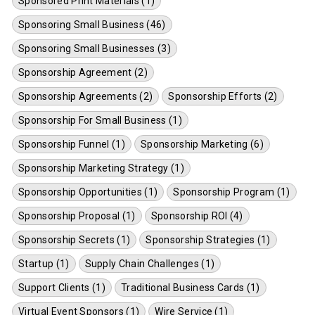
Sponsored Print Materials (1)
Sponsoring Small Business (46)
Sponsoring Small Businesses (3)
Sponsorship Agreement (2)
Sponsorship Agreements (2)
Sponsorship Efforts (2)
Sponsorship For Small Business (1)
Sponsorship Funnel (1)
Sponsorship Marketing (6)
Sponsorship Marketing Strategy (1)
Sponsorship Opportunities (1)
Sponsorship Program (1)
Sponsorship Proposal (1)
Sponsorship ROI (4)
Sponsorship Secrets (1)
Sponsorship Strategies (1)
Startup (1)
Supply Chain Challenges (1)
Support Clients (1)
Traditional Business Cards (1)
Virtual Event Sponsors (1)
Wire Service (1)