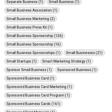
Separate Business (1)
Small Business (1)
Small Business Association (1)
Small Business Marketing (2)
Small Business Press Kit (1)
Small Business Sponsership (126)
Small Business Sponsorship (16)
Small Business Sponsorships (1)
Small Businesses (21)
Small Startups (1)
Smart Marketing Strategy (1)
Sponsor Small Business (1)
Sponsored Business (1)
Sponsored Business Card (1)
Sponsored Business Card Marketing (1)
Sponsored Business Card Program (1)
Sponsored Business Cards (161)