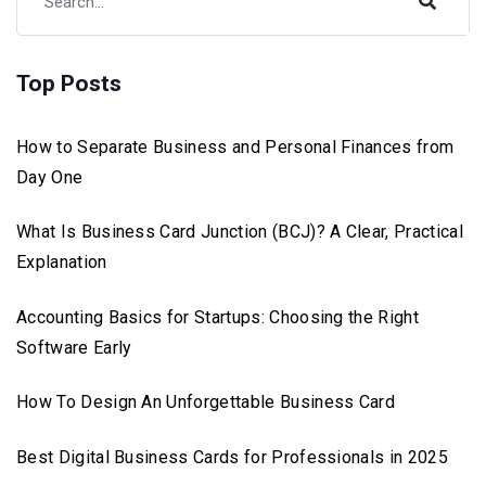
Top Posts
How to Separate Business and Personal Finances from
Day One
What Is Business Card Junction (BCJ)? A Clear, Practical
Explanation
Accounting Basics for Startups: Choosing the Right
Software Early
How To Design An Unforgettable Business Card
Best Digital Business Cards for Professionals in 2025