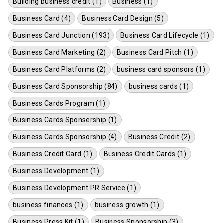
Building business credit (1)
Business (1)
Business Card (4)
Business Card Design (5)
Business Card Junction (193)
Business Card Lifecycle (1)
Business Card Marketing (2)
Business Card Pitch (1)
Business Card Platforms (2)
business card sponsors (1)
Business Card Sponsorship (84)
business cards (1)
Business Cards Program (1)
Business Cards Sponsership (1)
Business Cards Sponsorship (4)
Business Credit (2)
Business Credit Card (1)
Business Credit Cards (1)
Business Development (1)
Business Development PR Service (1)
business finances (1)
business growth (1)
Business Press Kit (1)
Business Sponsorship (3)