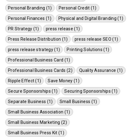
Personal Branding (1)
Personal Credit (1)
Personal Finances (1)
Physical and Digital Branding (1)
PR Strategy (1)
press release (1)
Press Release Distribution (1)
press release SEO (1)
press release strategy (1)
Printing Solutions (1)
Professional Business Card (1)
Professional Business Cards (2)
Quality Assurance (1)
Ripple Effect (1)
Save Money (1)
Secure Sponsorships (1)
Securing Sponsorships (1)
Separate Business (1)
Small Business (1)
Small Business Association (1)
Small Business Marketing (2)
Small Business Press Kit (1)