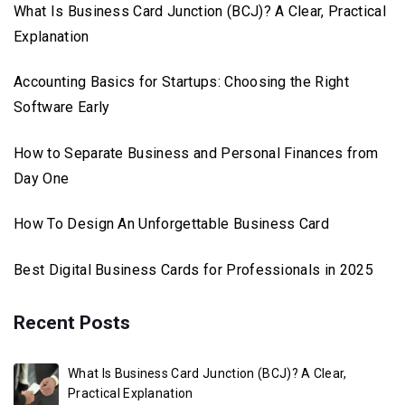
What Is Business Card Junction (BCJ)? A Clear, Practical
Explanation
Accounting Basics for Startups: Choosing the Right
Software Early
How to Separate Business and Personal Finances from
Day One
How To Design An Unforgettable Business Card
Best Digital Business Cards for Professionals in 2025
Recent Posts
What Is Business Card Junction (BCJ)? A Clear,
Practical Explanation