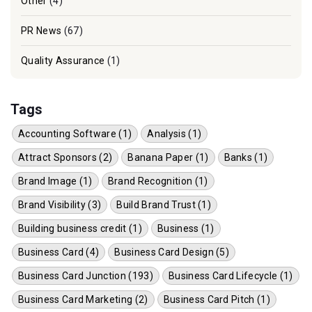
Other
(4)
PR News
(67)
Quality Assurance
(1)
Tags
Accounting Software (1)
Analysis (1)
Attract Sponsors (2)
Banana Paper (1)
Banks (1)
Brand Image (1)
Brand Recognition (1)
Brand Visibility (3)
Build Brand Trust (1)
Building business credit (1)
Business (1)
Business Card (4)
Business Card Design (5)
Business Card Junction (193)
Business Card Lifecycle (1)
Business Card Marketing (2)
Business Card Pitch (1)