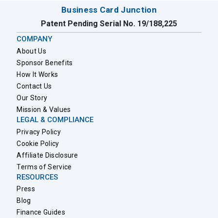
Business Card Junction
Patent Pending Serial No. 19/188,225
COMPANY
About Us
Sponsor Benefits
How It Works
Contact Us
Our Story
Mission & Values
LEGAL & COMPLIANCE
Privacy Policy
Cookie Policy
Affiliate Disclosure
Terms of Service
RESOURCES
Press
Blog
Finance Guides