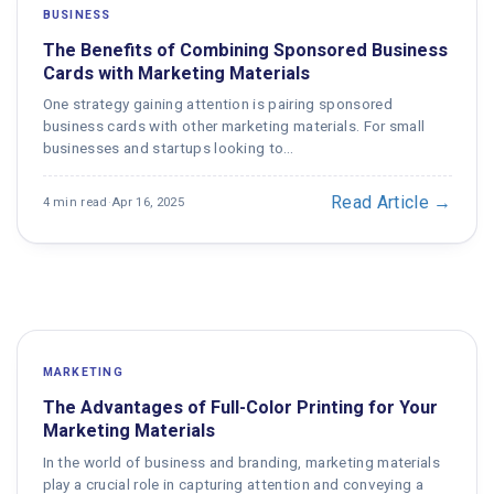
BUSINESS
The Benefits of Combining Sponsored Business
Cards with Marketing Materials
One strategy gaining attention is pairing sponsored
business cards with other marketing materials. For small
businesses and startups looking to…
Read Article →
4 min read
·
Apr 16, 2025
MARKETING
The Advantages of Full-Color Printing for Your
Marketing Materials
In the world of business and branding, marketing materials
play a crucial role in capturing attention and conveying a