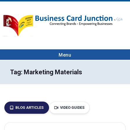
Menu
Tag:
Marketing Materials
BLOG ARTICLES
VIDEO GUIDES