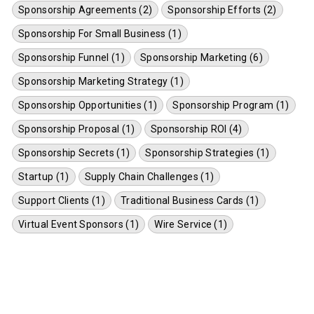
Sponsorship Agreements (2)
Sponsorship Efforts (2)
Sponsorship For Small Business (1)
Sponsorship Funnel (1)
Sponsorship Marketing (6)
Sponsorship Marketing Strategy (1)
Sponsorship Opportunities (1)
Sponsorship Program (1)
Sponsorship Proposal (1)
Sponsorship ROI (4)
Sponsorship Secrets (1)
Sponsorship Strategies (1)
Startup (1)
Supply Chain Challenges (1)
Support Clients (1)
Traditional Business Cards (1)
Virtual Event Sponsors (1)
Wire Service (1)