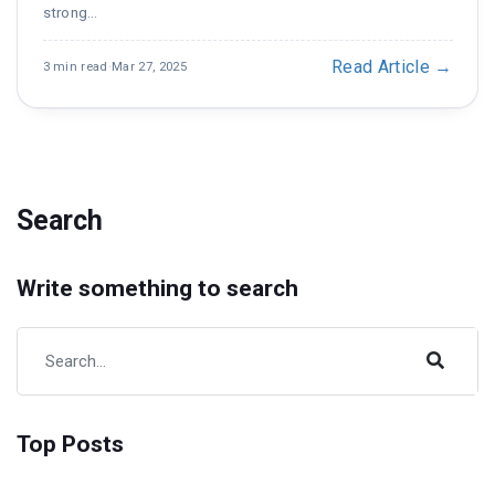
strong…
Read Article →
3 min read
·
Mar 27, 2025
Search
Write something to search
Top Posts