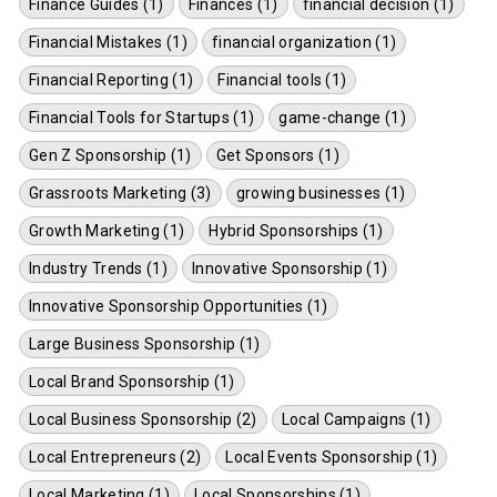
Finance Guides (1)
Finances (1)
financial decision (1)
Financial Mistakes (1)
financial organization (1)
Financial Reporting (1)
Financial tools (1)
Financial Tools for Startups (1)
game-change (1)
Gen Z Sponsorship (1)
Get Sponsors (1)
Grassroots Marketing (3)
growing businesses (1)
Growth Marketing (1)
Hybrid Sponsorships (1)
Industry Trends (1)
Innovative Sponsorship (1)
Innovative Sponsorship Opportunities (1)
Large Business Sponsorship (1)
Local Brand Sponsorship (1)
Local Business Sponsorship (2)
Local Campaigns (1)
Local Entrepreneurs (2)
Local Events Sponsorship (1)
Local Marketing (1)
Local Sponsorships (1)