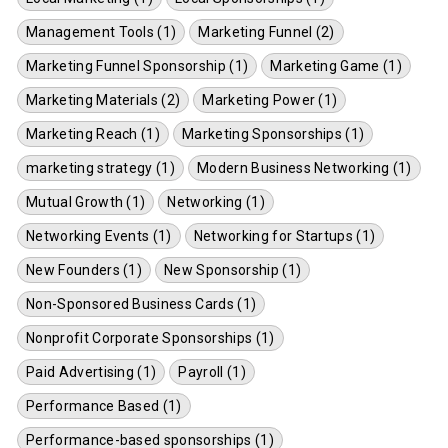
Management Tools (1)
Marketing Funnel (2)
Marketing Funnel Sponsorship (1)
Marketing Game (1)
Marketing Materials (2)
Marketing Power (1)
Marketing Reach (1)
Marketing Sponsorships (1)
marketing strategy (1)
Modern Business Networking (1)
Mutual Growth (1)
Networking (1)
Networking Events (1)
Networking for Startups (1)
New Founders (1)
New Sponsorship (1)
Non-Sponsored Business Cards (1)
Nonprofit Corporate Sponsorships (1)
Paid Advertising (1)
Payroll (1)
Performance Based (1)
Performance-based sponsorships (1)