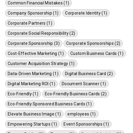
Common Financial Mistakes (1)
Company Sponsorship (1)
Corporate Identity (1)
Corporate Partners (1)
Corporate Social Responsibility (2)
Corporate Sponsorship (3)
Corporate Sponsorships (2)
Cost-Effective Marketing (1)
Custom Business Cards (1)
Customer Acquisition Strategy (1)
Data-Driven Marketing (1)
Digital Business Card (2)
Digital Marketing ROI (1)
Document Scanner (1)
Eco-Friendly (1)
Eco-Friendly Business Cards (2)
Eco-Friendly Sponsored Business Cards (1)
Elevate Business Image (1)
employees (1)
Empowering Startups (1)
Event Sponsorships (1)