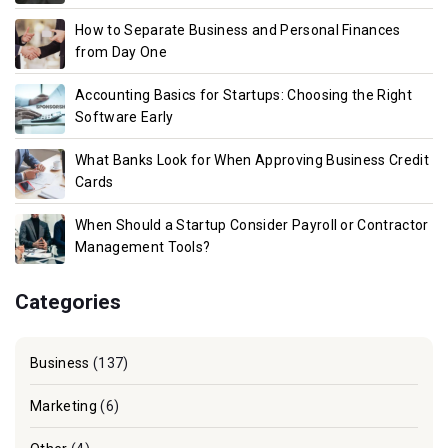
How to Separate Business and Personal Finances
from Day One
Accounting Basics for Startups: Choosing the Right
Software Early
What Banks Look for When Approving Business Credit
Cards
When Should a Startup Consider Payroll or Contractor
Management Tools?
Categories
Business
(137)
Marketing
(6)