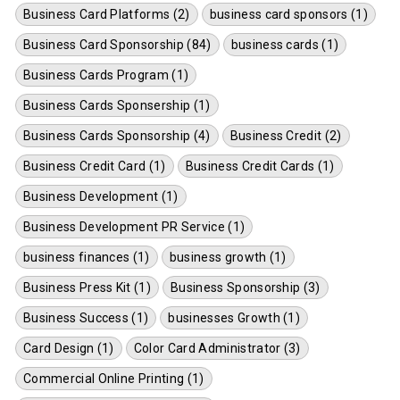
Business Card Platforms (2)
business card sponsors (1)
Business Card Sponsorship (84)
business cards (1)
Business Cards Program (1)
Business Cards Sponsership (1)
Business Cards Sponsorship (4)
Business Credit (2)
Business Credit Card (1)
Business Credit Cards (1)
Business Development (1)
Business Development PR Service (1)
business finances (1)
business growth (1)
Business Press Kit (1)
Business Sponsorship (3)
Business Success (1)
businesses Growth (1)
Card Design (1)
Color Card Administrator (3)
Commercial Online Printing (1)