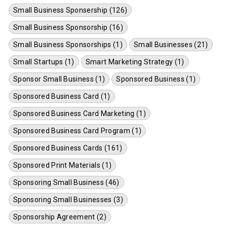
Small Business Sponsership (126)
Small Business Sponsorship (16)
Small Business Sponsorships (1)
Small Businesses (21)
Small Startups (1)
Smart Marketing Strategy (1)
Sponsor Small Business (1)
Sponsored Business (1)
Sponsored Business Card (1)
Sponsored Business Card Marketing (1)
Sponsored Business Card Program (1)
Sponsored Business Cards (161)
Sponsored Print Materials (1)
Sponsoring Small Business (46)
Sponsoring Small Businesses (3)
Sponsorship Agreement (2)