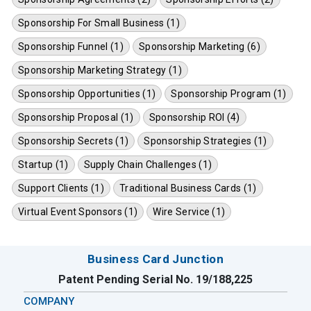
Sponsorship For Small Business (1)
Sponsorship Funnel (1)
Sponsorship Marketing (6)
Sponsorship Marketing Strategy (1)
Sponsorship Opportunities (1)
Sponsorship Program (1)
Sponsorship Proposal (1)
Sponsorship ROI (4)
Sponsorship Secrets (1)
Sponsorship Strategies (1)
Startup (1)
Supply Chain Challenges (1)
Support Clients (1)
Traditional Business Cards (1)
Virtual Event Sponsors (1)
Wire Service (1)
Business Card Junction
Patent Pending Serial No. 19/188,225
COMPANY