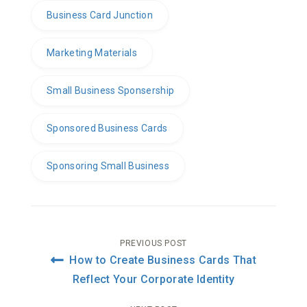
Business Card Junction
Marketing Materials
Small Business Sponsership
Sponsored Business Cards
Sponsoring Small Business
Post
PREVIOUS POST
How to Create Business Cards That
navigation
Reflect Your Corporate Identity