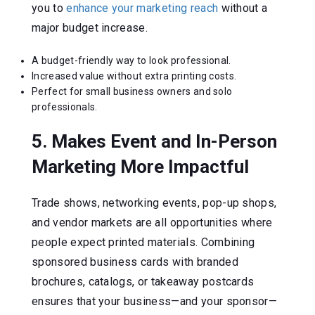
you to
enhance your marketing reach
without a
major budget increase.
A budget-friendly way to look professional.
Increased value without extra printing costs.
Perfect for small business owners and solo
professionals.
5. Makes Event and In-Person
Marketing More Impactful
Trade shows, networking events, pop-up shops,
and vendor markets are all opportunities where
people expect printed materials. Combining
sponsored business cards with branded
brochures, catalogs, or takeaway postcards
ensures that your business—and your sponsor—