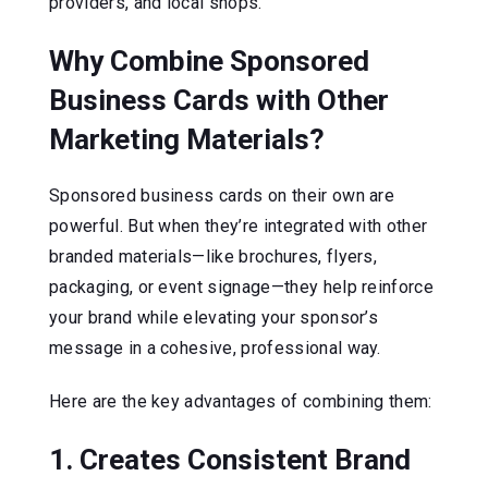
providers, and local shops.
Why Combine Sponsored
Business Cards with Other
Marketing Materials?
Sponsored business cards on their own are
powerful. But when they’re integrated with other
branded materials—like brochures, flyers,
packaging, or event signage—they help reinforce
your brand while elevating your sponsor’s
message in a cohesive, professional way.
Here are the key advantages of combining them:
1. Creates Consistent Brand