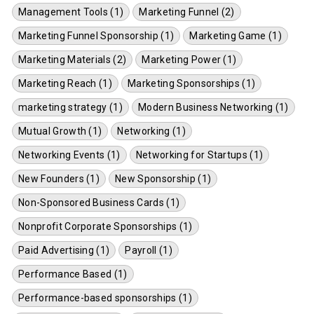
Management Tools (1)
Marketing Funnel (2)
Marketing Funnel Sponsorship (1)
Marketing Game (1)
Marketing Materials (2)
Marketing Power (1)
Marketing Reach (1)
Marketing Sponsorships (1)
marketing strategy (1)
Modern Business Networking (1)
Mutual Growth (1)
Networking (1)
Networking Events (1)
Networking for Startups (1)
New Founders (1)
New Sponsorship (1)
Non-Sponsored Business Cards (1)
Nonprofit Corporate Sponsorships (1)
Paid Advertising (1)
Payroll (1)
Performance Based (1)
Performance-based sponsorships (1)