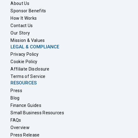
About Us
Sponsor Benefits
How It Works
Contact Us
Our Story
Mission & Values
LEGAL & COMPLIANCE
Privacy Policy
Cookie Policy
Affiliate Disclosure
Terms of Service
RESOURCES
Press
Blog
Finance Guides
Small Business Resources
FAQs
Overview
Press Release