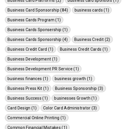
Business Card Platforms (2)
business card sponsors (1)
Business Card Sponsorship (84)
business cards (1)
Business Cards Program (1)
Business Cards Sponsership (1)
Business Cards Sponsorship (4)
Business Credit (2)
Business Credit Card (1)
Business Credit Cards (1)
Business Development (1)
Business Development PR Service (1)
business finances (1)
business growth (1)
Business Press Kit (1)
Business Sponsorship (3)
Business Success (1)
businesses Growth (1)
Card Design (1)
Color Card Administrator (3)
Commercial Online Printing (1)
Common Financial Mistakes (1)