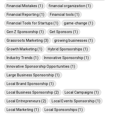
Financial Mistakes (1)
financial organization (1)
Financial Reporting (1)
Financial tools (1)
Financial Tools for Startups (1)
game-change (1)
Gen Z Sponsorship (1)
Get Sponsors (1)
Grassroots Marketing (3)
growing businesses (1)
Growth Marketing (1)
Hybrid Sponsorships (1)
Industry Trends (1)
Innovative Sponsorship (1)
Innovative Sponsorship Opportunities (1)
Large Business Sponsorship (1)
Local Brand Sponsorship (1)
Local Business Sponsorship (2)
Local Campaigns (1)
Local Entrepreneurs (2)
Local Events Sponsorship (1)
Local Marketing (1)
Local Sponsorships (1)