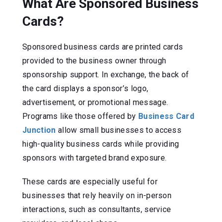
What Are Sponsored Business
Cards?
Sponsored business cards are printed cards
provided to the business owner through
sponsorship support. In exchange, the back of
the card displays a sponsor’s logo,
advertisement, or promotional message.
Programs like those offered by
Business Card
Junction
allow small businesses to access
high-quality business cards while providing
sponsors with targeted brand exposure.
These cards are especially useful for
businesses that rely heavily on in-person
interactions, such as consultants, service