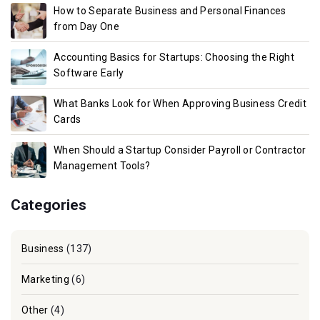
How to Separate Business and Personal Finances
from Day One
Accounting Basics for Startups: Choosing the Right
Software Early
What Banks Look for When Approving Business Credit
Cards
When Should a Startup Consider Payroll or Contractor
Management Tools?
Categories
Business
(137)
Marketing
(6)
Other
(4)