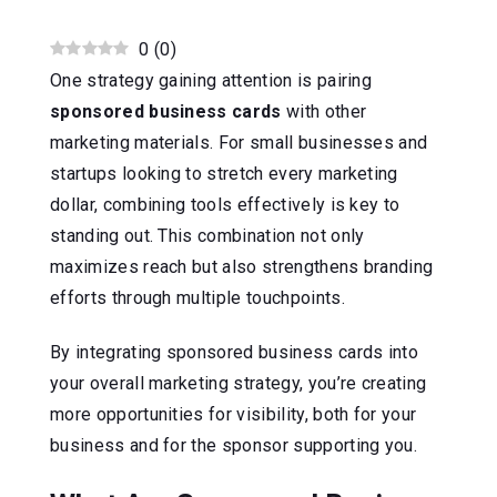
0
(
0
)
One strategy gaining attention is pairing
sponsored business cards
with other
marketing materials. For small businesses and
startups looking to stretch every marketing
dollar, combining tools effectively is key to
standing out. This combination not only
maximizes reach but also strengthens branding
efforts through multiple touchpoints.
By integrating sponsored business cards into
your overall marketing strategy, you’re creating
more opportunities for visibility, both for your
business and for the sponsor supporting you.