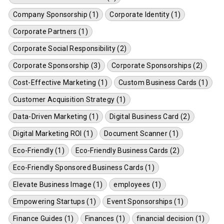
Company Sponsorship (1)
Corporate Identity (1)
Corporate Partners (1)
Corporate Social Responsibility (2)
Corporate Sponsorship (3)
Corporate Sponsorships (2)
Cost-Effective Marketing (1)
Custom Business Cards (1)
Customer Acquisition Strategy (1)
Data-Driven Marketing (1)
Digital Business Card (2)
Digital Marketing ROI (1)
Document Scanner (1)
Eco-Friendly (1)
Eco-Friendly Business Cards (2)
Eco-Friendly Sponsored Business Cards (1)
Elevate Business Image (1)
employees (1)
Empowering Startups (1)
Event Sponsorships (1)
Finance Guides (1)
Finances (1)
financial decision (1)