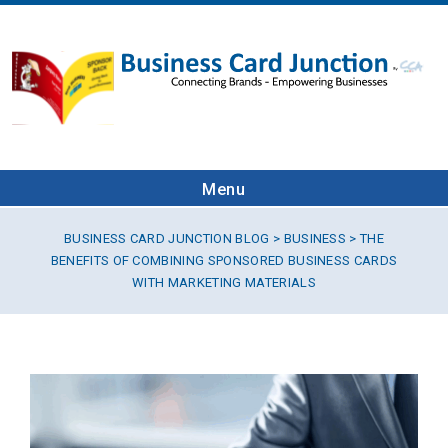
Menu
BUSINESS CARD JUNCTION BLOG
>
BUSINESS
> THE
BENEFITS OF COMBINING SPONSORED BUSINESS CARDS
WITH MARKETING MATERIALS