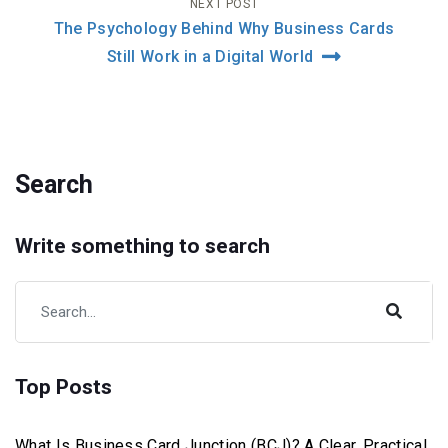
NEXT POST
The Psychology Behind Why Business Cards
Still Work in a Digital World
Search
Write something to search
Top Posts
What Is Business Card Junction (BCJ)? A Clear, Practical