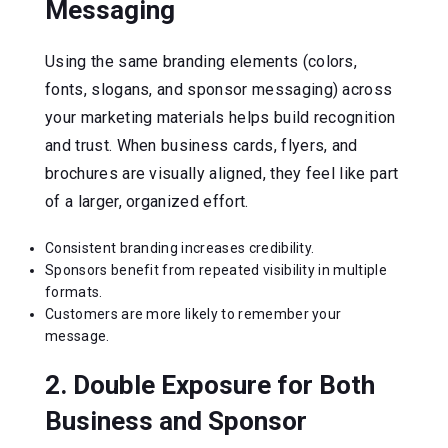
Messaging
Using the same branding elements (colors,
fonts, slogans, and sponsor messaging) across
your marketing materials helps build recognition
and trust. When business cards, flyers, and
brochures are visually aligned, they feel like part
of a larger, organized effort.
Consistent branding increases credibility.
Sponsors benefit from repeated visibility in multiple
formats.
Customers are more likely to remember your
message.
2. Double Exposure for Both
Business and Sponsor