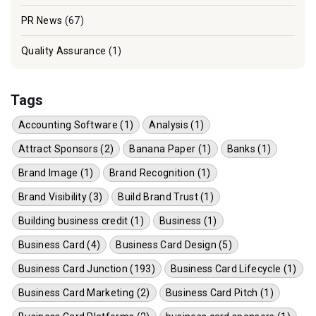
PR News
(67)
Quality Assurance
(1)
Tags
Accounting Software (1)
Analysis (1)
Attract Sponsors (2)
Banana Paper (1)
Banks (1)
Brand Image (1)
Brand Recognition (1)
Brand Visibility (3)
Build Brand Trust (1)
Building business credit (1)
Business (1)
Business Card (4)
Business Card Design (5)
Business Card Junction (193)
Business Card Lifecycle (1)
Business Card Marketing (2)
Business Card Pitch (1)