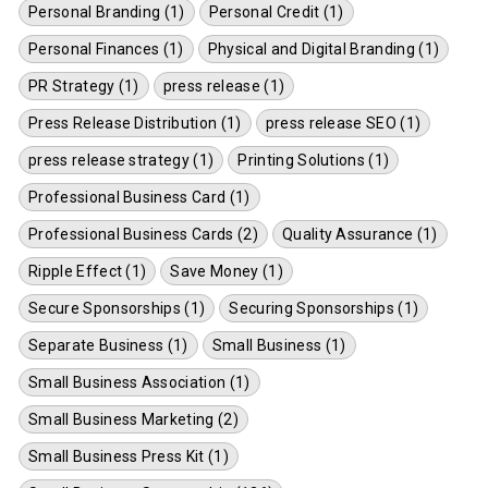
Personal Branding (1)
Personal Credit (1)
Personal Finances (1)
Physical and Digital Branding (1)
PR Strategy (1)
press release (1)
Press Release Distribution (1)
press release SEO (1)
press release strategy (1)
Printing Solutions (1)
Professional Business Card (1)
Professional Business Cards (2)
Quality Assurance (1)
Ripple Effect (1)
Save Money (1)
Secure Sponsorships (1)
Securing Sponsorships (1)
Separate Business (1)
Small Business (1)
Small Business Association (1)
Small Business Marketing (2)
Small Business Press Kit (1)