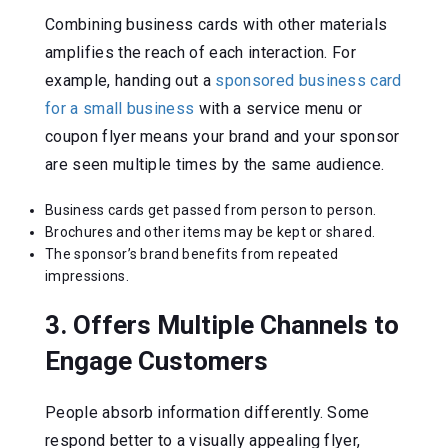
Combining business cards with other materials
amplifies the reach of each interaction. For
example, handing out a
sponsored business card
for a small business
with a service menu or
coupon flyer means your brand and your sponsor
are seen multiple times by the same audience.
Business cards get passed from person to person.
Brochures and other items may be kept or shared.
The sponsor’s brand benefits from repeated
impressions.
3. Offers Multiple Channels to
Engage Customers
People absorb information differently. Some
respond better to a visually appealing flyer,