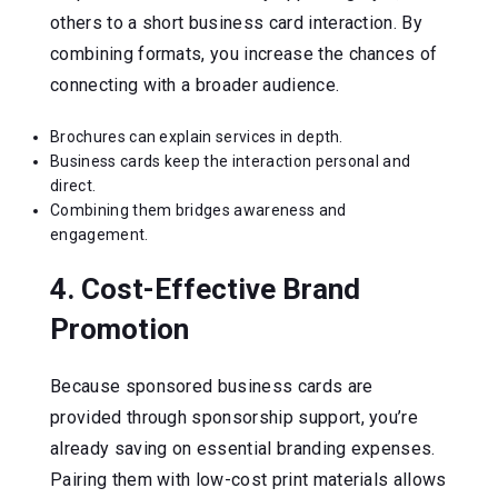
others to a short business card interaction. By
combining formats, you increase the chances of
connecting with a broader audience.
Brochures can explain services in depth.
Business cards keep the interaction personal and
direct.
Combining them bridges awareness and
engagement.
4. Cost-Effective Brand
Promotion
Because sponsored business cards are
provided through sponsorship support, you’re
already saving on essential branding expenses.
Pairing them with low-cost print materials allows