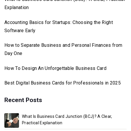
Explanation
Accounting Basics for Startups: Choosing the Right
Software Early
How to Separate Business and Personal Finances from
Day One
How To Design An Unforgettable Business Card
Best Digital Business Cards for Professionals in 2025
Recent Posts
What Is Business Card Junction (BCJ)? A Clear,
Practical Explanation