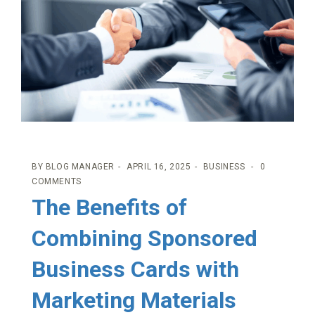
BY
BLOG MANAGER
APRIL 16, 2025
BUSINESS
0
COMMENTS
The Benefits of
Combining Sponsored
Business Cards with
Marketing Materials