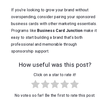
If you’re looking to grow your brand without
overspending, consider pairing your sponsored
business cards with other marketing essentials.
Programs like
Business Card Junction
make it
easy to start building a brand that’s both
professional and memorable through
sponsorship support.
How useful was this post?
Click on a star to rate it!
No votes so far! Be the first to rate this post.