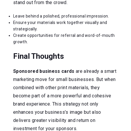
stand out from the crowd.
Leave behind a polished, professional impression.
Ensure your materials work together visually and
strategically.
Create opportunities for referral and word-of-mouth
growth.
Final Thoughts
Sponsored business cards
are already a smart
marketing move for small businesses. But when
combined with other print materials, they
become part of a more powerful and cohesive
brand experience. This strategy not only
enhances your business’s image but also
delivers greater visibility and return on
investment for your sponsors.