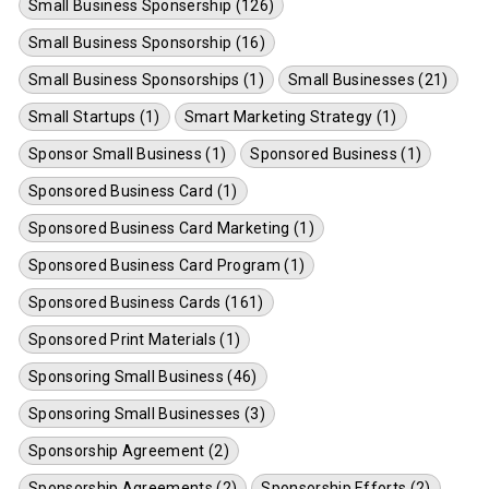
Small Business Sponsership (126)
Small Business Sponsorship (16)
Small Business Sponsorships (1)
Small Businesses (21)
Small Startups (1)
Smart Marketing Strategy (1)
Sponsor Small Business (1)
Sponsored Business (1)
Sponsored Business Card (1)
Sponsored Business Card Marketing (1)
Sponsored Business Card Program (1)
Sponsored Business Cards (161)
Sponsored Print Materials (1)
Sponsoring Small Business (46)
Sponsoring Small Businesses (3)
Sponsorship Agreement (2)
Sponsorship Agreements (2)
Sponsorship Efforts (2)