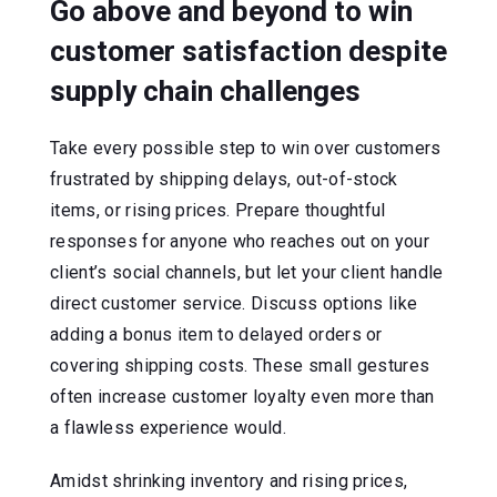
Go above and beyond to win
customer satisfaction despite
supply chain challenges
Take every possible step to win over customers
frustrated by shipping delays, out-of-stock
items, or rising prices. Prepare thoughtful
responses for anyone who reaches out on your
client’s social channels, but let your client handle
direct customer service. Discuss options like
adding a bonus item to delayed orders or
covering shipping costs. These small gestures
often increase customer loyalty even more than
a flawless experience would.
Amidst shrinking inventory and rising prices,