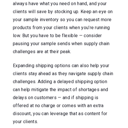
always have what you need on hand, and your
clients will save by stocking up. Keep an eye on
your sample inventory so you can request more
products from your clients when you’re running
low. But you have to be flexible — consider
pausing your sample sends when supply chain
challenges are at their peak.
Expanding shipping options can also help your
clients stay ahead as they navigate supply chain
challenges. Adding a delayed shipping option
can help mitigate the impact of shortages and
delays on customers — and if shipping is
offered at no charge or comes with an extra
discount, you can leverage that as content for
your clients.