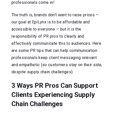
professionals come in!
The truth is, brands don’t want to raise prices —
our goal at EpiLynx is to be affordable and
accessible to everyone — but it is the
responsibility of PR pros to clearly and
effectively communicate this to audiences. Here
are some PR tips that can help communication
professionals keep client messaging relevant
and empathetic (so customers stay on their side,
despite supply chain challenges).
3 Ways PR Pros Can Support
Clients Experiencing Supply
Chain Challenges