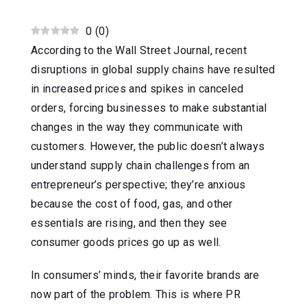
0
(
0
)
According to the Wall Street Journal, recent
disruptions in global supply chains have resulted
in increased prices and spikes in canceled
orders, forcing businesses to make substantial
changes in the way they communicate with
customers. However, the public doesn’t always
understand supply chain challenges from an
entrepreneur’s perspective; they’re anxious
because the cost of food, gas, and other
essentials are rising, and then they see
consumer goods prices go up as well.
In consumers’ minds, their favorite brands are
now part of the problem. This is where PR