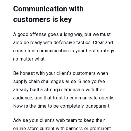
Communication with
customers is key
A good offense goes a long way, but we must
also be ready with defensive tactics. Clear and
consistent communication is your best strategy
no matter what.
Be honest with your client’s customers when
supply chain challenges arise. Since you’ve
already built a strong relationship with their
audience, use that trust to communicate openly.
Now is the time to be completely transparent.
Advise your client’s web team to keep their
online store current with banners or prominent