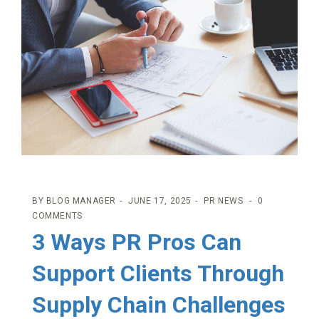
BY
BLOG MANAGER
JUNE 17, 2025
PR NEWS
0
COMMENTS
3 Ways PR Pros Can
Support Clients Through
Supply Chain Challenges