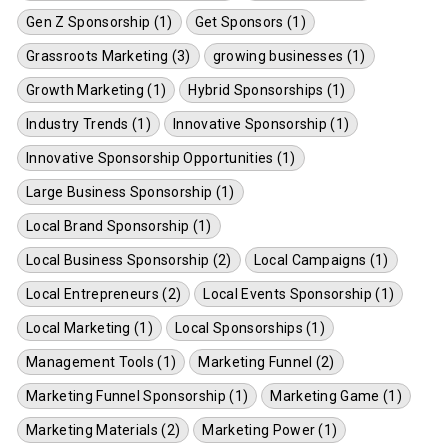
Gen Z Sponsorship (1)
Get Sponsors (1)
Grassroots Marketing (3)
growing businesses (1)
Growth Marketing (1)
Hybrid Sponsorships (1)
Industry Trends (1)
Innovative Sponsorship (1)
Innovative Sponsorship Opportunities (1)
Large Business Sponsorship (1)
Local Brand Sponsorship (1)
Local Business Sponsorship (2)
Local Campaigns (1)
Local Entrepreneurs (2)
Local Events Sponsorship (1)
Local Marketing (1)
Local Sponsorships (1)
Management Tools (1)
Marketing Funnel (2)
Marketing Funnel Sponsorship (1)
Marketing Game (1)
Marketing Materials (2)
Marketing Power (1)