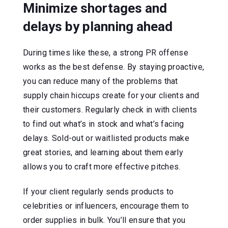
Minimize shortages and
delays by planning ahead
During times like these, a strong PR offense
works as the best defense. By staying proactive,
you can reduce many of the problems that
supply chain hiccups create for your clients and
their customers. Regularly check in with clients
to find out what’s in stock and what’s facing
delays. Sold-out or waitlisted products make
great stories, and learning about them early
allows you to craft more effective pitches.
If your client regularly sends products to
celebrities or influencers, encourage them to
order supplies in bulk. You’ll ensure that you