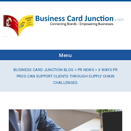
Menu
BUSINESS CARD JUNCTION BLOG
>
PR NEWS
> 3 WAYS PR
PROS CAN SUPPORT CLIENTS THROUGH SUPPLY CHAIN
CHALLENGES