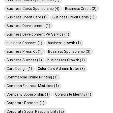
Business Cards Sponsorship (4)
Business Credit (2)
Business Credit Card (1)
Business Credit Cards (1)
Business Development (1)
Business Development PR Service (1)
business finances (1)
business growth (1)
Business Press Kit (1)
Business Sponsorship (3)
Business Success (1)
businesses Growth (1)
Card Design (1)
Color Card Administrator (3)
Commercial Online Printing (1)
Common Financial Mistakes (1)
Company Sponsorship (1)
Corporate Identity (1)
Corporate Partners (1)
Corporate Social Responsibility (2)