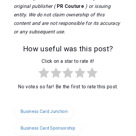
original publisher (
PR Couture
) or issuing
entity. We do not claim ownership of this
content and are not responsible for its accuracy
or any subsequent use.
How useful was this post?
Click on a star to rate it!
No votes so far! Be the first to rate this post.
Business Card Junction
Business Card Sponsorship