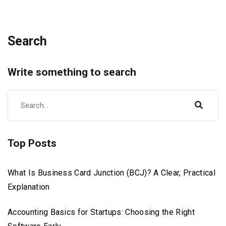
Search
Write something to search
Top Posts
What Is Business Card Junction (BCJ)? A Clear, Practical
Explanation
Accounting Basics for Startups: Choosing the Right