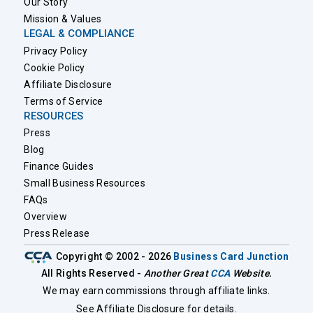
Our Story
Mission & Values
LEGAL & COMPLIANCE
Privacy Policy
Cookie Policy
Affiliate Disclosure
Terms of Service
RESOURCES
Press
Blog
Finance Guides
Small Business Resources
FAQs
Overview
Press Release
Copyright © 2002 - 2026
Business Card Junction
All Rights Reserved -
Another Great
CCA
Website.
We may earn commissions through affiliate links.
See Affiliate Disclosure for details.