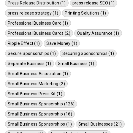
Press Release Distribution (1)
press release SEO (1)
press release strategy (1)
Printing Solutions (1)
Professional Business Card (1)
Professional Business Cards (2)
Quality Assurance (1)
Ripple Effect (1)
Save Money (1)
Secure Sponsorships (1)
Securing Sponsorships (1)
Separate Business (1)
Small Business (1)
Small Business Association (1)
Small Business Marketing (2)
Small Business Press Kit (1)
Small Business Sponsership (126)
Small Business Sponsorship (16)
Small Business Sponsorships (1)
Small Businesses (21)