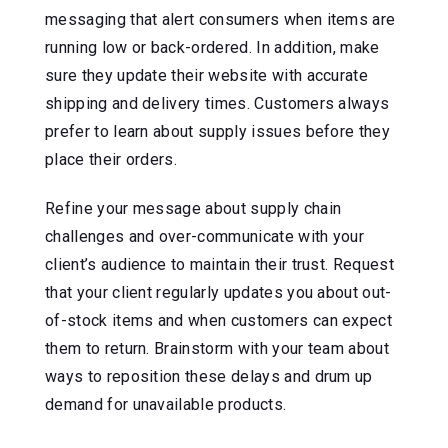
messaging that alert consumers when items are
running low or back-ordered. In addition, make
sure they update their website with accurate
shipping and delivery times. Customers always
prefer to learn about supply issues before they
place their orders.
Refine your message about supply chain
challenges and over-communicate with your
client’s audience to maintain their trust. Request
that your client regularly updates you about out-
of-stock items and when customers can expect
them to return. Brainstorm with your team about
ways to reposition these delays and drum up
demand for unavailable products.