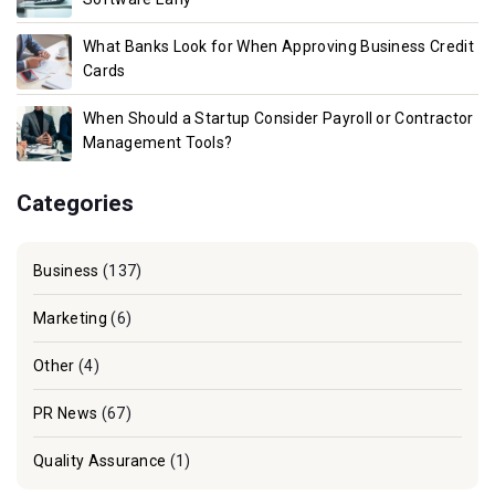
What Banks Look for When Approving Business Credit
Cards
When Should a Startup Consider Payroll or Contractor
Management Tools?
Categories
Business
(137)
Marketing
(6)
Other
(4)
PR News
(67)
Quality Assurance
(1)