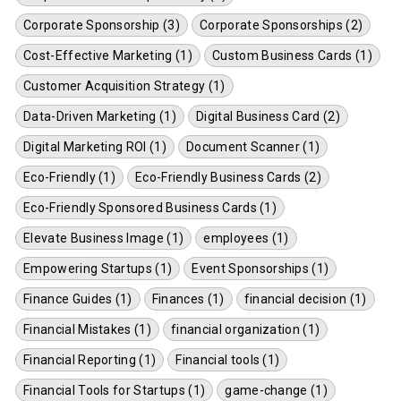
Corporate Sponsorship (3)
Corporate Sponsorships (2)
Cost-Effective Marketing (1)
Custom Business Cards (1)
Customer Acquisition Strategy (1)
Data-Driven Marketing (1)
Digital Business Card (2)
Digital Marketing ROI (1)
Document Scanner (1)
Eco-Friendly (1)
Eco-Friendly Business Cards (2)
Eco-Friendly Sponsored Business Cards (1)
Elevate Business Image (1)
employees (1)
Empowering Startups (1)
Event Sponsorships (1)
Finance Guides (1)
Finances (1)
financial decision (1)
Financial Mistakes (1)
financial organization (1)
Financial Reporting (1)
Financial tools (1)
Financial Tools for Startups (1)
game-change (1)