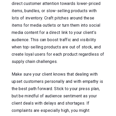
direct customer attention towards lower-priced
items, bundles, or slow-selling products with
lots of inventory. Craft pitches around these
items for media outlets or turn them into social
media content for a direct link to your client’s
audience. This can boost traffic and visibility
when top-selling products are out of stock, and
create loyal users for each product regardless of
supply chain challenges.
Make sure your client knows that dealing with
upset customers personally and with empathy is
the best path forward. Stick to your press plan,
but be mindful of audience sentiment as your
client deals with delays and shortages. If
complaints are especially high, you might