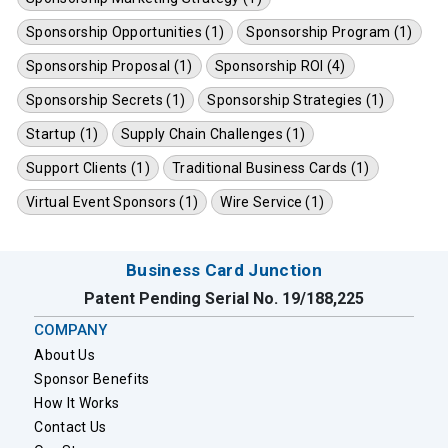
Sponsorship Opportunities (1)
Sponsorship Program (1)
Sponsorship Proposal (1)
Sponsorship ROI (4)
Sponsorship Secrets (1)
Sponsorship Strategies (1)
Startup (1)
Supply Chain Challenges (1)
Support Clients (1)
Traditional Business Cards (1)
Virtual Event Sponsors (1)
Wire Service (1)
Business Card Junction
Patent Pending Serial No. 19/188,225
COMPANY
About Us
Sponsor Benefits
How It Works
Contact Us