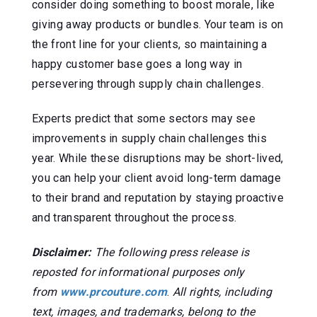
consider doing something to boost morale, like
giving away products or bundles. Your team is on
the front line for your clients, so maintaining a
happy customer base goes a long way in
persevering through supply chain challenges.
Experts predict that some sectors may see
improvements in supply chain challenges this
year. While these disruptions may be short-lived,
you can help your client avoid long-term damage
to their brand and reputation by staying proactive
and transparent throughout the process.
Disclaimer:
The following press release is
reposted for informational purposes only
from
www.prcouture.com
.
All rights, including
text, images, and trademarks, belong to the