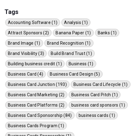
Tags
Accounting Software (1)
Analysis (1)
Attract Sponsors (2)
Banana Paper (1)
Banks (1)
Brand Image (1)
Brand Recognition (1)
Brand Visibility (3)
Build Brand Trust (1)
Building business credit (1)
Business (1)
Business Card (4)
Business Card Design (5)
Business Card Junction (193)
Business Card Lifecycle (1)
Business Card Marketing (2)
Business Card Pitch (1)
Business Card Platforms (2)
business card sponsors (1)
Business Card Sponsorship (84)
business cards (1)
Business Cards Program (1)
Business Cards Sponsership (1)