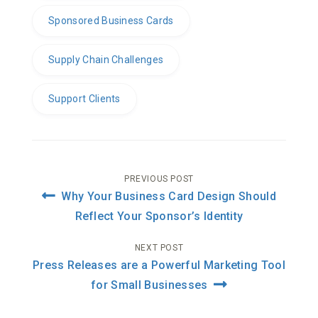
Sponsored Business Cards
Supply Chain Challenges
Support Clients
Post
PREVIOUS POST
Why Your Business Card Design Should
navigation
Reflect Your Sponsor’s Identity
NEXT POST
Press Releases are a Powerful Marketing Tool
for Small Businesses