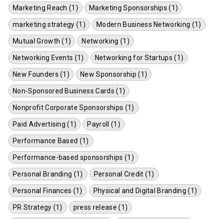
Marketing Reach (1)
Marketing Sponsorships (1)
marketing strategy (1)
Modern Business Networking (1)
Mutual Growth (1)
Networking (1)
Networking Events (1)
Networking for Startups (1)
New Founders (1)
New Sponsorship (1)
Non-Sponsored Business Cards (1)
Nonprofit Corporate Sponsorships (1)
Paid Advertising (1)
Payroll (1)
Performance Based (1)
Performance-based sponsorships (1)
Personal Branding (1)
Personal Credit (1)
Personal Finances (1)
Physical and Digital Branding (1)
PR Strategy (1)
press release (1)