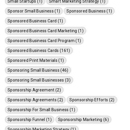
Small Startups (1)
Smart Marketing Strategy (1)
Sponsor Small Business (1)
Sponsored Business (1)
Sponsored Business Card (1)
Sponsored Business Card Marketing (1)
Sponsored Business Card Program (1)
Sponsored Business Cards (161)
Sponsored Print Materials (1)
Sponsoring Small Business (46)
Sponsoring Small Businesses (3)
Sponsorship Agreement (2)
Sponsorship Agreements (2)
Sponsorship Efforts (2)
Sponsorship For Small Business (1)
Sponsorship Funnel (1)
Sponsorship Marketing (6)
Sponsorship Marketing Strategy (1)