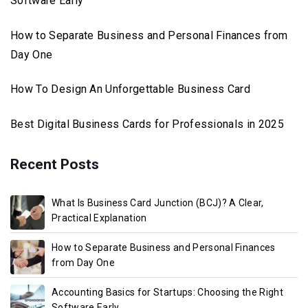
Software Early
How to Separate Business and Personal Finances from
Day One
How To Design An Unforgettable Business Card
Best Digital Business Cards for Professionals in 2025
Recent Posts
What Is Business Card Junction (BCJ)? A Clear,
Practical Explanation
How to Separate Business and Personal Finances
from Day One
Accounting Basics for Startups: Choosing the Right
Software Early