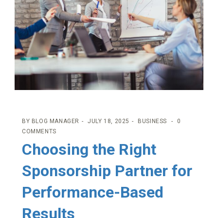
BY
BLOG MANAGER
JULY 18, 2025
BUSINESS
0
COMMENTS
Choosing the Right
Sponsorship Partner for
Performance-Based
Results