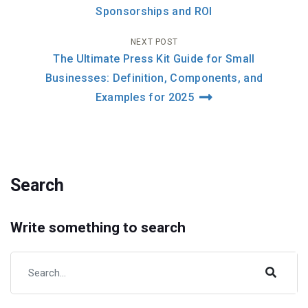
navigation
Sponsorships and ROI
NEXT POST
The Ultimate Press Kit Guide for Small
Businesses: Definition, Components, and
Examples for 2025
Search
Write something to search