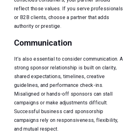
reflect those values. If you serve professionals
or B2B clients, choose a partner that adds
authority or prestige.
Communication
It’s also essential to consider communication. A
strong sponsor relationship is built on clarity,
shared expectations, timelines, creative
guidelines, and performance check-ins.
Misaligned or hands-off sponsors can stall
campaigns or make adjustments difficult.
Successful business card sponsorship
campaigns rely on responsiveness, flexibility,
and mutual respect.