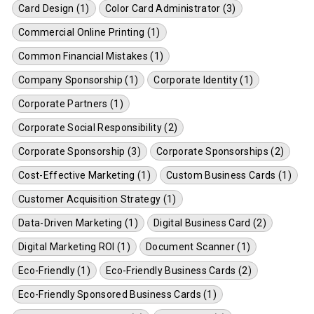
Card Design (1)
Color Card Administrator (3)
Commercial Online Printing (1)
Common Financial Mistakes (1)
Company Sponsorship (1)
Corporate Identity (1)
Corporate Partners (1)
Corporate Social Responsibility (2)
Corporate Sponsorship (3)
Corporate Sponsorships (2)
Cost-Effective Marketing (1)
Custom Business Cards (1)
Customer Acquisition Strategy (1)
Data-Driven Marketing (1)
Digital Business Card (2)
Digital Marketing ROI (1)
Document Scanner (1)
Eco-Friendly (1)
Eco-Friendly Business Cards (2)
Eco-Friendly Sponsored Business Cards (1)