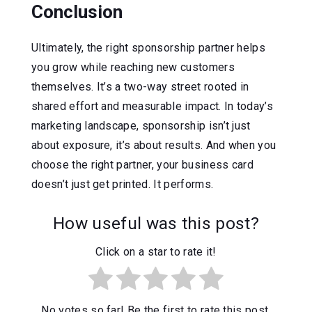
Conclusion
Ultimately, the right sponsorship partner helps
you grow while reaching new customers
themselves. It’s a two-way street rooted in
shared effort and measurable impact. In today’s
marketing landscape, sponsorship isn’t just
about exposure, it’s about results. And when you
choose the right partner, your business card
doesn’t just get printed. It performs.
How useful was this post?
Click on a star to rate it!
No votes so far! Be the first to rate this post.