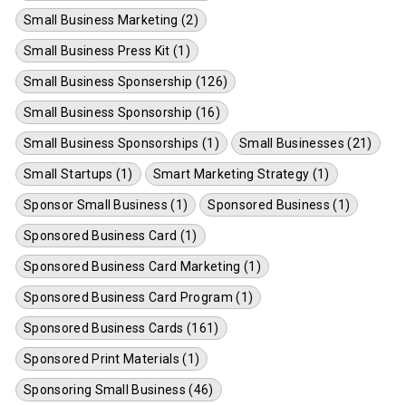
Small Business Marketing (2)
Small Business Press Kit (1)
Small Business Sponsership (126)
Small Business Sponsorship (16)
Small Business Sponsorships (1)
Small Businesses (21)
Small Startups (1)
Smart Marketing Strategy (1)
Sponsor Small Business (1)
Sponsored Business (1)
Sponsored Business Card (1)
Sponsored Business Card Marketing (1)
Sponsored Business Card Program (1)
Sponsored Business Cards (161)
Sponsored Print Materials (1)
Sponsoring Small Business (46)