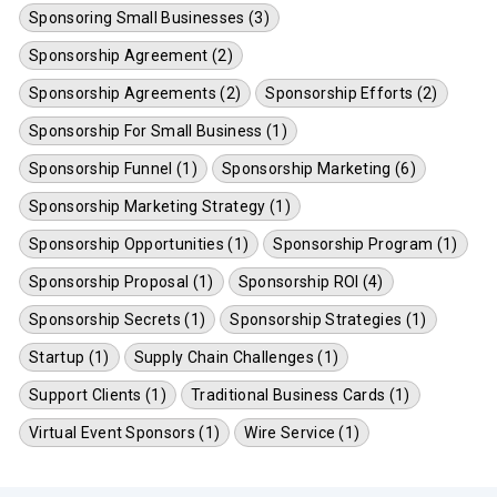
Sponsoring Small Businesses (3)
Sponsorship Agreement (2)
Sponsorship Agreements (2)
Sponsorship Efforts (2)
Sponsorship For Small Business (1)
Sponsorship Funnel (1)
Sponsorship Marketing (6)
Sponsorship Marketing Strategy (1)
Sponsorship Opportunities (1)
Sponsorship Program (1)
Sponsorship Proposal (1)
Sponsorship ROI (4)
Sponsorship Secrets (1)
Sponsorship Strategies (1)
Startup (1)
Supply Chain Challenges (1)
Support Clients (1)
Traditional Business Cards (1)
Virtual Event Sponsors (1)
Wire Service (1)