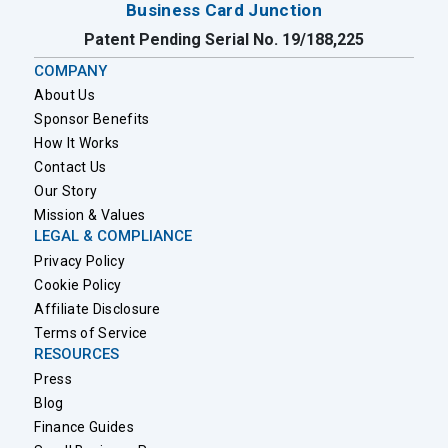
Business Card Junction
Patent Pending Serial No. 19/188,225
COMPANY
About Us
Sponsor Benefits
How It Works
Contact Us
Our Story
Mission & Values
LEGAL & COMPLIANCE
Privacy Policy
Cookie Policy
Affiliate Disclosure
Terms of Service
RESOURCES
Press
Blog
Finance Guides