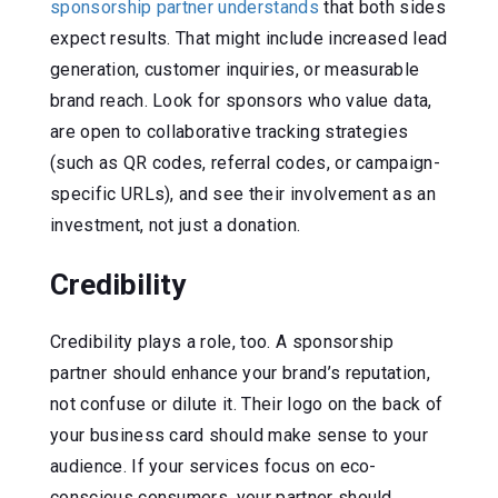
sponsorship partner understands
that both sides
expect results. That might include increased lead
generation, customer inquiries, or measurable
brand reach. Look for sponsors who value data,
are open to collaborative tracking strategies
(such as QR codes, referral codes, or campaign-
specific URLs), and see their involvement as an
investment, not just a donation.
Credibility
Credibility plays a role, too. A sponsorship
partner should enhance your brand’s reputation,
not confuse or dilute it. Their logo on the back of
your business card should make sense to your
audience. If your services focus on eco-
conscious consumers, your partner should