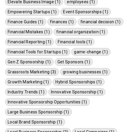
Elevate Business Image (1)
employees (1)
Empowering Startups (1)
Event Sponsorships (1)
Finance Guides (1)
Finances (1)
financial decision (1)
Financial Mistakes (1)
financial organization (1)
Financial Reporting (1)
Financial tools (1)
Financial Tools for Startups (1)
game-change (1)
Gen Z Sponsorship (1)
Get Sponsors (1)
Grassroots Marketing (3)
growing businesses (1)
Growth Marketing (1)
Hybrid Sponsorships (1)
Industry Trends (1)
Innovative Sponsorship (1)
Innovative Sponsorship Opportunities (1)
Large Business Sponsorship (1)
Local Brand Sponsorship (1)