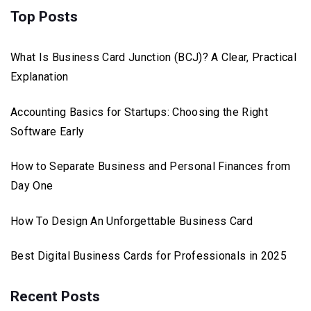
Top Posts
What Is Business Card Junction (BCJ)? A Clear, Practical
Explanation
Accounting Basics for Startups: Choosing the Right
Software Early
How to Separate Business and Personal Finances from
Day One
How To Design An Unforgettable Business Card
Best Digital Business Cards for Professionals in 2025
Recent Posts