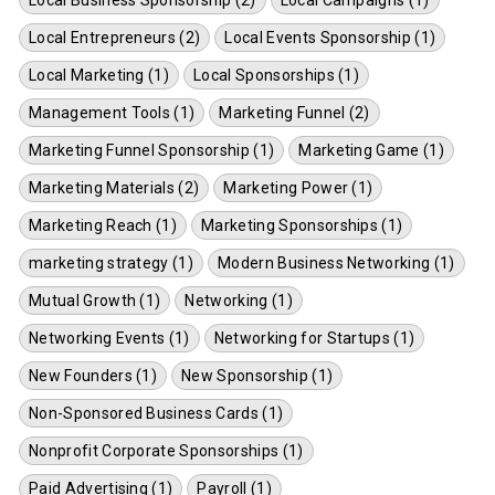
Local Business Sponsorship (2)
Local Campaigns (1)
Local Entrepreneurs (2)
Local Events Sponsorship (1)
Local Marketing (1)
Local Sponsorships (1)
Management Tools (1)
Marketing Funnel (2)
Marketing Funnel Sponsorship (1)
Marketing Game (1)
Marketing Materials (2)
Marketing Power (1)
Marketing Reach (1)
Marketing Sponsorships (1)
marketing strategy (1)
Modern Business Networking (1)
Mutual Growth (1)
Networking (1)
Networking Events (1)
Networking for Startups (1)
New Founders (1)
New Sponsorship (1)
Non-Sponsored Business Cards (1)
Nonprofit Corporate Sponsorships (1)
Paid Advertising (1)
Payroll (1)