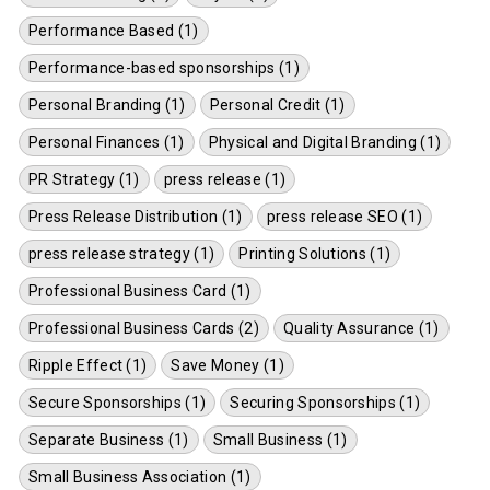
Performance Based (1)
Performance-based sponsorships (1)
Personal Branding (1)
Personal Credit (1)
Personal Finances (1)
Physical and Digital Branding (1)
PR Strategy (1)
press release (1)
Press Release Distribution (1)
press release SEO (1)
press release strategy (1)
Printing Solutions (1)
Professional Business Card (1)
Professional Business Cards (2)
Quality Assurance (1)
Ripple Effect (1)
Save Money (1)
Secure Sponsorships (1)
Securing Sponsorships (1)
Separate Business (1)
Small Business (1)
Small Business Association (1)