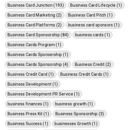
Business Card Junction (193)
Business Card Lifecycle (1)
Business Card Marketing (2)
Business Card Pitch (1)
Business Card Platforms (2)
business card sponsors (1)
Business Card Sponsorship (84)
business cards (1)
Business Cards Program (1)
Business Cards Sponsership (1)
Business Cards Sponsorship (4)
Business Credit (2)
Business Credit Card (1)
Business Credit Cards (1)
Business Development (1)
Business Development PR Service (1)
business finances (1)
business growth (1)
Business Press Kit (1)
Business Sponsorship (3)
Business Success (1)
businesses Growth (1)