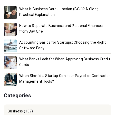
What Is Business Card Junction (BCJ)? A Clear,
Practical Explanation
How to Separate Business and Personal Finances
from Day One
Accounting Basics for Startups: Choosing the Right
Software Early
What Banks Look for When Approving Business Credit
Cards
When Should a Startup Consider Payroll or Contractor
Management Tools?
Categories
Business
(137)