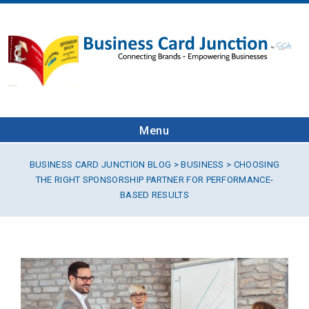
Menu
BUSINESS CARD JUNCTION BLOG
>
BUSINESS
> CHOOSING
THE RIGHT SPONSORSHIP PARTNER FOR PERFORMANCE-
BASED RESULTS