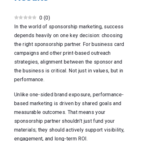
0
(
0
)
In the world of sponsorship marketing, success
depends heavily on one key decision: choosing
the right sponsorship partner. For business card
campaigns and other print-based outreach
strategies, alignment between the sponsor and
the business is critical. Not just in values, but in
performance.
Unlike one-sided brand exposure, performance-
based marketing is driven by shared goals and
measurable outcomes. That means your
sponsorship partner shouldn’t just fund your
materials; they should actively support visibility,
engagement, and long-term ROI.