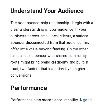
Understand Your Audience
The best sponsorship relationships begin with a
clear understanding of your audience. If your
business serves small local clients, a national
sponsor disconnected from that audience may
offer little value beyond funding. On the other
hand, a local sponsor with shared community
roots might bring brand credibility and built-in
trust, two factors that lead directly to higher
conversions.
Performance
Performance also means accountability. A
good