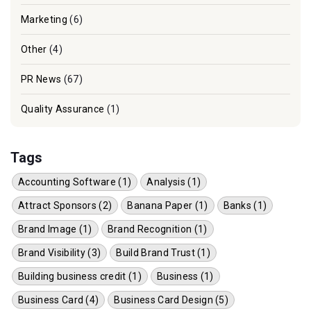
Marketing
(6)
Other
(4)
PR News
(67)
Quality Assurance
(1)
Tags
Accounting Software (1)
Analysis (1)
Attract Sponsors (2)
Banana Paper (1)
Banks (1)
Brand Image (1)
Brand Recognition (1)
Brand Visibility (3)
Build Brand Trust (1)
Building business credit (1)
Business (1)
Business Card (4)
Business Card Design (5)