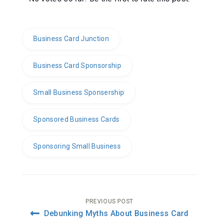
Business Card Junction
Business Card Sponsorship
Small Business Sponsership
Sponsored Business Cards
Sponsoring Small Business
Post
PREVIOUS POST
Debunking Myths About Business Card