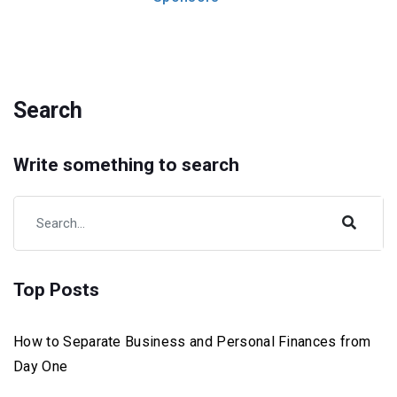
Search
Write something to search
Top Posts
How to Separate Business and Personal Finances from
Day One