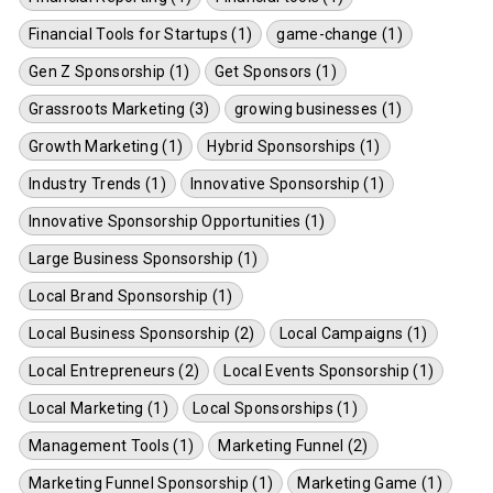
Financial Tools for Startups (1)
game-change (1)
Gen Z Sponsorship (1)
Get Sponsors (1)
Grassroots Marketing (3)
growing businesses (1)
Growth Marketing (1)
Hybrid Sponsorships (1)
Industry Trends (1)
Innovative Sponsorship (1)
Innovative Sponsorship Opportunities (1)
Large Business Sponsorship (1)
Local Brand Sponsorship (1)
Local Business Sponsorship (2)
Local Campaigns (1)
Local Entrepreneurs (2)
Local Events Sponsorship (1)
Local Marketing (1)
Local Sponsorships (1)
Management Tools (1)
Marketing Funnel (2)
Marketing Funnel Sponsorship (1)
Marketing Game (1)