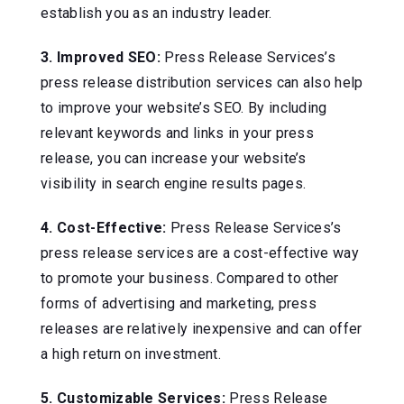
establish you as an industry leader.
3. Improved SEO:
Press Release Services’s
press release distribution services can also help
to improve your website’s SEO. By including
relevant keywords and links in your press
release, you can increase your website’s
visibility in search engine results pages.
4. Cost-Effective:
Press Release Services’s
press release services are a cost-effective way
to promote your business. Compared to other
forms of advertising and marketing, press
releases are relatively inexpensive and can offer
a high return on investment.
5. Customizable Services:
Press Release