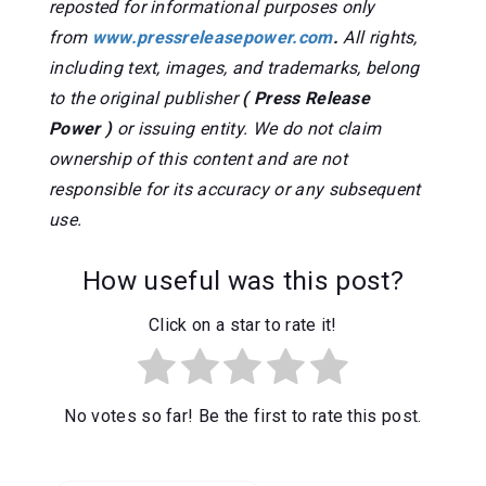
reposted for informational purposes only
from
www.pressreleasepower.com
.
All rights,
including text, images, and trademarks, belong
to the original publisher
(
Press Release
Power
)
or issuing entity. We do not claim
ownership of this content and are not
responsible for its accuracy or any subsequent
use.
How useful was this post?
Click on a star to rate it!
No votes so far! Be the first to rate this post.