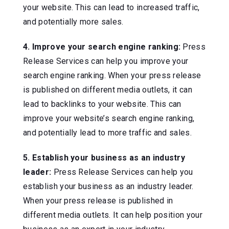
your website. This can lead to increased traffic,
and potentially more sales.
4. Improve your search engine ranking:
Press
Release Services can help you improve your
search engine ranking. When your press release
is published on different media outlets, it can
lead to backlinks to your website. This can
improve your website’s search engine ranking,
and potentially lead to more traffic and sales.
5. Establish your business as an industry
leader:
Press Release Services can help you
establish your business as an industry leader.
When your press release is published in
different media outlets. It can help position your