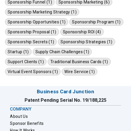
Sponsorship Funnel (1)
Sponsorship Marketing (6)
Sponsorship Marketing Strategy (1)
Sponsorship Opportunities (1)
Sponsorship Program (1)
Sponsorship Proposal (1)
Sponsorship ROI (4)
Sponsorship Secrets (1)
Sponsorship Strategies (1)
Startup (1)
Supply Chain Challenges (1)
Support Clients (1)
Traditional Business Cards (1)
Virtual Event Sponsors (1)
Wire Service (1)
Business Card Junction
Patent Pending Serial No. 19/188,225
COMPANY
About Us
Sponsor Benefits
How It Works