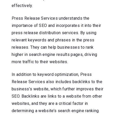
effectively.
Press Release Services understands the
importance of SEO and incorporates it into their
press release distribution services. By using
relevant keywords and phrases in the press
releases. They can help businesses to rank
higher in search engine results pages, driving
more traffic to their websites.
In addition to keyword optimization, Press
Release Services also includes backlinks to the
business’s website, which further improves their
SEO. Backlinks are links to a website from other
websites, and they are a critical factor in
determining a website’s search engine ranking.