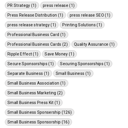
PR Strategy (1)
press release (1)
Press Release Distribution (1)
press release SEO (1)
press release strategy (1)
Printing Solutions (1)
Professional Business Card (1)
Professional Business Cards (2)
Quality Assurance (1)
Ripple Effect (1)
Save Money (1)
Secure Sponsorships (1)
Securing Sponsorships (1)
Separate Business (1)
Small Business (1)
Small Business Association (1)
Small Business Marketing (2)
Small Business Press Kit (1)
Small Business Sponsership (126)
Small Business Sponsorship (16)