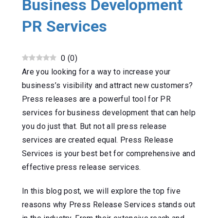
Business Development
PR Services
0
(
0
)
Are you looking for a way to increase your
business’s visibility and attract new customers?
Press releases are a powerful tool for PR
services for business development that can help
you do just that. But not all press release
services are created equal. Press Release
Services is your best bet for comprehensive and
effective press release services.
In this blog post, we will explore the top five
reasons why Press Release Services stands out