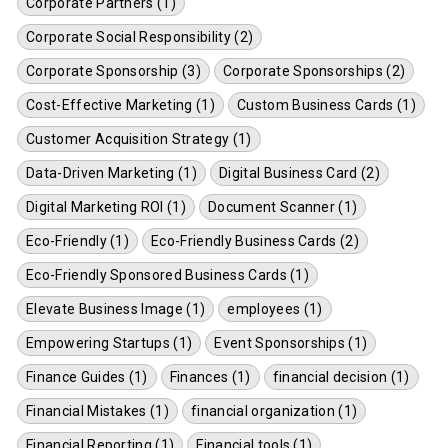
Corporate Partners (1)
Corporate Social Responsibility (2)
Corporate Sponsorship (3)
Corporate Sponsorships (2)
Cost-Effective Marketing (1)
Custom Business Cards (1)
Customer Acquisition Strategy (1)
Data-Driven Marketing (1)
Digital Business Card (2)
Digital Marketing ROI (1)
Document Scanner (1)
Eco-Friendly (1)
Eco-Friendly Business Cards (2)
Eco-Friendly Sponsored Business Cards (1)
Elevate Business Image (1)
employees (1)
Empowering Startups (1)
Event Sponsorships (1)
Finance Guides (1)
Finances (1)
financial decision (1)
Financial Mistakes (1)
financial organization (1)
Financial Reporting (1)
Financial tools (1)