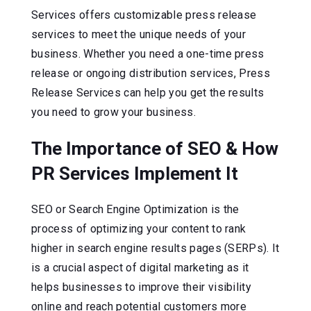
Services offers customizable press release
services to meet the unique needs of your
business. Whether you need a one-time press
release or ongoing distribution services, Press
Release Services can help you get the results
you need to grow your business.
The Importance of SEO & How
PR Services Implement It
SEO or Search Engine Optimization is the
process of optimizing your content to rank
higher in search engine results pages (SERPs). It
is a crucial aspect of digital marketing as it
helps businesses to improve their visibility
online and reach potential customers more