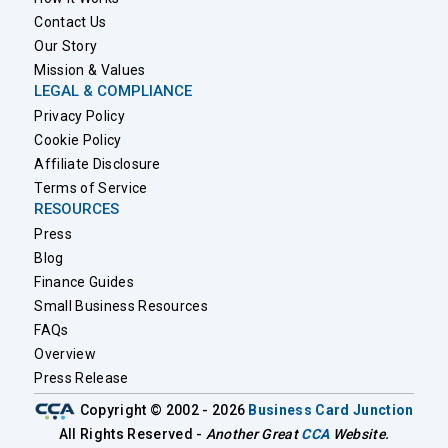
Contact Us
Our Story
Mission & Values
LEGAL & COMPLIANCE
Privacy Policy
Cookie Policy
Affiliate Disclosure
Terms of Service
RESOURCES
Press
Blog
Finance Guides
Small Business Resources
FAQs
Overview
Press Release
Copyright © 2002 - 2026
Business Card Junction
All Rights Reserved -
Another Great
CCA
Website.