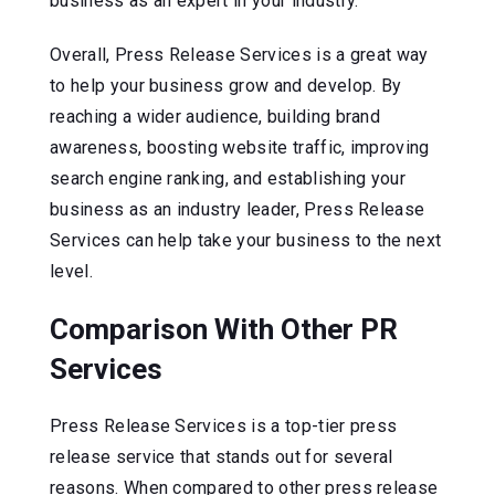
business as an expert in your industry.
Overall, Press Release Services is a great way
to help your business grow and develop. By
reaching a wider audience, building brand
awareness, boosting website traffic, improving
search engine ranking, and establishing your
business as an industry leader, Press Release
Services can help take your business to the next
level.
Comparison With Other PR
Services
Press Release Services is a top-tier press
release service that stands out for several
reasons. When compared to other press release