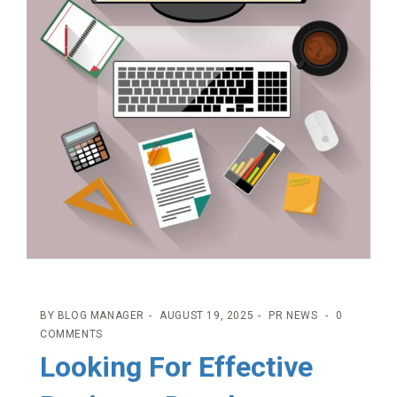
BY
BLOG MANAGER
AUGUST 19, 2025
PR NEWS
0
COMMENTS
Looking For Effective