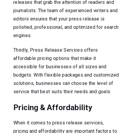
releases that grab the attention of readers and
journalists. The team of experienced writers and
editors ensures that your press release is
polished, professional, and optimized for search
engines.
Thirdly, Press Release Services offers
affordable pricing options that make it
accessible for businesses of all sizes and
budgets. With flexible packages and customized
solutions, businesses can choose the level of
service that best suits their needs and goals.
Pricing & Affordability
When it comes to press release services,
pricing and affordability are important factors to