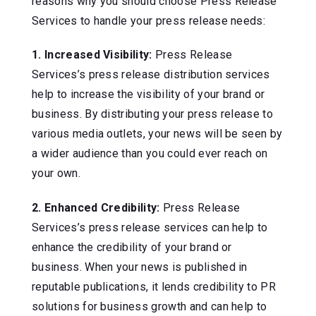
reasons why you should choose Press Release
Services to handle your press release needs:
1. Increased Visibility:
Press Release
Services’s press release distribution services
help to increase the visibility of your brand or
business. By distributing your press release to
various media outlets, your news will be seen by
a wider audience than you could ever reach on
your own.
2. Enhanced Credibility:
Press Release
Services’s press release services can help to
enhance the credibility of your brand or
business. When your news is published in
reputable publications, it lends credibility to PR
solutions for business growth and can help to