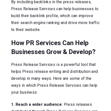
By including backlinks in the press releases,
Press Release Services can help businesses to
build their backlink profile, which can improve
their search engine ranking and drive more traffic
to their website.
How PR Services Can Help
Businesses Grow & Develop?
Press Release Services is a powerful tool that
helps Press release writing and distribution and
develop in many ways. Here are some of the
ways in which Press Release Services can help
your business:
1. Reach a wider audience:
Press releases