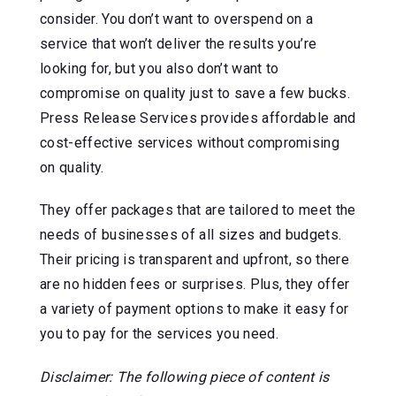
consider. You don’t want to overspend on a
service that won’t deliver the results you’re
looking for, but you also don’t want to
compromise on quality just to save a few bucks.
Press Release Services provides affordable and
cost-effective services without compromising
on quality.
They offer packages that are tailored to meet the
needs of businesses of all sizes and budgets.
Their pricing is transparent and upfront, so there
are no hidden fees or surprises. Plus, they offer
a variety of payment options to make it easy for
you to pay for the services you need.
Disclaimer: The following piece of content is