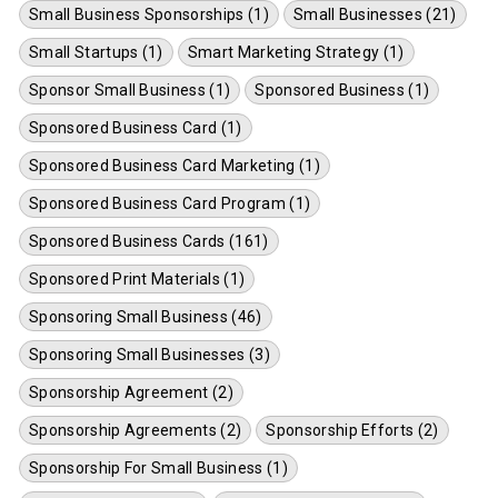
Small Business Sponsorships (1)
Small Businesses (21)
Small Startups (1)
Smart Marketing Strategy (1)
Sponsor Small Business (1)
Sponsored Business (1)
Sponsored Business Card (1)
Sponsored Business Card Marketing (1)
Sponsored Business Card Program (1)
Sponsored Business Cards (161)
Sponsored Print Materials (1)
Sponsoring Small Business (46)
Sponsoring Small Businesses (3)
Sponsorship Agreement (2)
Sponsorship Agreements (2)
Sponsorship Efforts (2)
Sponsorship For Small Business (1)