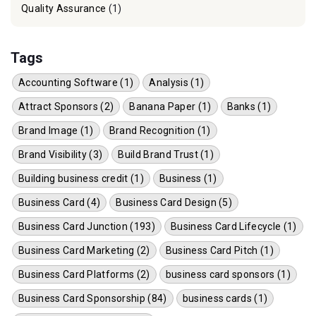
Quality Assurance
(1)
Tags
Accounting Software (1)
Analysis (1)
Attract Sponsors (2)
Banana Paper (1)
Banks (1)
Brand Image (1)
Brand Recognition (1)
Brand Visibility (3)
Build Brand Trust (1)
Building business credit (1)
Business (1)
Business Card (4)
Business Card Design (5)
Business Card Junction (193)
Business Card Lifecycle (1)
Business Card Marketing (2)
Business Card Pitch (1)
Business Card Platforms (2)
business card sponsors (1)
Business Card Sponsorship (84)
business cards (1)