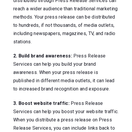
distributed through Press Release Services can
reach a wider audience than traditional marketing
methods. Your press release can be distributed
to hundreds, if not thousands, of media outlets,
including newspapers, magazines, TV, and radio
stations.
2. Build brand awareness:
Press Release
Services can help you build your brand
awareness. When your press release is
published in different media outlets, it can lead
to increased brand recognition and exposure.
3. Boost website traffic:
Press Release
Services can help you boost your website traffic.
When you distribute a press release on Press
Release Services, you can include links back to