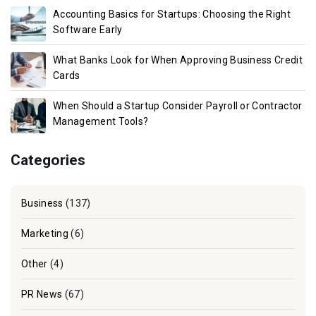
Accounting Basics for Startups: Choosing the Right
Software Early
What Banks Look for When Approving Business Credit
Cards
When Should a Startup Consider Payroll or Contractor
Management Tools?
Categories
Business
(137)
Marketing
(6)
Other
(4)
PR News
(67)