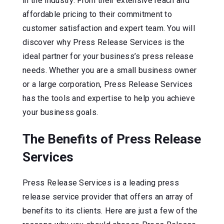
in the industry. From their extensive reach and
affordable pricing to their commitment to
customer satisfaction and expert team. You will
discover why Press Release Services is the
ideal partner for your business’s press release
needs. Whether you are a small business owner
or a large corporation, Press Release Services
has the tools and expertise to help you achieve
your business goals.
The Benefits of Press Release
Services
Press Release Services is a leading press
release service provider that offers an array of
benefits to its clients. Here are just a few of the