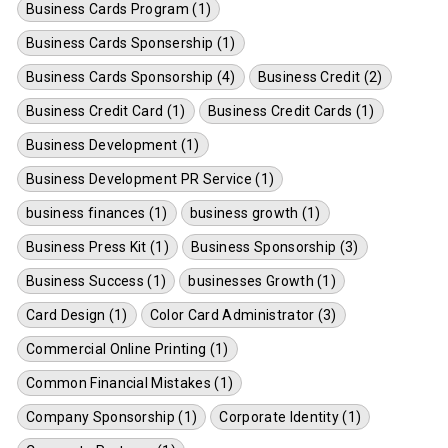
Business Cards Program (1)
Business Cards Sponsership (1)
Business Cards Sponsorship (4)
Business Credit (2)
Business Credit Card (1)
Business Credit Cards (1)
Business Development (1)
Business Development PR Service (1)
business finances (1)
business growth (1)
Business Press Kit (1)
Business Sponsorship (3)
Business Success (1)
businesses Growth (1)
Card Design (1)
Color Card Administrator (3)
Commercial Online Printing (1)
Common Financial Mistakes (1)
Company Sponsorship (1)
Corporate Identity (1)