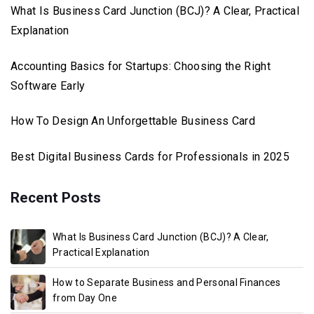
What Is Business Card Junction (BCJ)? A Clear, Practical
Explanation
Accounting Basics for Startups: Choosing the Right
Software Early
How To Design An Unforgettable Business Card
Best Digital Business Cards for Professionals in 2025
Recent Posts
What Is Business Card Junction (BCJ)? A Clear,
Practical Explanation
How to Separate Business and Personal Finances
from Day One