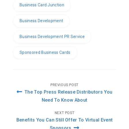
Business Card Junction
Business Development
Business Development PR Service
Sponsored Business Cards
Post
PREVIOUS POST
The Top Press Release Distributors You
navigation
Need To Know About
NEXT POST
Benefits You Can Still Offer To Virtual Event
Sponsors