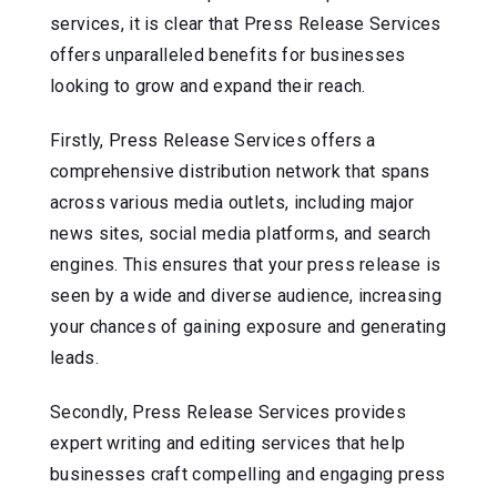
services, it is clear that Press Release Services
offers unparalleled benefits for businesses
looking to grow and expand their reach.
Firstly, Press Release Services offers a
comprehensive distribution network that spans
across various media outlets, including major
news sites, social media platforms, and search
engines. This ensures that your press release is
seen by a wide and diverse audience, increasing
your chances of gaining exposure and generating
leads.
Secondly, Press Release Services provides
expert writing and editing services that help
businesses craft compelling and engaging press