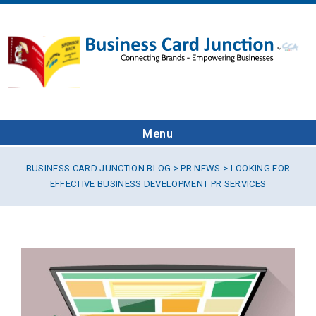
Menu
BUSINESS CARD JUNCTION BLOG
>
PR NEWS
> LOOKING FOR
EFFECTIVE BUSINESS DEVELOPMENT PR SERVICES