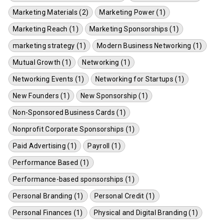
Marketing Materials (2)
Marketing Power (1)
Marketing Reach (1)
Marketing Sponsorships (1)
marketing strategy (1)
Modern Business Networking (1)
Mutual Growth (1)
Networking (1)
Networking Events (1)
Networking for Startups (1)
New Founders (1)
New Sponsorship (1)
Non-Sponsored Business Cards (1)
Nonprofit Corporate Sponsorships (1)
Paid Advertising (1)
Payroll (1)
Performance Based (1)
Performance-based sponsorships (1)
Personal Branding (1)
Personal Credit (1)
Personal Finances (1)
Physical and Digital Branding (1)