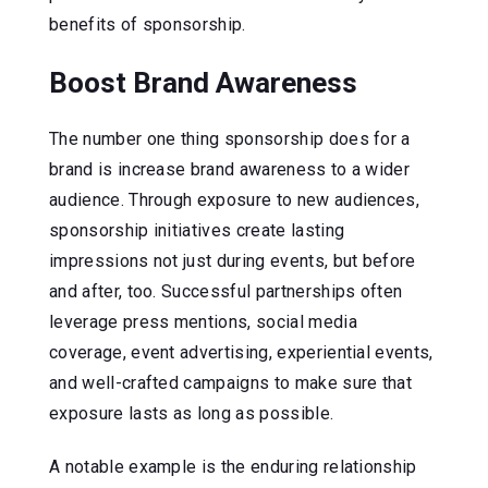
benefits of sponsorship.
Boost Brand Awareness
The number one thing sponsorship does for a
brand is increase brand awareness to a wider
audience. Through exposure to new audiences,
sponsorship initiatives create lasting
impressions not just during events, but before
and after, too. Successful partnerships often
leverage press mentions, social media
coverage, event advertising, experiential events,
and well-crafted campaigns to make sure that
exposure lasts as long as possible.
A notable example is the enduring relationship