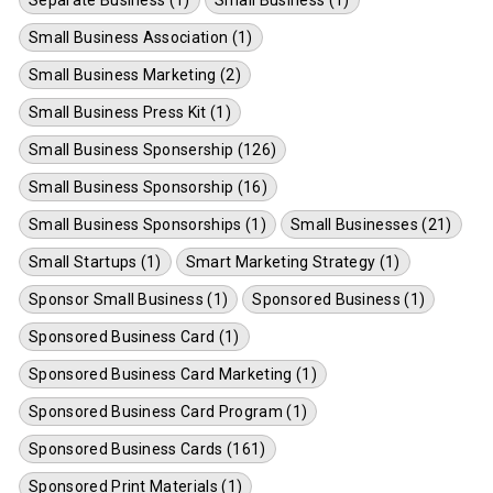
Small Business Association (1)
Small Business Marketing (2)
Small Business Press Kit (1)
Small Business Sponsership (126)
Small Business Sponsorship (16)
Small Business Sponsorships (1)
Small Businesses (21)
Small Startups (1)
Smart Marketing Strategy (1)
Sponsor Small Business (1)
Sponsored Business (1)
Sponsored Business Card (1)
Sponsored Business Card Marketing (1)
Sponsored Business Card Program (1)
Sponsored Business Cards (161)
Sponsored Print Materials (1)