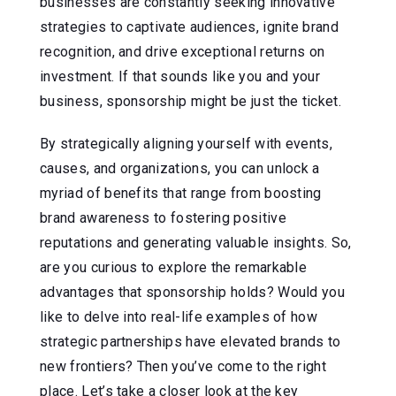
businesses are constantly seeking innovative
strategies to captivate audiences, ignite brand
recognition, and drive exceptional returns on
investment. If that sounds like you and your
business, sponsorship might be just the ticket.
By strategically aligning yourself with events,
causes, and organizations, you can unlock a
myriad of benefits that range from boosting
brand awareness to fostering positive
reputations and generating valuable insights. So,
are you curious to explore the remarkable
advantages that sponsorship holds? Would you
like to delve into real-life examples of how
strategic partnerships have elevated brands to
new frontiers? Then you’ve come to the right
place. Let’s take a closer look at the key