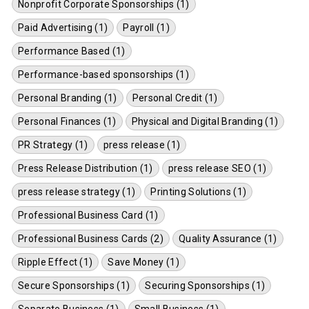
Nonprofit Corporate Sponsorships (1)
Paid Advertising (1)
Payroll (1)
Performance Based (1)
Performance-based sponsorships (1)
Personal Branding (1)
Personal Credit (1)
Personal Finances (1)
Physical and Digital Branding (1)
PR Strategy (1)
press release (1)
Press Release Distribution (1)
press release SEO (1)
press release strategy (1)
Printing Solutions (1)
Professional Business Card (1)
Professional Business Cards (2)
Quality Assurance (1)
Ripple Effect (1)
Save Money (1)
Secure Sponsorships (1)
Securing Sponsorships (1)
Separate Business (1)
Small Business (1)