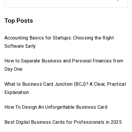
Top Posts
Accounting Basics for Startups: Choosing the Right
Software Early
How to Separate Business and Personal Finances from
Day One
What Is Business Card Junction (BCJ)? A Clear, Practical
Explanation
How To Design An Unforgettable Business Card
Best Digital Business Cards for Professionals in 2025