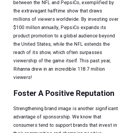
between the NFL and PepsiCo, exemplified by
the extravagant halftime show that draws
millions of viewers worldwide. By investing over
$100 million annually, PepsiCo expands its
product promotion to a global audience beyond
the United States, while the NFL extends the
reach of its show, which often surpasses
viewership of the game itself. This past year,
Rihanna drew in an incredible 118.7 million
viewers!
Foster A Positive Reputation
Strengthening brand image is another significant
advantage of sponsorship. We know that
consumers tend to support brands that invest in