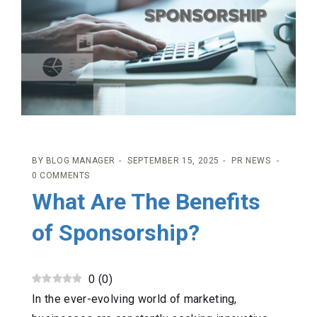
BY
BLOG MANAGER
SEPTEMBER 15, 2025
PR NEWS
0 COMMENTS
What Are The Benefits
of Sponsorship?
0
(
0
)
In the ever-evolving world of marketing,