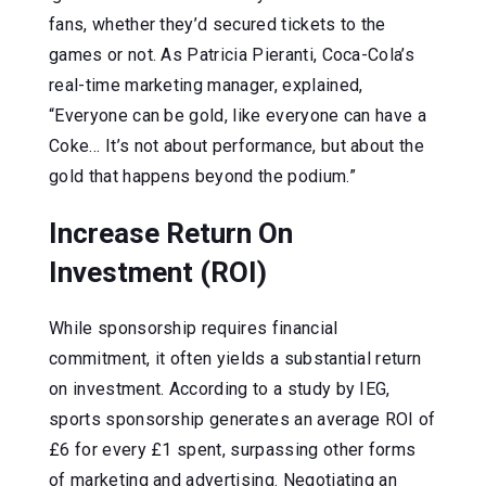
fans, whether they’d secured tickets to the
games or not. As Patricia Pieranti, Coca-Cola’s
real-time marketing manager, explained,
“Everyone can be gold, like everyone can have a
Coke… It’s not about performance, but about the
gold that happens beyond the podium.”
Increase Return On
Investment (ROI)
While sponsorship requires financial
commitment, it often yields a substantial return
on investment. According to a study by IEG,
sports sponsorship generates an average ROI of
£6 for every £1 spent, surpassing other forms
of marketing and advertising. Negotiating an