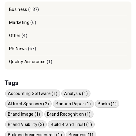
Business
(137)
Marketing
(6)
Other
(4)
PR News
(67)
Quality Assurance
(1)
Tags
Accounting Software (1)
Analysis (1)
Attract Sponsors (2)
Banana Paper (1)
Banks (1)
Brand Image (1)
Brand Recognition (1)
Brand Visibility (3)
Build Brand Trust (1)
Building business credit (1)
Business (1)