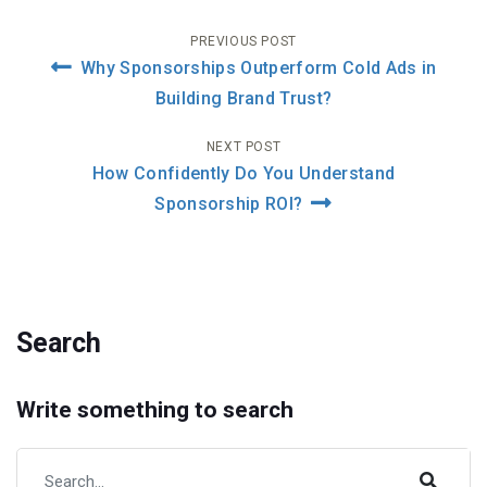
Post
PREVIOUS POST
Why Sponsorships Outperform Cold Ads in
navigation
Building Brand Trust?
NEXT POST
How Confidently Do You Understand
Sponsorship ROI?
Search
Write something to search