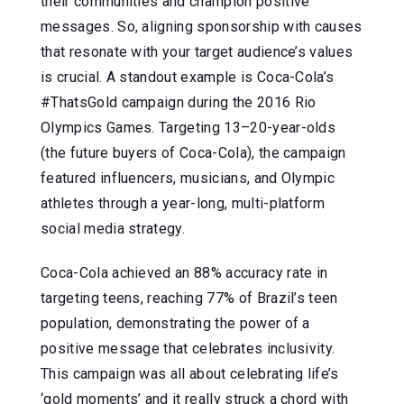
their communities and champion positive
messages. So, aligning sponsorship with causes
that resonate with your target audience’s values
is crucial. A standout example is Coca-Cola’s
#ThatsGold campaign during the 2016 Rio
Olympics Games. Targeting 13–20-year-olds
(the future buyers of Coca-Cola), the campaign
featured influencers, musicians, and Olympic
athletes through a year-long, multi-platform
social media strategy.
Coca-Cola achieved an 88% accuracy rate in
targeting teens, reaching 77% of Brazil’s teen
population, demonstrating the power of a
positive message that celebrates inclusivity.
This campaign was all about celebrating life’s
‘gold moments’ and it really struck a chord with