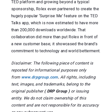
TED platform and growing beyond a typical
sponsorship, Rolex even partnered to create the
hugely popular ‘Surprise Me’ feature on the TED
Talks app, which is now estimated to have more
than 200,000 downloads worldwide. That
collaboration did more than put Rolex in front of
a new customer base; it showcased the brand’s
commitment to technology and world betterment.
Disclaimer: The following piece of content is
reposted for informational purposes only
from
www.drpgroup.com
.
All rights, including
text, images, and trademarks, belong to the
original publisher
( DRP Group )
or issuing
entity. We do not claim ownership of this
content and are not responsible for its accuracy