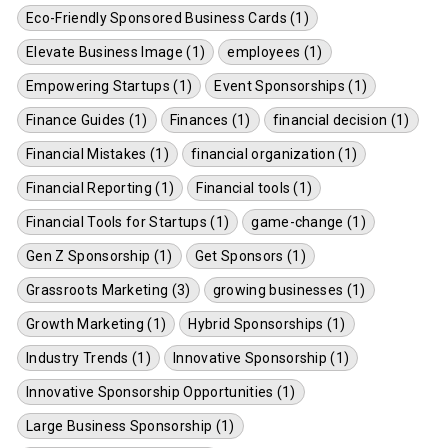
Eco-Friendly Sponsored Business Cards (1)
Elevate Business Image (1)
employees (1)
Empowering Startups (1)
Event Sponsorships (1)
Finance Guides (1)
Finances (1)
financial decision (1)
Financial Mistakes (1)
financial organization (1)
Financial Reporting (1)
Financial tools (1)
Financial Tools for Startups (1)
game-change (1)
Gen Z Sponsorship (1)
Get Sponsors (1)
Grassroots Marketing (3)
growing businesses (1)
Growth Marketing (1)
Hybrid Sponsorships (1)
Industry Trends (1)
Innovative Sponsorship (1)
Innovative Sponsorship Opportunities (1)
Large Business Sponsorship (1)