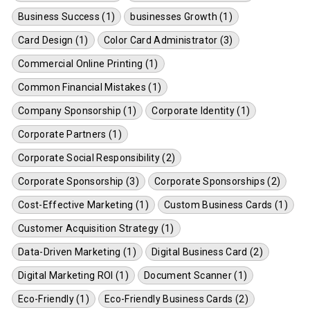
Business Success (1)
businesses Growth (1)
Card Design (1)
Color Card Administrator (3)
Commercial Online Printing (1)
Common Financial Mistakes (1)
Company Sponsorship (1)
Corporate Identity (1)
Corporate Partners (1)
Corporate Social Responsibility (2)
Corporate Sponsorship (3)
Corporate Sponsorships (2)
Cost-Effective Marketing (1)
Custom Business Cards (1)
Customer Acquisition Strategy (1)
Data-Driven Marketing (1)
Digital Business Card (2)
Digital Marketing ROI (1)
Document Scanner (1)
Eco-Friendly (1)
Eco-Friendly Business Cards (2)