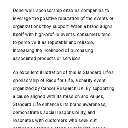
Done well, sponsorship enables companies to
leverage the positive reputation of the events or
organizations they support. When a brand aligns
itself with high-profile events, consumers tend
to perceive it as reputable and reliable,
increasing the likelihood of purchasing
associated products or services.
An excellent illustration of this is Standard Life’s
sponsorship of Race for Life, a charity event
organized by Cancer Research UK. By supporting
a cause aligned with its mission and values,
Standard Life enhances its brand awareness,
demonstrates social responsibility, and
resonates with customers who seek out