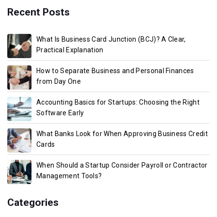
Recent Posts
What Is Business Card Junction (BCJ)? A Clear,
Practical Explanation
How to Separate Business and Personal Finances
from Day One
Accounting Basics for Startups: Choosing the Right
Software Early
What Banks Look for When Approving Business Credit
Cards
When Should a Startup Consider Payroll or Contractor
Management Tools?
Categories