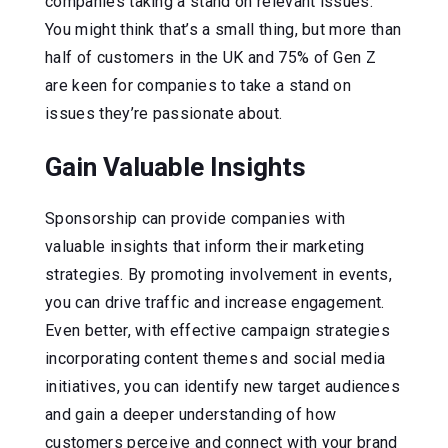
companies taking a stand on relevant issues.
You might think that’s a small thing, but more than
half of customers in the UK and 75% of Gen Z
are keen for companies to take a stand on
issues they’re passionate about.
Gain Valuable Insights
Sponsorship can provide companies with
valuable insights that inform their marketing
strategies. By promoting involvement in events,
you can drive traffic and increase engagement.
Even better, with effective campaign strategies
incorporating content themes and social media
initiatives, you can identify new target audiences
and gain a deeper understanding of how
customers perceive and connect with your brand