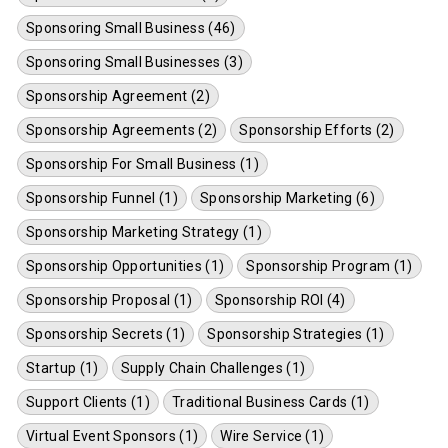
Sponsoring Small Business (46)
Sponsoring Small Businesses (3)
Sponsorship Agreement (2)
Sponsorship Agreements (2)
Sponsorship Efforts (2)
Sponsorship For Small Business (1)
Sponsorship Funnel (1)
Sponsorship Marketing (6)
Sponsorship Marketing Strategy (1)
Sponsorship Opportunities (1)
Sponsorship Program (1)
Sponsorship Proposal (1)
Sponsorship ROI (4)
Sponsorship Secrets (1)
Sponsorship Strategies (1)
Startup (1)
Supply Chain Challenges (1)
Support Clients (1)
Traditional Business Cards (1)
Virtual Event Sponsors (1)
Wire Service (1)