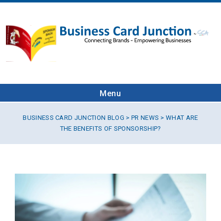
Menu
BUSINESS CARD JUNCTION BLOG
>
PR NEWS
> WHAT ARE
THE BENEFITS OF SPONSORSHIP?