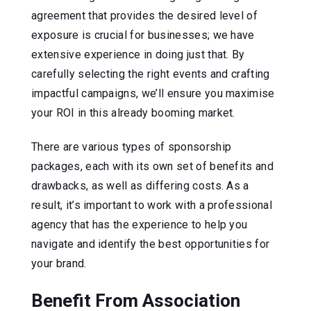
agreement that provides the desired level of
exposure is crucial for businesses; we have
extensive experience in doing just that. By
carefully selecting the right events and crafting
impactful campaigns, we’ll ensure you maximise
your ROI in this already booming market.
There are various types of sponsorship
packages, each with its own set of benefits and
drawbacks, as well as differing costs. As a
result, it’s important to work with a professional
agency that has the experience to help you
navigate and identify the best opportunities for
your brand.
Benefit From Association