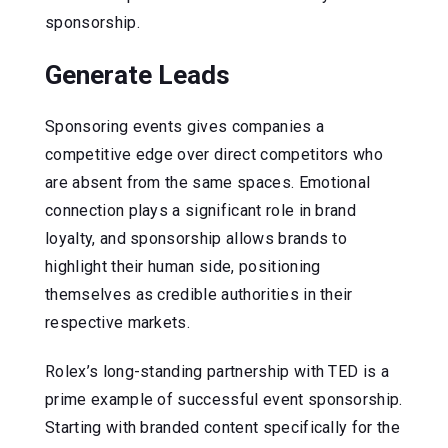
sponsorship.
Generate Leads
Sponsoring events gives companies a
competitive edge over direct competitors who
are absent from the same spaces. Emotional
connection plays a significant role in brand
loyalty, and sponsorship allows brands to
highlight their human side, positioning
themselves as credible authorities in their
respective markets.
Rolex’s long-standing partnership with TED is a
prime example of successful event sponsorship.
Starting with branded content specifically for the