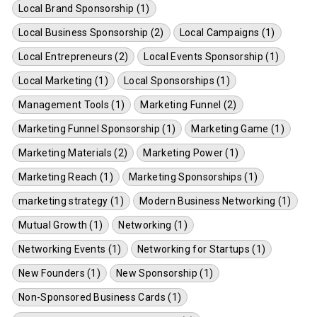
Local Brand Sponsorship (1)
Local Business Sponsorship (2)
Local Campaigns (1)
Local Entrepreneurs (2)
Local Events Sponsorship (1)
Local Marketing (1)
Local Sponsorships (1)
Management Tools (1)
Marketing Funnel (2)
Marketing Funnel Sponsorship (1)
Marketing Game (1)
Marketing Materials (2)
Marketing Power (1)
Marketing Reach (1)
Marketing Sponsorships (1)
marketing strategy (1)
Modern Business Networking (1)
Mutual Growth (1)
Networking (1)
Networking Events (1)
Networking for Startups (1)
New Founders (1)
New Sponsorship (1)
Non-Sponsored Business Cards (1)