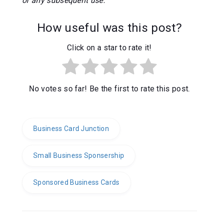
or any subsequent use.
How useful was this post?
Click on a star to rate it!
No votes so far! Be the first to rate this post.
Business Card Junction
Small Business Sponsership
Sponsored Business Cards