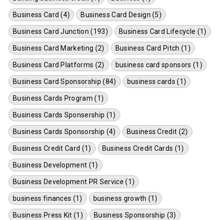
Business Card (4)
Business Card Design (5)
Business Card Junction (193)
Business Card Lifecycle (1)
Business Card Marketing (2)
Business Card Pitch (1)
Business Card Platforms (2)
business card sponsors (1)
Business Card Sponsorship (84)
business cards (1)
Business Cards Program (1)
Business Cards Sponsership (1)
Business Cards Sponsorship (4)
Business Credit (2)
Business Credit Card (1)
Business Credit Cards (1)
Business Development (1)
Business Development PR Service (1)
business finances (1)
business growth (1)
Business Press Kit (1)
Business Sponsorship (3)