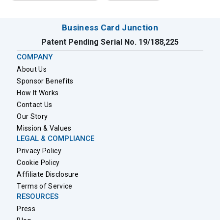
Business Card Junction
Patent Pending Serial No. 19/188,225
COMPANY
About Us
Sponsor Benefits
How It Works
Contact Us
Our Story
Mission & Values
LEGAL & COMPLIANCE
Privacy Policy
Cookie Policy
Affiliate Disclosure
Terms of Service
RESOURCES
Press