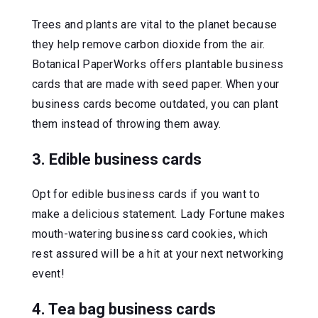
Trees and plants are vital to the planet because
they help remove carbon dioxide from the air.
Botanical PaperWorks offers plantable business
cards that are made with seed paper. When your
business cards become outdated, you can plant
them instead of throwing them away.
3. Edible business cards
Opt for edible business cards if you want to
make a delicious statement. Lady Fortune makes
mouth-watering business card cookies, which
rest assured will be a hit at your next networking
event!
4. Tea bag business cards