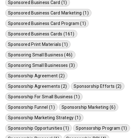
Sponsored Business Card (1)
Sponsored Business Card Marketing (1)
Sponsored Business Card Program (1)
Sponsored Business Cards (161)
Sponsored Print Materials (1)
Sponsoring Small Business (46)
Sponsoring Small Businesses (3)
Sponsorship Agreement (2)
Sponsorship Agreements (2)
Sponsorship Efforts (2)
Sponsorship For Small Business (1)
Sponsorship Funnel (1)
Sponsorship Marketing (6)
Sponsorship Marketing Strategy (1)
Sponsorship Opportunities (1)
Sponsorship Program (1)