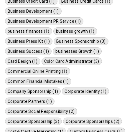
Business Credit Card (1)
Business Credit Cards (1)
Business Development (1)
Business Development PR Service (1)
business finances (1)
business growth (1)
Business Press Kit (1)
Business Sponsorship (3)
Business Success (1)
businesses Growth (1)
Card Design (1)
Color Card Administrator (3)
Commercial Online Printing (1)
Common Financial Mistakes (1)
Company Sponsorship (1)
Corporate Identity (1)
Corporate Partners (1)
Corporate Social Responsibility (2)
Corporate Sponsorship (3)
Corporate Sponsorships (2)
Cost-Effective Marketing (1)
Custom Business Cards (1)