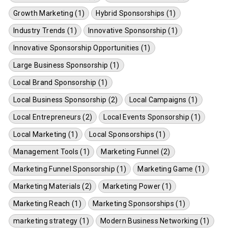
Growth Marketing (1)
Hybrid Sponsorships (1)
Industry Trends (1)
Innovative Sponsorship (1)
Innovative Sponsorship Opportunities (1)
Large Business Sponsorship (1)
Local Brand Sponsorship (1)
Local Business Sponsorship (2)
Local Campaigns (1)
Local Entrepreneurs (2)
Local Events Sponsorship (1)
Local Marketing (1)
Local Sponsorships (1)
Management Tools (1)
Marketing Funnel (2)
Marketing Funnel Sponsorship (1)
Marketing Game (1)
Marketing Materials (2)
Marketing Power (1)
Marketing Reach (1)
Marketing Sponsorships (1)
marketing strategy (1)
Modern Business Networking (1)