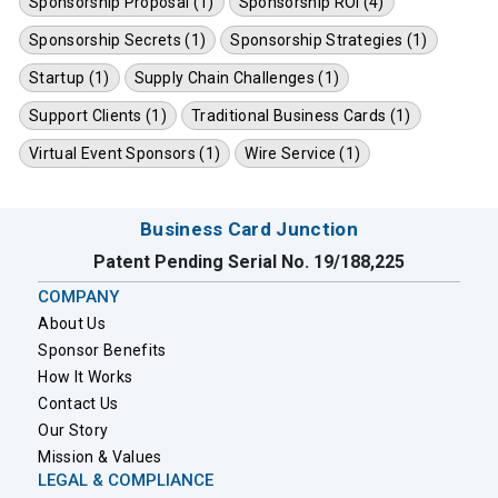
Sponsorship Proposal (1)
Sponsorship ROI (4)
Sponsorship Secrets (1)
Sponsorship Strategies (1)
Startup (1)
Supply Chain Challenges (1)
Support Clients (1)
Traditional Business Cards (1)
Virtual Event Sponsors (1)
Wire Service (1)
Business Card Junction
Patent Pending Serial No. 19/188,225
COMPANY
About Us
Sponsor Benefits
How It Works
Contact Us
Our Story
Mission & Values
LEGAL & COMPLIANCE