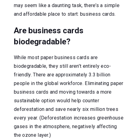
may seem like a daunting task, there’s a simple
and affordable place to start: business cards.
Are business cards
biodegradable?
While most paper business cards are
biodegradable, they still aren’t entirely eco-
friendly. There are approximately 3.3 billion
people in the global workforce. Eliminating paper
business cards and moving towards a more
sustainable option would help counter
deforestation and save nearly six million trees
every year. (Deforestation increases greenhouse
gases in the atmosphere, negatively affecting
the ozone layer.)