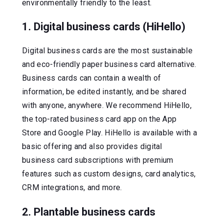
environmentally friendly to the least.
1. Digital business cards (HiHello)
Digital business cards are the most sustainable
and eco-friendly paper business card alternative.
Business cards can contain a wealth of
information, be edited instantly, and be shared
with anyone, anywhere. We recommend HiHello,
the top-rated business card app on the App
Store and Google Play. HiHello is available with a
basic offering and also provides digital
business card subscriptions with premium
features such as custom designs, card analytics,
CRM integrations, and more.
2. Plantable business cards