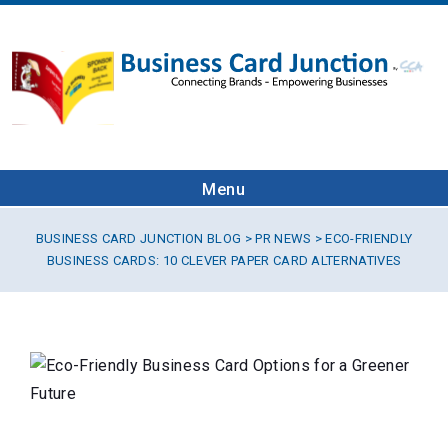
Menu
BUSINESS CARD JUNCTION BLOG
>
PR NEWS
> ECO-FRIENDLY
BUSINESS CARDS: 10 CLEVER PAPER CARD ALTERNATIVES