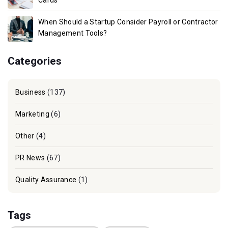
Cards
When Should a Startup Consider Payroll or Contractor
Management Tools?
Categories
Business
(137)
Marketing
(6)
Other
(4)
PR News
(67)
Quality Assurance
(1)
Tags