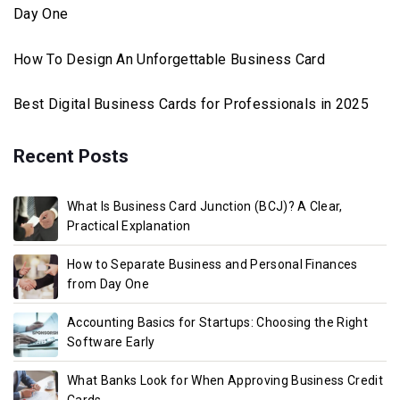
Day One
How To Design An Unforgettable Business Card
Best Digital Business Cards for Professionals in 2025
Recent Posts
What Is Business Card Junction (BCJ)? A Clear,
Practical Explanation
How to Separate Business and Personal Finances
from Day One
Accounting Basics for Startups: Choosing the Right
Software Early
What Banks Look for When Approving Business Credit