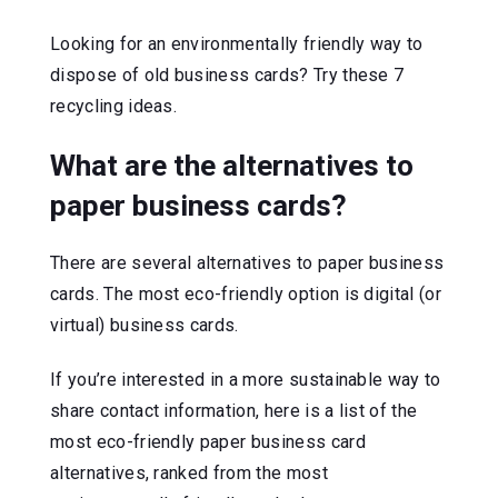
Looking for an environmentally friendly way to
dispose of old business cards? Try these 7
recycling ideas.
What are the alternatives to
paper business cards?
There are several alternatives to paper business
cards. The most eco-friendly option is digital (or
virtual) business cards.
If you’re interested in a more sustainable way to
share contact information, here is a list of the
most eco-friendly paper business card
alternatives, ranked from the most