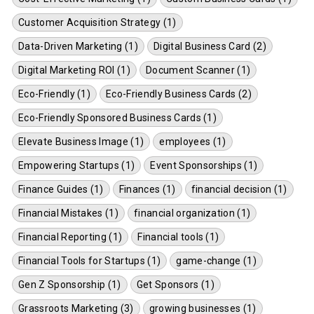
Customer Acquisition Strategy (1)
Data-Driven Marketing (1)
Digital Business Card (2)
Digital Marketing ROI (1)
Document Scanner (1)
Eco-Friendly (1)
Eco-Friendly Business Cards (2)
Eco-Friendly Sponsored Business Cards (1)
Elevate Business Image (1)
employees (1)
Empowering Startups (1)
Event Sponsorships (1)
Finance Guides (1)
Finances (1)
financial decision (1)
Financial Mistakes (1)
financial organization (1)
Financial Reporting (1)
Financial tools (1)
Financial Tools for Startups (1)
game-change (1)
Gen Z Sponsorship (1)
Get Sponsors (1)
Grassroots Marketing (3)
growing businesses (1)