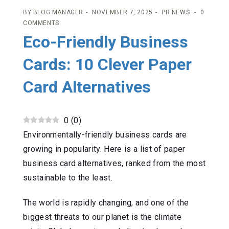
BY
BLOG MANAGER
NOVEMBER 7, 2025
PR NEWS
0
COMMENTS
Eco-Friendly Business
Cards: 10 Clever Paper
Card Alternatives
0
(
0
)
Environmentally-friendly business cards are
growing in popularity. Here is a list of paper
business card alternatives, ranked from the most
sustainable to the least.
The world is rapidly changing, and one of the
biggest threats to our planet is the climate