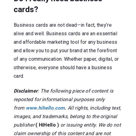
cards?
Business cards are not dead—in fact, they’re
alive and well. Business cards are an essential
and affordable marketing tool for any business
and allow you to put your brand at the forefront
of any communication. Whether paper, digital, or
otherwise, everyone should have a business
card.
Disclaimer
: The following piece of content is
reposted for informational purposes only
from
www.hihello.com
.
All rights, including text,
images, and trademarks, belong to the original
publisher
( HiHello )
or issuing entity. We do not
claim ownership of this content and are not