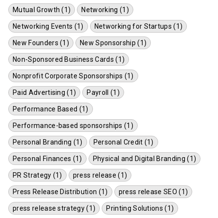
Mutual Growth (1)
Networking (1)
Networking Events (1)
Networking for Startups (1)
New Founders (1)
New Sponsorship (1)
Non-Sponsored Business Cards (1)
Nonprofit Corporate Sponsorships (1)
Paid Advertising (1)
Payroll (1)
Performance Based (1)
Performance-based sponsorships (1)
Personal Branding (1)
Personal Credit (1)
Personal Finances (1)
Physical and Digital Branding (1)
PR Strategy (1)
press release (1)
Press Release Distribution (1)
press release SEO (1)
press release strategy (1)
Printing Solutions (1)