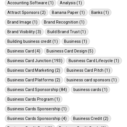
Accounting Software (1)
Analysis (1)
Attract Sponsors (2)
Banana Paper (1)
Banks (1)
Brand Image (1)
Brand Recognition (1)
Brand Visibility (3)
Build Brand Trust (1)
Building business credit (1)
Business (1)
Business Card (4)
Business Card Design (5)
Business Card Junction (193)
Business Card Lifecycle (1)
Business Card Marketing (2)
Business Card Pitch (1)
Business Card Platforms (2)
business card sponsors (1)
Business Card Sponsorship (84)
business cards (1)
Business Cards Program (1)
Business Cards Sponsership (1)
Business Cards Sponsorship (4)
Business Credit (2)