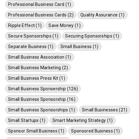
Professional Business Card (1)
Professional Business Cards (2)
Quality Assurance (1)
Ripple Effect (1)
Save Money (1)
Secure Sponsorships (1)
Securing Sponsorships (1)
Separate Business (1)
Small Business (1)
Small Business Association (1)
Small Business Marketing (2)
Small Business Press Kit (1)
Small Business Sponsership (126)
Small Business Sponsorship (16)
Small Business Sponsorships (1)
Small Businesses (21)
Small Startups (1)
Smart Marketing Strategy (1)
Sponsor Small Business (1)
Sponsored Business (1)