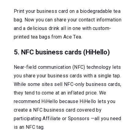
Print your business card on a biodegradable tea
bag. Now you can share your contact information
and a delicious drink all in one with custom-
printed tea bags from Ace Tea.
5. NFC business cards (HiHello)
Near-field communication (NFC) technology lets
you share your business cards with a single tap.
While some sites sell NFC-only business cards,
they tend to come at an inflated price. We
recommend HiHello because HiHello lets you
create a NFC business card covered by
participating Affiliate or Sponsors —all you need
is an NFC tag.