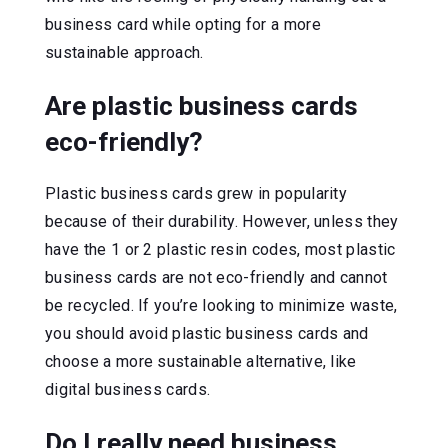
business card while opting for a more
sustainable approach.
Are plastic business cards
eco-friendly?
Plastic business cards grew in popularity
because of their durability. However, unless they
have the 1 or 2 plastic resin codes, most plastic
business cards are not eco-friendly and cannot
be recycled. If you’re looking to minimize waste,
you should avoid plastic business cards and
choose a more sustainable alternative, like
digital business cards.
Do I really need business