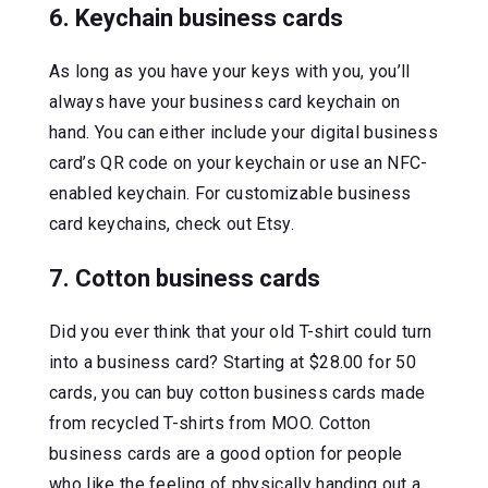
6. Keychain business cards
As long as you have your keys with you, you’ll
always have your business card keychain on
hand. You can either include your digital business
card’s QR code on your keychain or use an NFC-
enabled keychain. For customizable business
card keychains, check out Etsy.
7. Cotton business cards
Did you ever think that your old T-shirt could turn
into a business card? Starting at $28.00 for 50
cards, you can buy cotton business cards made
from recycled T-shirts from MOO. Cotton
business cards are a good option for people
who like the feeling of physically handing out a