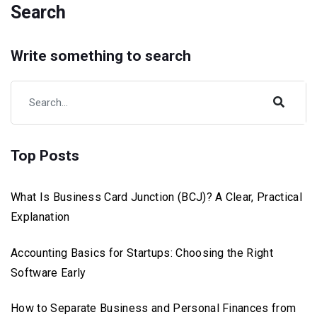
Search
Write something to search
Top Posts
What Is Business Card Junction (BCJ)? A Clear, Practical
Explanation
Accounting Basics for Startups: Choosing the Right
Software Early
How to Separate Business and Personal Finances from