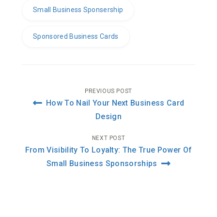
Small Business Sponsership
Sponsored Business Cards
Post
PREVIOUS POST
How To Nail Your Next Business Card
navigation
Design
NEXT POST
From Visibility To Loyalty: The True Power Of
Small Business Sponsorships