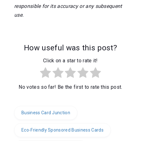
responsible for its accuracy or any subsequent
use.
How useful was this post?
Click on a star to rate it!
No votes so far! Be the first to rate this post.
Business Card Junction
Eco-Friendly Sponsored Business Cards