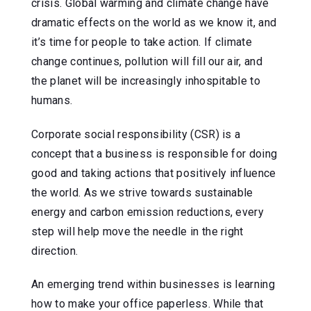
crisis. Global warming and climate change have
dramatic effects on the world as we know it, and
it’s time for people to take action. If climate
change continues, pollution will fill our air, and
the planet will be increasingly inhospitable to
humans.
Corporate social responsibility (CSR) is a
concept that a business is responsible for doing
good and taking actions that positively influence
the world. As we strive towards sustainable
energy and carbon emission reductions, every
step will help move the needle in the right
direction.
An emerging trend within businesses is learning
how to make your office paperless. While that