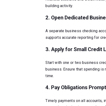
building activity.
2. Open Dedicated Busin
A separate business checking acco
supports accurate reporting for cre
3. Apply for Small Credit 
Start with one or two business cre
business. Ensure that spending i
time.
4. Pay Obligations Prompt
Timely payments on all accounts, inc