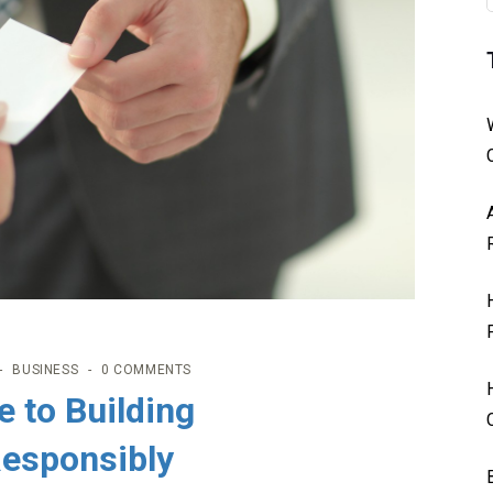
BUSINESS
0 COMMENTS
e to Building
Responsibly