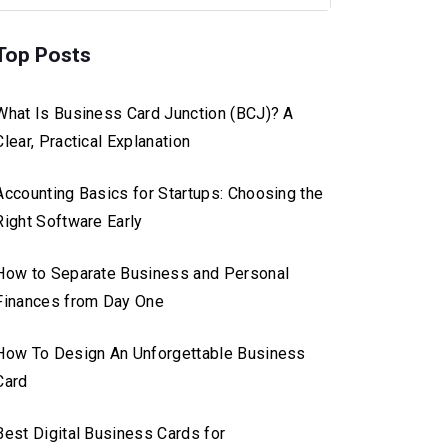
Top Posts
What Is Business Card Junction (BCJ)? A
Clear, Practical Explanation
Accounting Basics for Startups: Choosing the
Right Software Early
How to Separate Business and Personal
Finances from Day One
How To Design An Unforgettable Business
Card
Best Digital Business Cards for