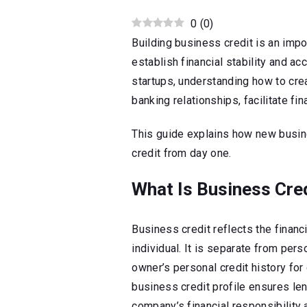
0
(
0
)
Building business credit is an imp
establish financial stability and ac
startups, understanding how to crea
banking relationships, facilitate fi
This guide explains how new busin
credit from day one.
What Is Business Cre
Business credit reflects the financi
individual. It is separate from perso
owner’s personal credit history for 
business credit profile ensures le
company’s financial responsibility 