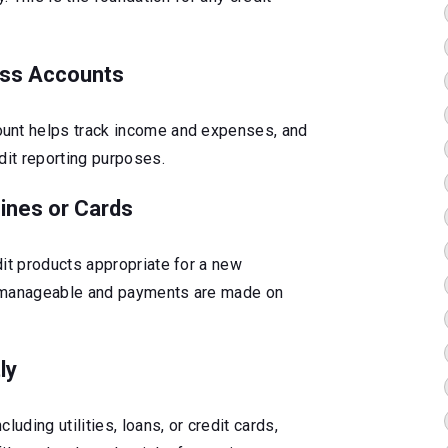
ess Accounts
unt helps track income and expenses, and
dit reporting purposes.
Lines or Cards
dit products appropriate for a new
s manageable and payments are made on
ly
luding utilities, loans, or credit cards,