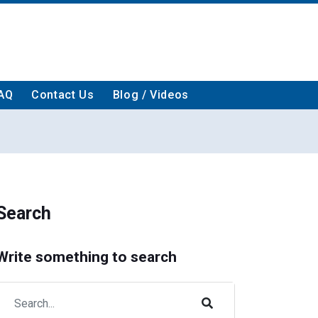
AQ
Contact Us
Blog / Videos
Search
Write something to search