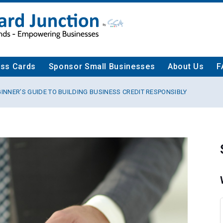
ess Cards
Sponsor Small Businesses
About Us
F
GINNER’S GUIDE TO BUILDING BUSINESS CREDIT RESPONSIBLY