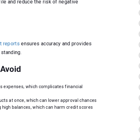
ile and reduce the risk of negative
t reports
ensures accuracy and provides
 standing.
Avoid
ss expenses, which complicates financial
ducts at once, which can lower approval chances
 high balances, which can harm credit scores