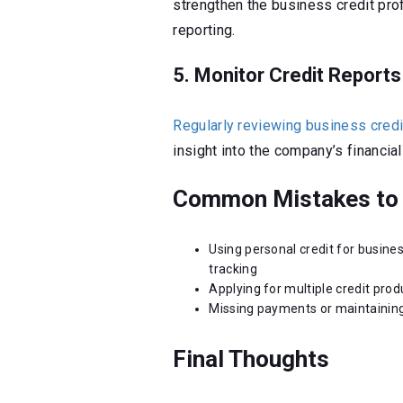
strengthen the business credit prof
reporting.
5. Monitor Credit Reports
Regularly reviewing business credi
insight into the company’s financial
Common Mistakes to 
Using personal credit for busine
tracking
Applying for multiple credit pro
Missing payments or maintaining
Final Thoughts