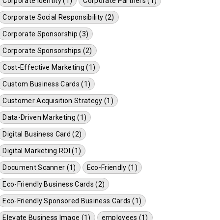
Corporate Identity (1)
Corporate Partners (1)
Corporate Social Responsibility (2)
Corporate Sponsorship (3)
Corporate Sponsorships (2)
Cost-Effective Marketing (1)
Custom Business Cards (1)
Customer Acquisition Strategy (1)
Data-Driven Marketing (1)
Digital Business Card (2)
Digital Marketing ROI (1)
Document Scanner (1)
Eco-Friendly (1)
Eco-Friendly Business Cards (2)
Eco-Friendly Sponsored Business Cards (1)
Elevate Business Image (1)
employees (1)