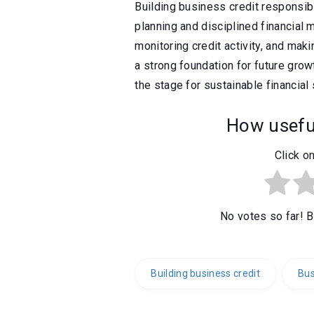
Building business credit responsibl
planning and disciplined financial
monitoring credit activity, and mak
a strong foundation for future growt
the stage for sustainable financial
How useful
Click on
No votes so far! Be
Building business credit
Bus