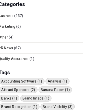
Categories
Business
(137)
Marketing
(6)
Other
(4)
PR News
(67)
Quality Assurance
(1)
Tags
Accounting Software (1)
Analysis (1)
Attract Sponsors (2)
Banana Paper (1)
Banks (1)
Brand Image (1)
Brand Recognition (1)
Brand Visibility (3)