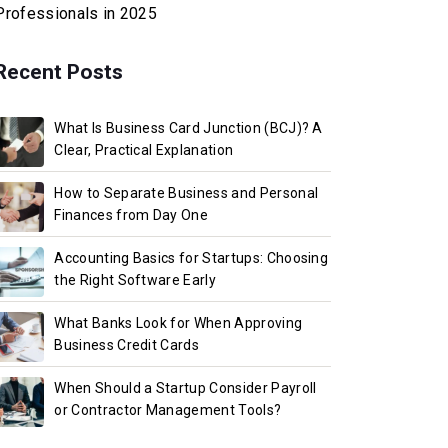
Professionals in 2025
Recent Posts
What Is Business Card Junction (BCJ)? A
Clear, Practical Explanation
How to Separate Business and Personal
Finances from Day One
Accounting Basics for Startups: Choosing
the Right Software Early
What Banks Look for When Approving
Business Credit Cards
When Should a Startup Consider Payroll
or Contractor Management Tools?