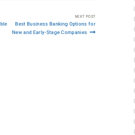
NEXT POST
ble
Best Business Banking Options for
New and Early-Stage Companies