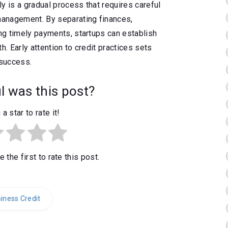
y is a gradual process that requires careful
 management. By separating finances,
ing timely payments, startups can establish
h. Early attention to credit practices sets
 success.
 was this post?
 a star to rate it!
 the first to rate this post.
iness Credit