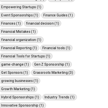
Empowering Startups (1)
Event Sponsorships (1)
Finance Guides (1)
Finances (1)
financial decision (1)
Financial Mistakes (1)
financial organization (1)
Financial Reporting (1)
Financial tools (1)
Financial Tools for Startups (1)
game-change (1)
Gen Z Sponsorship (1)
Get Sponsors (1)
Grassroots Marketing (3)
growing businesses (1)
Growth Marketing (1)
Hybrid Sponsorships (1)
Industry Trends (1)
Innovative Sponsorship (1)