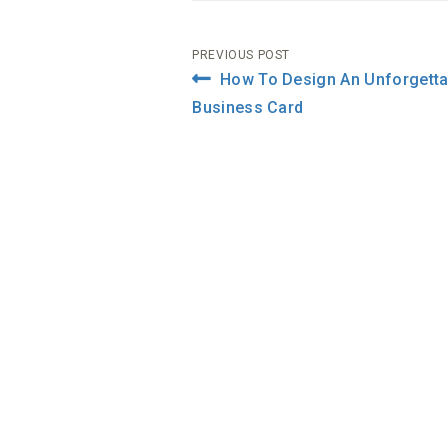
Post
PREVIOUS POST
How To Design An Unforgetta
navigation
Business Card