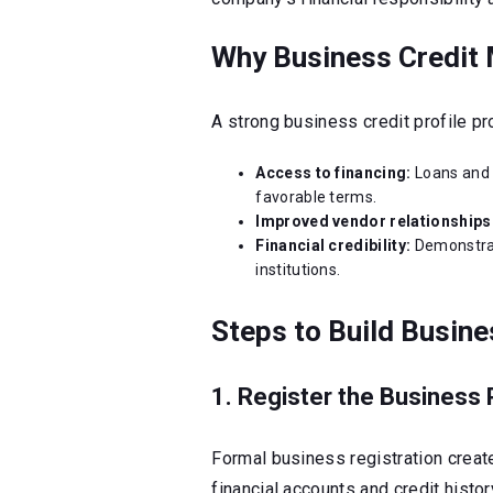
Why Business Credit 
A strong business credit profile p
Access to financing:
Loans and 
favorable terms.
Improved vendor relationships
Financial credibility:
Demonstrat
institutions.
Steps to Build Busine
1. Register the Business 
Formal business registration create
financial accounts and credit histor