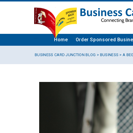
Home
Order Sponsored Busin
BUSINESS CARD JUNCTION BLOG
>
BUSINESS
> A BE