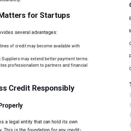
Matters for Startups
rovides several advantages:
lines of credit may become available with
:
Suppliers may extend better payment terms.
es professionalism to partners and financial
ss Credit Responsibly
Properly
s a legal entity that can hold its own
y. This is the foundation for any credit-