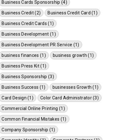
Business Cards Sponsorship (4)
Business Credit (2)
Business Credit Card (1)
Business Credit Cards (1)
Business Development (1)
Business Development PR Service (1)
business finances (1)
business growth (1)
Business Press Kit (1)
Business Sponsorship (3)
Business Success (1)
businesses Growth (1)
Card Design (1)
Color Card Administrator (3)
Commercial Online Printing (1)
Common Financial Mistakes (1)
Company Sponsorship (1)