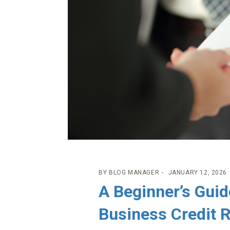
BY
BLOG MANAGER
JANUARY 12, 2026
A Beginner’s Guid
Business Credit 