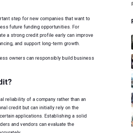
ortant step for new companies that want to
cess future funding opportunities. For
te a strong credit profile early can improve
nancing, and support long-term growth.
ess owners can responsibly build business
dit?
al reliability of a company rather than an
nal credit but can initially rely on the
certain applications. Establishing a solid
nders and vendors can evaluate the
accurately.