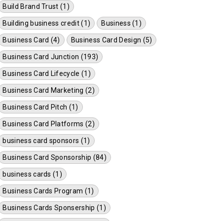
Build Brand Trust (1)
Building business credit (1)
Business (1)
Business Card (4)
Business Card Design (5)
Business Card Junction (193)
Business Card Lifecycle (1)
Business Card Marketing (2)
Business Card Pitch (1)
Business Card Platforms (2)
business card sponsors (1)
Business Card Sponsorship (84)
business cards (1)
Business Cards Program (1)
Business Cards Sponsership (1)