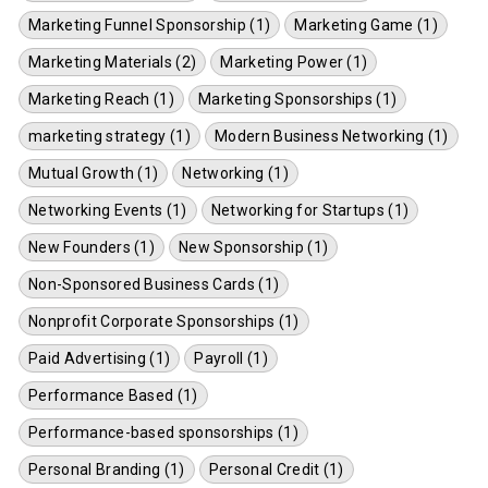
Marketing Funnel Sponsorship (1)
Marketing Game (1)
Marketing Materials (2)
Marketing Power (1)
Marketing Reach (1)
Marketing Sponsorships (1)
marketing strategy (1)
Modern Business Networking (1)
Mutual Growth (1)
Networking (1)
Networking Events (1)
Networking for Startups (1)
New Founders (1)
New Sponsorship (1)
Non-Sponsored Business Cards (1)
Nonprofit Corporate Sponsorships (1)
Paid Advertising (1)
Payroll (1)
Performance Based (1)
Performance-based sponsorships (1)
Personal Branding (1)
Personal Credit (1)