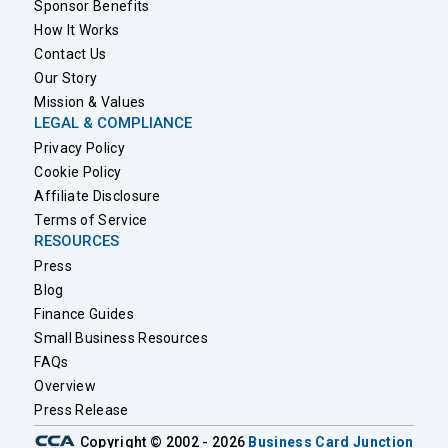
Sponsor Benefits
How It Works
Contact Us
Our Story
Mission & Values
LEGAL & COMPLIANCE
Privacy Policy
Cookie Policy
Affiliate Disclosure
Terms of Service
RESOURCES
Press
Blog
Finance Guides
Small Business Resources
FAQs
Overview
Press Release
Copyright © 2002 - 2026
Business Card Junction