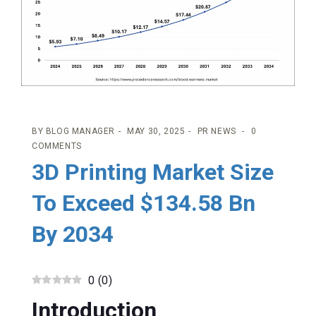
BY
BLOG MANAGER
MAY 30, 2025
PR NEWS
0
COMMENTS
3D Printing Market Size
To Exceed $134.58 Bn
By 2034
0
(
0
)
Introduction