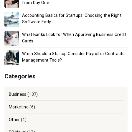
from Day One
Accounting Basics for Startups: Choosing the Right
Software Early
What Banks Look for When Approving Business Credit
Cards
When Should a Startup Consider Payroll or Contractor
Management Tools?
Categories
Business
(137)
Marketing
(6)
Other
(4)