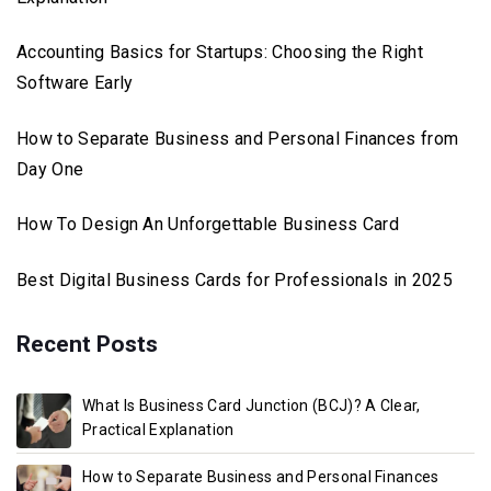
Accounting Basics for Startups: Choosing the Right
Software Early
How to Separate Business and Personal Finances from
Day One
How To Design An Unforgettable Business Card
Best Digital Business Cards for Professionals in 2025
Recent Posts
What Is Business Card Junction (BCJ)? A Clear,
Practical Explanation
How to Separate Business and Personal Finances