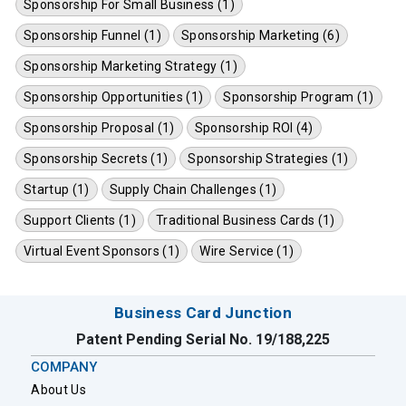
Sponsorship For Small Business (1)
Sponsorship Funnel (1)
Sponsorship Marketing (6)
Sponsorship Marketing Strategy (1)
Sponsorship Opportunities (1)
Sponsorship Program (1)
Sponsorship Proposal (1)
Sponsorship ROI (4)
Sponsorship Secrets (1)
Sponsorship Strategies (1)
Startup (1)
Supply Chain Challenges (1)
Support Clients (1)
Traditional Business Cards (1)
Virtual Event Sponsors (1)
Wire Service (1)
Business Card Junction
Patent Pending Serial No. 19/188,225
COMPANY
About Us