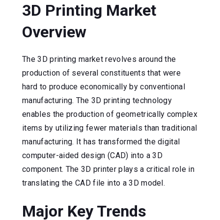
3D Printing Market
Overview
The 3D printing market revolves around the
production of several constituents that were
hard to produce economically by conventional
manufacturing. The 3D printing technology
enables the production of geometrically complex
items by utilizing fewer materials than traditional
manufacturing. It has transformed the digital
computer-aided design (CAD) into a 3D
component. The 3D printer plays a critical role in
translating the CAD file into a 3D model.
Major Key Trends