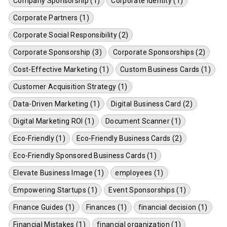
Company Sponsorship (1)
Corporate Identity (1)
Corporate Partners (1)
Corporate Social Responsibility (2)
Corporate Sponsorship (3)
Corporate Sponsorships (2)
Cost-Effective Marketing (1)
Custom Business Cards (1)
Customer Acquisition Strategy (1)
Data-Driven Marketing (1)
Digital Business Card (2)
Digital Marketing ROI (1)
Document Scanner (1)
Eco-Friendly (1)
Eco-Friendly Business Cards (2)
Eco-Friendly Sponsored Business Cards (1)
Elevate Business Image (1)
employees (1)
Empowering Startups (1)
Event Sponsorships (1)
Finance Guides (1)
Finances (1)
financial decision (1)
Financial Mistakes (1)
financial organization (1)