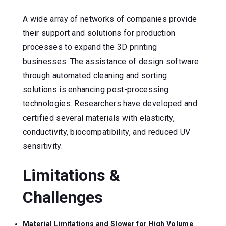
A wide array of networks of companies provide
their support and solutions for production
processes to expand the 3D printing
businesses. The assistance of design software
through automated cleaning and sorting
solutions is enhancing post-processing
technologies. Researchers have developed and
certified several materials with elasticity,
conductivity, biocompatibility, and reduced UV
sensitivity.
Limitations &
Challenges
Material Limitations and Slower for High Volume