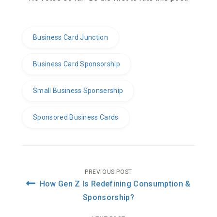
Business Card Junction
Business Card Sponsorship
Small Business Sponsership
Sponsored Business Cards
Post
PREVIOUS POST
How Gen Z Is Redefining Consumption &
navigation
Sponsorship?