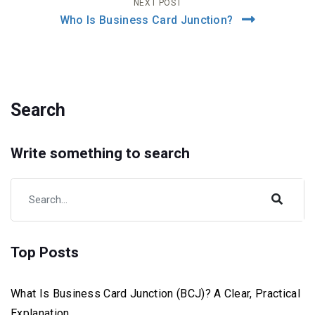
NEXT POST
Who Is Business Card Junction?
Search
Write something to search
Top Posts
What Is Business Card Junction (BCJ)? A Clear, Practical
Explanation