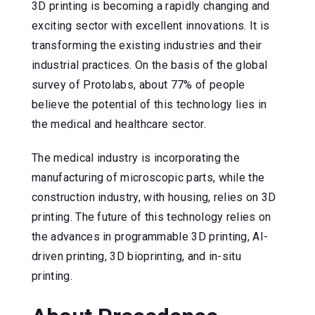
3D printing is becoming a rapidly changing and
exciting sector with excellent innovations. It is
transforming the existing industries and their
industrial practices. On the basis of the global
survey of Protolabs, about 77% of people
believe the potential of this technology lies in
the medical and healthcare sector.
The medical industry is incorporating the
manufacturing of microscopic parts, while the
construction industry, with housing, relies on 3D
printing. The future of this technology relies on
the advances in programmable 3D printing, AI-
driven printing, 3D bioprinting, and in-situ
printing.