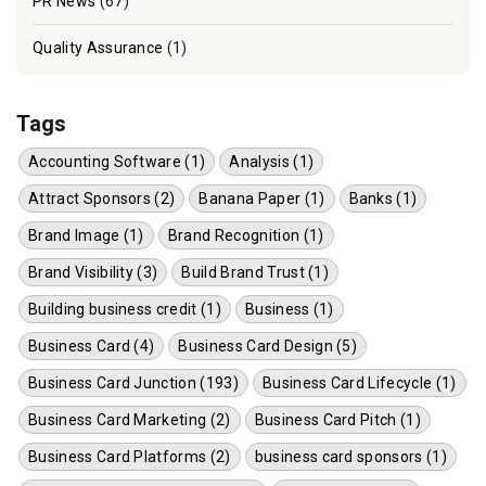
PR News
(67)
Quality Assurance
(1)
Tags
Accounting Software (1)
Analysis (1)
Attract Sponsors (2)
Banana Paper (1)
Banks (1)
Brand Image (1)
Brand Recognition (1)
Brand Visibility (3)
Build Brand Trust (1)
Building business credit (1)
Business (1)
Business Card (4)
Business Card Design (5)
Business Card Junction (193)
Business Card Lifecycle (1)
Business Card Marketing (2)
Business Card Pitch (1)
Business Card Platforms (2)
business card sponsors (1)