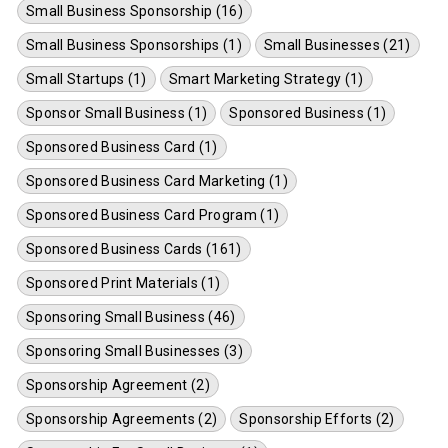
Small Business Sponsorship (16)
Small Business Sponsorships (1)
Small Businesses (21)
Small Startups (1)
Smart Marketing Strategy (1)
Sponsor Small Business (1)
Sponsored Business (1)
Sponsored Business Card (1)
Sponsored Business Card Marketing (1)
Sponsored Business Card Program (1)
Sponsored Business Cards (161)
Sponsored Print Materials (1)
Sponsoring Small Business (46)
Sponsoring Small Businesses (3)
Sponsorship Agreement (2)
Sponsorship Agreements (2)
Sponsorship Efforts (2)