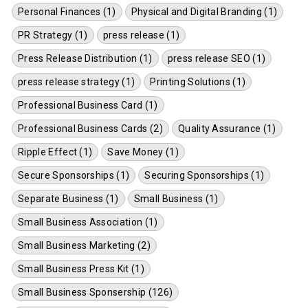
Personal Finances (1)
Physical and Digital Branding (1)
PR Strategy (1)
press release (1)
Press Release Distribution (1)
press release SEO (1)
press release strategy (1)
Printing Solutions (1)
Professional Business Card (1)
Professional Business Cards (2)
Quality Assurance (1)
Ripple Effect (1)
Save Money (1)
Secure Sponsorships (1)
Securing Sponsorships (1)
Separate Business (1)
Small Business (1)
Small Business Association (1)
Small Business Marketing (2)
Small Business Press Kit (1)
Small Business Sponsership (126)