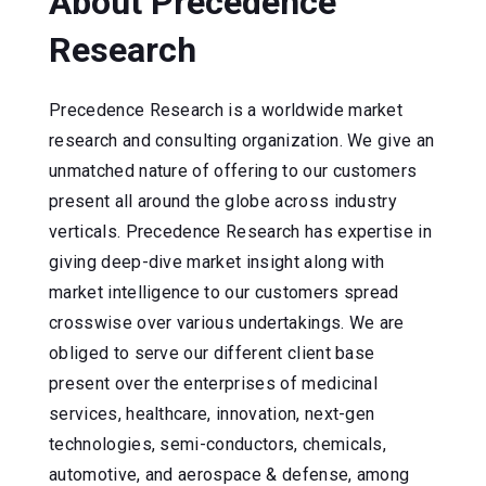
About Precedence
Research
Precedence Research is a worldwide market
research and consulting organization. We give an
unmatched nature of offering to our customers
present all around the globe across industry
verticals. Precedence Research has expertise in
giving deep-dive market insight along with
market intelligence to our customers spread
crosswise over various undertakings. We are
obliged to serve our different client base
present over the enterprises of medicinal
services, healthcare, innovation, next-gen
technologies, semi-conductors, chemicals,
automotive, and aerospace & defense, among