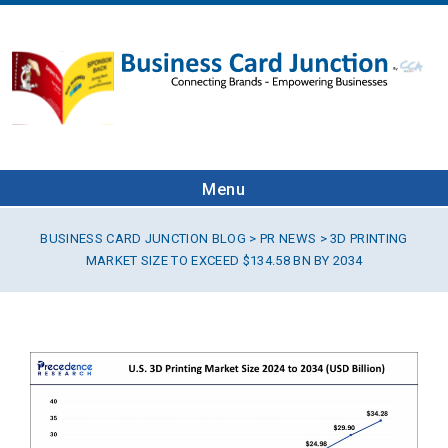
Menu
BUSINESS CARD JUNCTION BLOG
>
PR NEWS
> 3D PRINTING
MARKET SIZE TO EXCEED $134.58 BN BY 2034