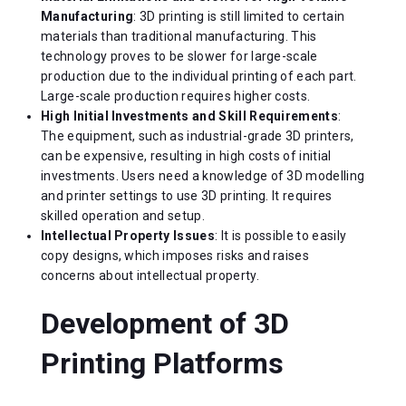
Manufacturing
: 3D printing is still limited to certain
materials than traditional manufacturing. This
technology proves to be slower for large-scale
production due to the individual printing of each part.
Large-scale production requires higher costs.
High Initial Investments and Skill Requirements
:
The equipment, such as industrial-grade 3D printers,
can be expensive, resulting in high costs of initial
investments. Users need a knowledge of 3D modelling
and printer settings to use 3D printing. It requires
skilled operation and setup.
Intellectual Property Issues
: It is possible to easily
copy designs, which imposes risks and raises
concerns about intellectual property.
Development of 3D
Printing Platforms