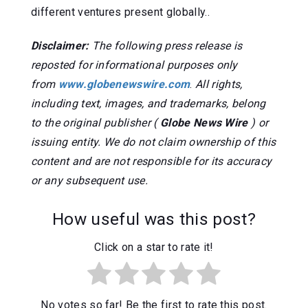
different ventures present globally..
Disclaimer:
The following press release is
reposted for informational purposes only
from
www.globenewswire.com
.
All rights,
including text, images, and trademarks, belong
to the original publisher (
Globe News Wire
) or
issuing entity. We do not claim ownership of this
content and are not responsible for its accuracy
or any subsequent use.
How useful was this post?
Click on a star to rate it!
No votes so far! Be the first to rate this post.