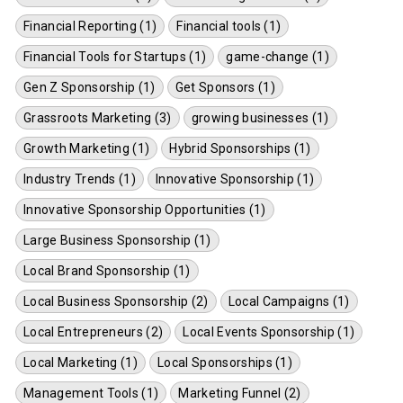
Financial Reporting (1)
Financial tools (1)
Financial Tools for Startups (1)
game-change (1)
Gen Z Sponsorship (1)
Get Sponsors (1)
Grassroots Marketing (3)
growing businesses (1)
Growth Marketing (1)
Hybrid Sponsorships (1)
Industry Trends (1)
Innovative Sponsorship (1)
Innovative Sponsorship Opportunities (1)
Large Business Sponsorship (1)
Local Brand Sponsorship (1)
Local Business Sponsorship (2)
Local Campaigns (1)
Local Entrepreneurs (2)
Local Events Sponsorship (1)
Local Marketing (1)
Local Sponsorships (1)
Management Tools (1)
Marketing Funnel (2)