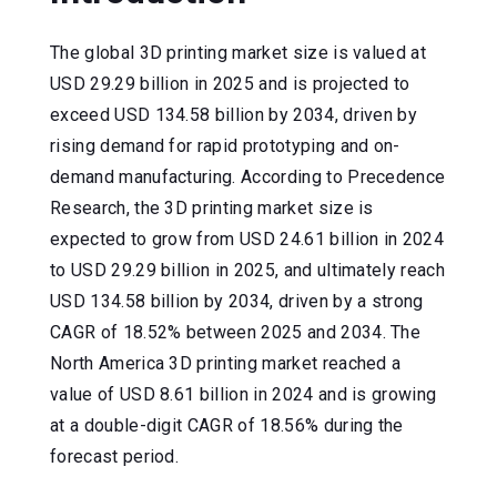
The global 3D printing market size is valued at
USD 29.29 billion in 2025 and is projected to
exceed USD 134.58 billion by 2034, driven by
rising demand for rapid prototyping and on-
demand manufacturing. According to Precedence
Research, the 3D printing market size is
expected to grow from USD 24.61 billion in 2024
to USD 29.29 billion in 2025, and ultimately reach
USD 134.58 billion by 2034, driven by a strong
CAGR of 18.52% between 2025 and 2034. The
North America 3D printing market reached a
value of USD 8.61 billion in 2024 and is growing
at a double-digit CAGR of 18.56% during the
forecast period.