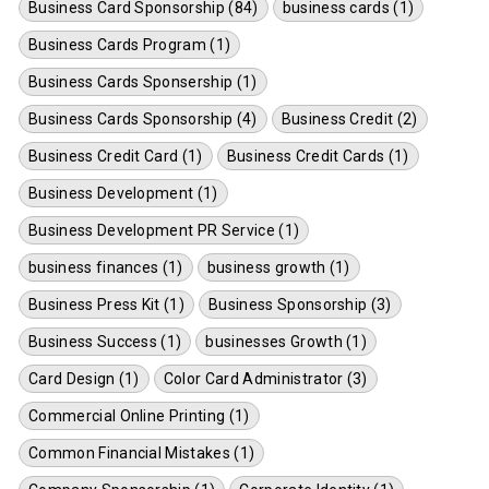
Business Card Sponsorship (84)
business cards (1)
Business Cards Program (1)
Business Cards Sponsership (1)
Business Cards Sponsorship (4)
Business Credit (2)
Business Credit Card (1)
Business Credit Cards (1)
Business Development (1)
Business Development PR Service (1)
business finances (1)
business growth (1)
Business Press Kit (1)
Business Sponsorship (3)
Business Success (1)
businesses Growth (1)
Card Design (1)
Color Card Administrator (3)
Commercial Online Printing (1)
Common Financial Mistakes (1)