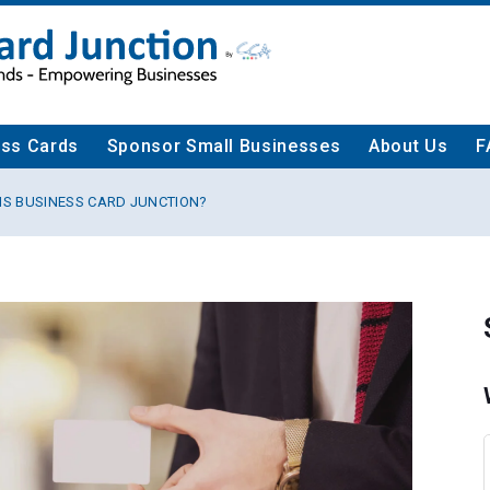
ess Cards
Sponsor Small Businesses
About Us
F
IS BUSINESS CARD JUNCTION?