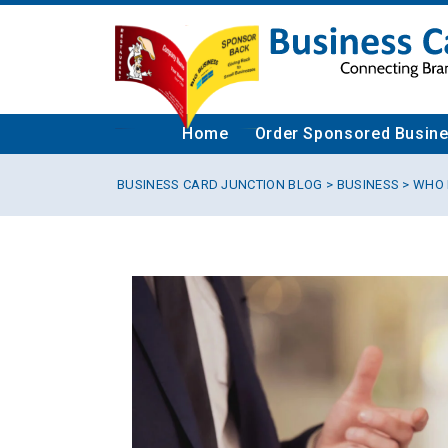
Home
Order Sponsored Busin
BUSINESS CARD JUNCTION BLOG
>
BUSINESS
> WHO 