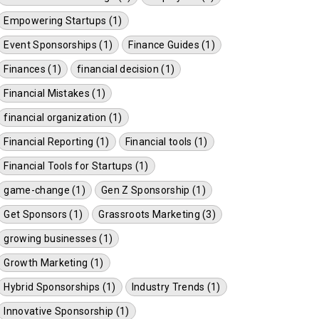
Empowering Startups (1)
Event Sponsorships (1)
Finance Guides (1)
Finances (1)
financial decision (1)
Financial Mistakes (1)
financial organization (1)
Financial Reporting (1)
Financial tools (1)
Financial Tools for Startups (1)
game-change (1)
Gen Z Sponsorship (1)
Get Sponsors (1)
Grassroots Marketing (3)
growing businesses (1)
Growth Marketing (1)
Hybrid Sponsorships (1)
Industry Trends (1)
Innovative Sponsorship (1)