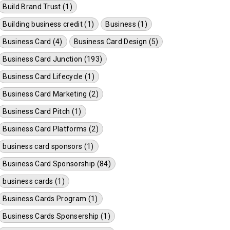
Build Brand Trust (1)
Building business credit (1)
Business (1)
Business Card (4)
Business Card Design (5)
Business Card Junction (193)
Business Card Lifecycle (1)
Business Card Marketing (2)
Business Card Pitch (1)
Business Card Platforms (2)
business card sponsors (1)
Business Card Sponsorship (84)
business cards (1)
Business Cards Program (1)
Business Cards Sponsership (1)