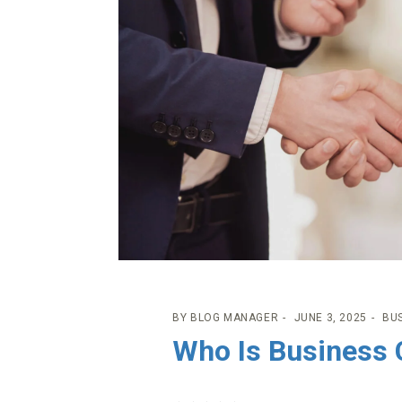
BY
BLOG MANAGER
JUNE 3, 2025
BU
Who Is Business 