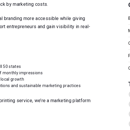
ack by marketing costs.
al branding more accessible while giving
t entrepreneurs and gain visibility in real-
ll 50 states
of monthly impressions
 local growth
utions and sustainable marketing practices
printing service, we’re a marketing platform