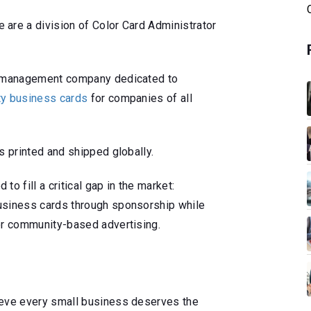
are a division of Color Card Administrator
rd management company dedicated to
ity business cards
for companies of all
s printed and shipped globally.
o fill a critical gap in the market:
usiness cards through sponsorship while
or community-based advertising.
ieve every small business deserves the