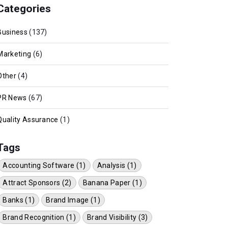
Categories
Business
(137)
Marketing
(6)
Other
(4)
PR News
(67)
Quality Assurance
(1)
Tags
Accounting Software (1)
Analysis (1)
Attract Sponsors (2)
Banana Paper (1)
Banks (1)
Brand Image (1)
Brand Recognition (1)
Brand Visibility (3)