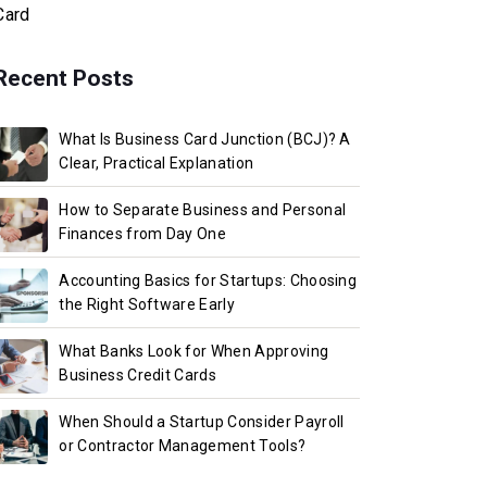
Card
Recent Posts
What Is Business Card Junction (BCJ)? A
Clear, Practical Explanation
How to Separate Business and Personal
Finances from Day One
Accounting Basics for Startups: Choosing
the Right Software Early
What Banks Look for When Approving
Business Credit Cards
When Should a Startup Consider Payroll
or Contractor Management Tools?