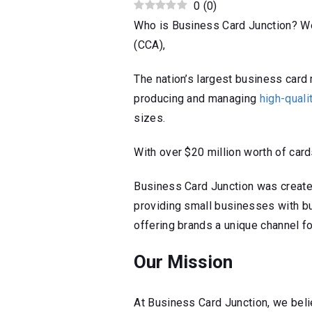
0
(
0
)
Who is Business Card Junction? We 
(CCA),
The nation’s largest business ca
producing and managing
high-qual
sizes.
With over $20 million worth of card
Business Card Junction was created t
providing small businesses with b
offering brands a unique channel f
Our Mission
At Business Card Junction, we bel