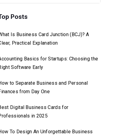
Top Posts
What Is Business Card Junction (BCJ)? A
Clear, Practical Explanation
Accounting Basics for Startups: Choosing the
Right Software Early
How to Separate Business and Personal
Finances from Day One
Best Digital Business Cards for
Professionals in 2025
How To Design An Unforgettable Business