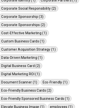
Corporate Identity (1)
Corporate Partners (1)
Corporate Social Responsibility (2)
Corporate Sponsorship (3)
Corporate Sponsorships (2)
Cost-Effective Marketing (1)
Custom Business Cards (1)
Customer Acquisition Strategy (1)
Data-Driven Marketing (1)
Digital Business Card (2)
Digital Marketing ROI (1)
Document Scanner (1)
Eco-Friendly (1)
Eco-Friendly Business Cards (2)
Eco-Friendly Sponsored Business Cards (1)
Elevate Business Image (1)
employees (1)