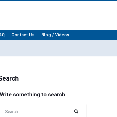
AQ
Contact Us
Blog / Videos
Search
Write something to search