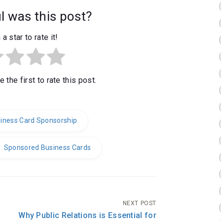
 was this post?
 a star to rate it!
 the first to rate this post.
iness Card Sponsorship
Sponsored Business Cards
NEXT POST
Why Public Relations is Essential for