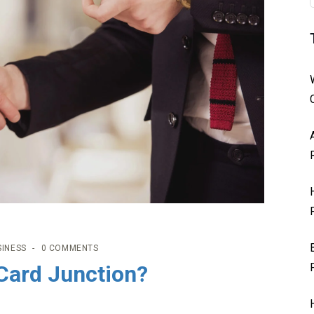
SINESS
0 COMMENTS
Card Junction?