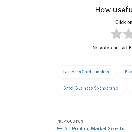
How useful
Click on
No votes so far! Be
Business Card Junction
Bus
Small Business Sponsership
Post
PREVIOUS POST
3D Printing Market Size To