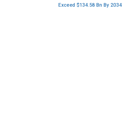
navigation
Exceed $134.58 Bn By 2034