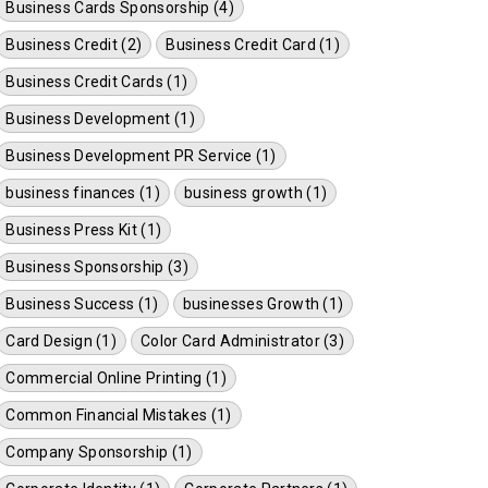
Business Cards Sponsorship (4)
Business Credit (2)
Business Credit Card (1)
Business Credit Cards (1)
Business Development (1)
Business Development PR Service (1)
business finances (1)
business growth (1)
Business Press Kit (1)
Business Sponsorship (3)
Business Success (1)
businesses Growth (1)
Card Design (1)
Color Card Administrator (3)
Commercial Online Printing (1)
Common Financial Mistakes (1)
Company Sponsorship (1)