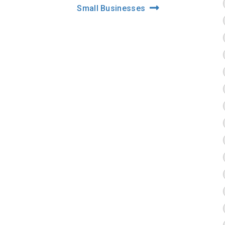
Small Businesses