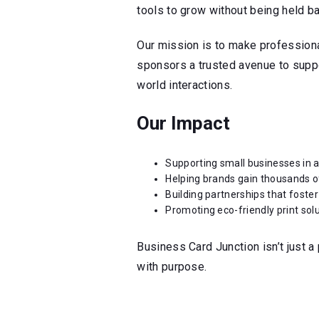
tools to grow without being held b
Our mission is to make profession
sponsors a trusted avenue to suppor
world interactions.
Our Impact
Supporting small businesses in a
Helping brands gain thousands 
Building partnerships that foster
Promoting eco-friendly print sol
Business Card Junction isn’t just a 
with purpose.